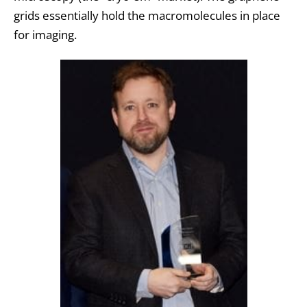
grids essentially hold the macromolecules in place
for imaging.