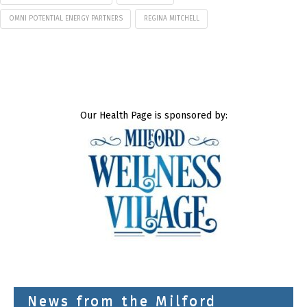
OMNI POTENTIAL ENERGY PARTNERS
REGINA MITCHELL
Our Health Page is sponsored by:
News from the Milford