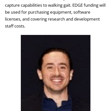
capture capabilities to walking gait. EDGE funding will
be used for purchasing equipment, software
licenses, and covering research and development
staff costs.