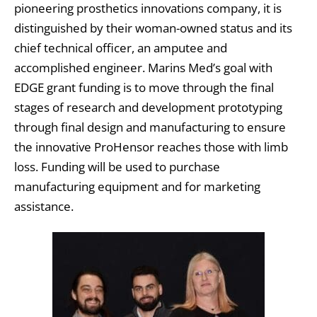
pioneering prosthetics innovations company, it is
distinguished by their woman-owned status and its
chief technical officer, an amputee and
accomplished engineer. Marins Med’s goal with
EDGE grant funding is to move through the final
stages of research and development prototyping
through final design and manufacturing to ensure
the innovative ProHensor reaches those with limb
loss. Funding will be used to purchase
manufacturing equipment and for marketing
assistance.