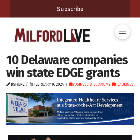
Subscribe
10 Delaware companies
win state EDGE grants
BSHUPE
FEBRUARY 9, 2024
BUSINESS & ECONOMY
,
HEADLINES