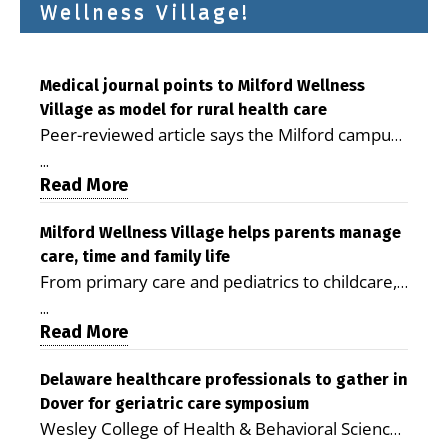
Wellness Village!
Medical journal points to Milford Wellness
Village as model for rural health care
Peer-reviewed article says the Milford campus
is improving access, supporting seniors and
...
demonstrating the potential to reduce health
Read More
care costs By George D. Rotsch, Editor of
Milford LIVE MILFORD — A new article in the
Milford Wellness Village helps parents manage
care, time and family life
peer-reviewed Delaware Journal of Public
From primary care and pediatrics to childcare,
Health identifies Milford Wellness Village as a
therapy, transportation and pharmacy services,
promising model for delivering coordinated
...
the Milford campus can help families save time,
Read More
health care and social services in rural
reduce stress and receive more coordinated
communities. The article concludes that the
care. By George Rotsch, Editor of Milford LIVE
Delaware healthcare professionals to gather in
Milford campus is helping older adults manage
Dover for geriatric care symposium
MILFORD, DE: For a Milford mother juggling
chronic illnesses, remain independent and gain
Wesley College of Health & Behavioral Sciences
work, school schedules, medical appointments
access to services that are often difficult to find