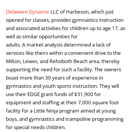
Delaware Dynamix
LLC of Harbeson, which just
opened for classes, provides gymnastics instruction
and associated activities for children up to age 17, as
well as similar opportunities for
adults. A market analysis determined a lack of
services like theirs within a convenient drive to the
Milton, Lewes, and Rehoboth Beach area, thereby
supporting the need for such a facility. The owners
boast more than 30 years of experience in
gymnastics and youth sports instruction. They will
use their EDGE grant funds of $31,900 for
equipment and staffing at their 7,000 square foot
facility for a Little Ninja program aimed at young
boys, and gymnastics and trampoline programming
for special needs children.