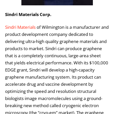
Sindri Materials Corp.
Sindri Materials
of Wilmington is a manufacturer and
product development company dedicated to
delivering ultra-high quality graphene materials and
products to market. Sindri can produce graphene
that is a completely continuous, large-area sheet
that yields electrical performance. With its $100,000
EDGE grant, Sindri will develop a high-capacity
graphene manufacturing system. Its product can
accelerate drug and vaccine development by
optimizing the speed and resolution structural
biologists image macromolecules using a ground-
breaking new method called cryogenic electron
microscopy (the “cryo-em” market). The graphene