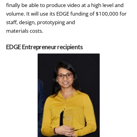
finally be able to produce video at a high level and
volume. It will use its EDGE funding of $100,000 for
staff, design, prototyping and
materials costs.
EDGE Entrepreneur recipients