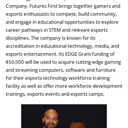
Company. Futures First brings together gamers and
esports enthusiasts to compete, build community,
and engage in educational opportunities to explore
career pathways in STEM and relevant esports
disciplines. The company is known for its
accreditation in educational technology, media, and
esports entertainment. Its EDGE Grant funding of
$50,000 will be used to acquire cutting-edge gaming
and streaming computers, software and furniture
for their esports technology workforce training
facility as well as offer more workforce development
trainings, esports events and esports camps.