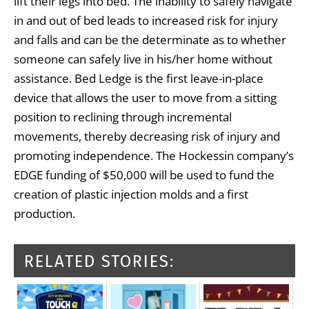
lift their legs into bed. The inability to safely navigate
in and out of bed leads to increased risk for injury
and falls and can be the determinate as to whether
someone can safely live in his/her home without
assistance. Bed Ledge is the first leave-in-place
device that allows the user to move from a sitting
position to reclining through incremental
movements, thereby decreasing risk of injury and
promoting independence. The Hockessin company’s
EDGE funding of $50,000 will be used to fund the
creation of plastic injection molds and a first
production.
RELATED STORIES: