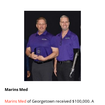
Marins Med
Marins Med
of Georgetown received $100,000. A