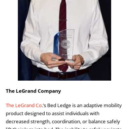
The LeGrand Company
The LeGrand Co
.’s Bed Ledge is an adaptive mobility
product designed to assist individuals with
decreased strength, coordination, or balance safely