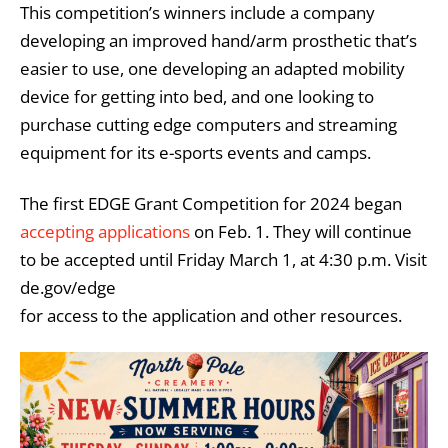
This competition’s winners include a company
developing an improved hand/arm prosthetic that’s
easier to use, one developing an adapted mobility
device for getting into bed, and one looking to
purchase cutting edge computers and streaming
equipment for its e-sports events and camps.
The first EDGE Grant Competition for 2024 began
accepting applications
on Feb. 1. They will continue
to be accepted until Friday March 1, at 4:30 p.m. Visit
de.gov/edge
for access to the application and other resources.