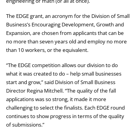
engineering or math (or all at once).
The EDGE grant, an acronym for the Division of Small
Business’s Encouraging Development, Growth and
Expansion, are chosen from applicants that can be
no more than seven years old and employ no more
than 10 workers, or the equivalent.
“The EDGE competition allows our division to do
what it was created to do – help small businesses
start and grow,” said Division of Small Business
Director Regina Mitchell. “The quality of the fall
applications was so strong, it made it more
challenging to select the finalists. Each EDGE round
continues to show progress in terms of the quality
of submissions.”