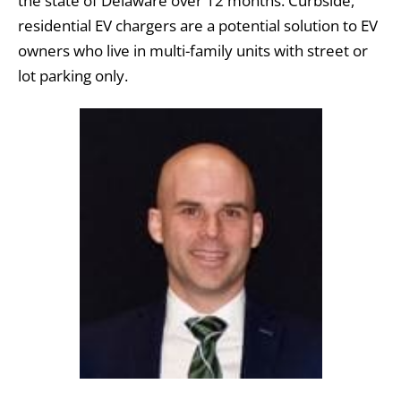
the state of Delaware over 12 months. Curbside,
residential EV chargers are a potential solution to EV
owners who live in multi-family units with street or
lot parking only.