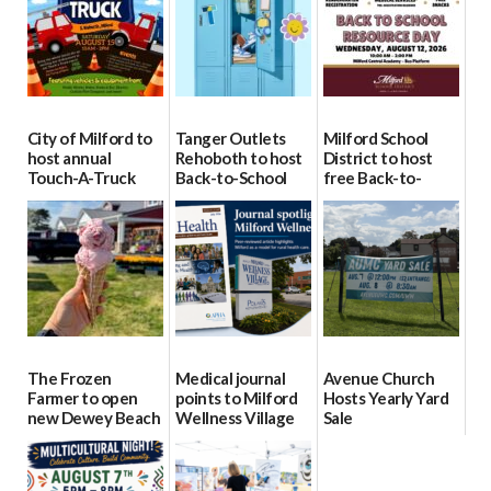
City of Milford to
Tanger Outlets
Milford School
host annual
Rehoboth to host
District to host
Touch-A-Truck
Back-to-School
free Back-to-
event Aug. 15
Block Party Aug.
School Resource
15
Day Aug. 12
08/04/2026
08/04/2026
08/04/2026
The Frozen
Medical journal
Avenue Church
Farmer to open
points to Milford
Hosts Yearly Yard
new Dewey Beach
Wellness Village
Sale
location
as model for rural
07/29/2026
health care
08/04/2026
07/31/2026