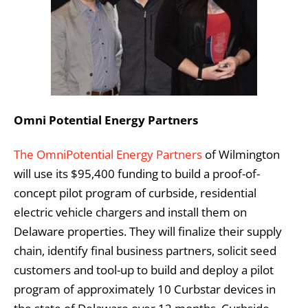
Omni Potential Energy Partners
The OmniPotential Energy Partners
of Wilmington
will use its $95,400 funding to build a proof-of-
concept pilot program of curbside, residential
electric vehicle chargers and install them on
Delaware properties. They will finalize their supply
chain, identify final business partners, solicit seed
customers and tool-up to build and deploy a pilot
program of approximately 10 Curbstar devices in