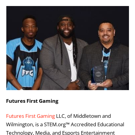
Futures First Gaming
Futures First Gaming
LLC, of Middletown and
Wilmington, is a STEM.org™ Accredited Educational
Technology, Media, and Esports Entertainment