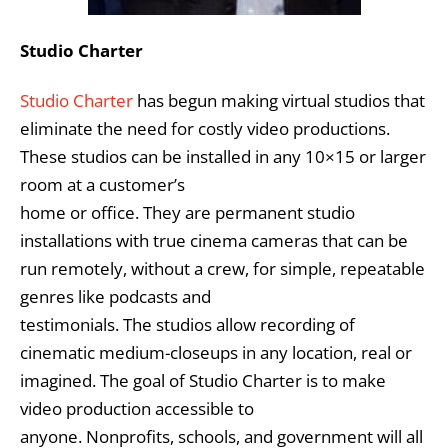
Studio Charter
Studio Charter
has begun making virtual studios that
eliminate the need for costly video productions.
These studios can be installed in any 10×15 or larger
room at a customer’s
home or office. They are permanent studio
installations with true cinema cameras that can be
run remotely, without a crew, for simple, repeatable
genres like podcasts and
testimonials. The studios allow recording of
cinematic medium-closeups in any location, real or
imagined. The goal of Studio Charter is to make
video production accessible to
anyone. Nonprofits, schools, and government will all