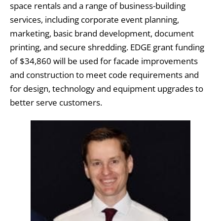
space rentals and a range of business-building
services, including corporate event planning,
marketing, basic brand development, document
printing, and secure shredding. EDGE grant funding
of $34,860 will be used for facade improvements
and construction to meet code requirements and
for design, technology and equipment upgrades to
better serve customers.