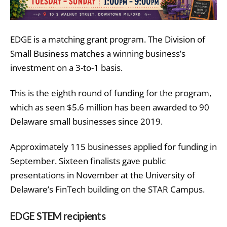
EDGE is a matching grant program. The Division of
Small Business matches a winning business’s
investment on a 3-to-1 basis.
This is the eighth round of funding for the program,
which as seen $5.6 million has been awarded to 90
Delaware small businesses since 2019.
Approximately 115 businesses applied for funding in
September. Sixteen finalists gave public
presentations in November at the University of
Delaware’s FinTech building on the STAR Campus.
EDGE STEM recipients