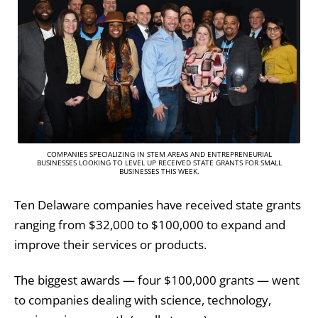
COMPANIES SPECIALIZING IN STEM AREAS AND ENTREPRENEURIAL
BUSINESSES LOOKING TO LEVEL UP RECEIVED STATE GRANTS FOR SMALL
BUSINESSES THIS WEEK.
Ten Delaware companies have received state grants
ranging from $32,000 to $100,000 to expand and
improve their services or products.
The biggest awards — four $100,000 grants — went
to companies dealing with science, technology,