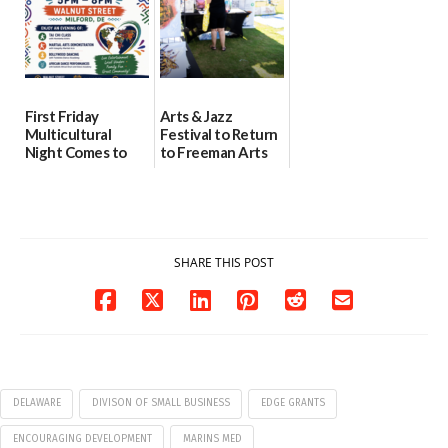
First Friday
Arts & Jazz
Multicultural
Festival to Return
Night Comes to
to Freeman Arts
Milford on August
Pavilion on Aug. 18
7
07/29/2026
07/29/2026
SHARE THIS POST
DELAWARE
DIVISON OF SMALL BUSINESS
EDGE GRANTS
ENCOURAGING DEVELOPMENT
MARINS MED