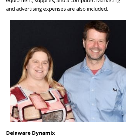
equipment, supplies, and a computer. Marketing
and advertising expenses are also included.
Delaware Dynamix