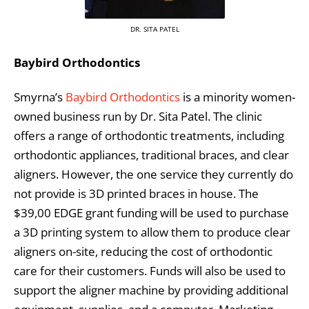
DR. SITA PATEL
Baybird Orthodontics
Smyrna’s
Baybird Orthodontics
is a minority women-
owned business run by Dr. Sita Patel. The clinic
offers a range of orthodontic treatments, including
orthodontic appliances, traditional braces, and clear
aligners. However, the one service they currently do
not provide is 3D printed braces in house. The
$39,00 EDGE grant funding will be used to purchase
a 3D printing system to allow them to produce clear
aligners on-site, reducing the cost of orthodontic
care for their customers. Funds will also be used to
support the aligner machine by providing additional