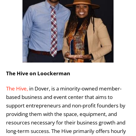
The Hive on Loockerman
The Hive,
in Dover, is a minority-owned member-
based business and event center that aims to
support entrepreneurs and non-profit founders by
providing them with the space, equipment, and
resources necessary for their business growth and
long-term success. The Hive primarily offers hourly