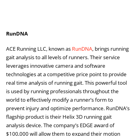
RunDNA
ACE Running LLC, known as
RunDNA
, brings running
gait analysis to all levels of runners. Their service
leverages innovative camera and software
technologies at a competitive price point to provide
real time analysis of running gait. This powerful tool
is used by running professionals throughout the
world to effectively modify a runner’s form to
prevent injury and optimize performance. RunDNA’s
flagship product is their Helix 3D running gait
analysis device. The company’s EDGE award of
$100,000 will allow them to expand their motion