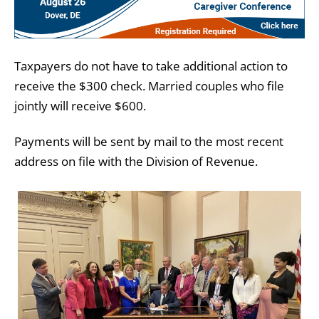
Taxpayers do not have to take additional action to
receive the $300 check. Married couples who file
jointly will receive $600.
Payments will be sent by mail to the most recent
address on file with the Division of Revenue.