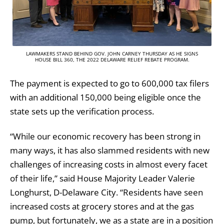
LAWMAKERS STAND BEHIND GOV. JOHN CARNEY THURSDAY AS HE SIGNS
HOUSE BILL 360, THE 2022 DELAWARE RELIEF REBATE PROGRAM.
The payment is expected to go to 600,000 tax filers
with an additional 150,000 being eligible once the
state sets up the verification process.
“While our economic recovery has been strong in
many ways, it has also slammed residents with new
challenges of increasing costs in almost every facet
of their life,” said House Majority Leader Valerie
Longhurst, D-Delaware City. “Residents have seen
increased costs at grocery stores and at the gas
pump, but fortunately, we as a state are in a position