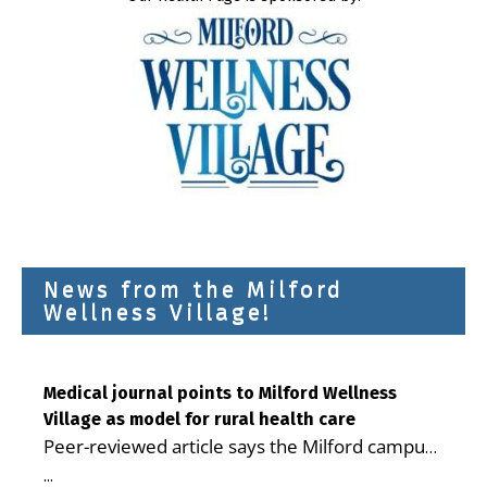
News from the Milford
Wellness Village!
Medical journal points to Milford Wellness
Village as model for rural health care
Peer-reviewed article says the Milford campus
is improving access, supporting seniors and
...