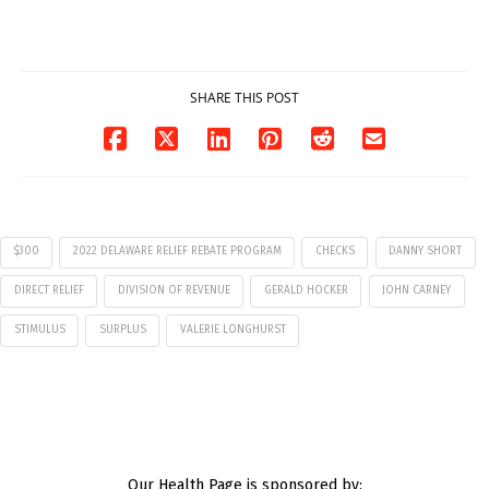
7
07/29/2026
07/29/2026
SHARE THIS POST
$300
2022 DELAWARE RELIEF REBATE PROGRAM
CHECKS
DANNY SHORT
DIRECT RELIEF
DIVISION OF REVENUE
GERALD HOCKER
JOHN CARNEY
STIMULUS
SURPLUS
VALERIE LONGHURST
Our Health Page is sponsored by: