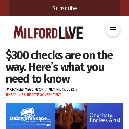
Subscribe
$300 checks are on the
way. Here’s what you
need to know
CHARLES MEGGINSON
APRIL 15, 2022
HEADLINES
,
STATE GOVERNMENT