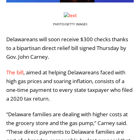
PHOTO/GETTY IMAGES
Delawareans will soon receive $300 checks thanks
to a bipartisan direct relief bill signed Thursday by
Gov. John Carney.
The bill
, aimed at helping Delawareans faced with
high gas prices and soaring inflation, consists of a
one-time payment to every state taxpayer who filed
a 2020 tax return.
“Delaware families are dealing with higher costs at
the grocery store and the gas pump,” Carney said.
“These direct payments to Delaware families are