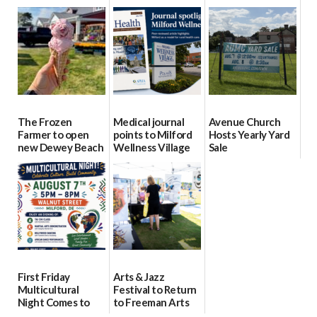
event Aug. 15
Block Party Aug.
School Resource
15
Day Aug. 12
08/04/2026
08/04/2026
08/04/2026
The Frozen
Medical journal
Avenue Church
Farmer to open
points to Milford
Hosts Yearly Yard
new Dewey Beach
Wellness Village
Sale
location
as model for rural
07/29/2026
health care
08/04/2026
07/31/2026
First Friday
Arts & Jazz
Multicultural
Festival to Return
Night Comes to
to Freeman Arts
Milford on August
Pavilion on Aug. 18