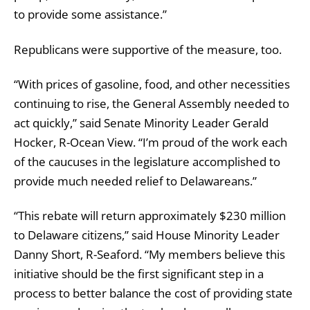
to provide some assistance.”
Republicans were supportive of the measure, too.
“With prices of gasoline, food, and other necessities
continuing to rise, the General Assembly needed to
act quickly,” said Senate Minority Leader Gerald
Hocker, R-Ocean View. “I’m proud of the work each
of the caucuses in the legislature accomplished to
provide much needed relief to Delawareans.”
“This rebate will return approximately $230 million
to Delaware citizens,” said House Minority Leader
Danny Short, R-Seaford. “My members believe this
initiative should be the first significant step in a
process to better balance the cost of providing state