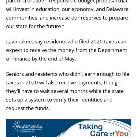
part of a broader, responsible budget proposal that
will invest in education, our economy, and Delaware
communities, and increase our reserves to prepare
our state for the future.”
Lawmakers say residents who filed 2020 taxes can
expect to receive the money from the Department
of Finance by the end of May.
Seniors and residents who didn’t earn enough to file
taxes in 2020 will also receive payments, though
they’ll have to wait several months while the state
sets up a system to verify their identities and
request the funds.