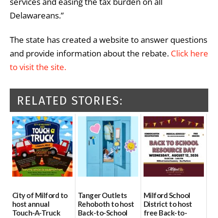
services and easing the tax burden on all
Delawareans.”
The state has created a website to answer questions
and provide information about the rebate.
Click here
to visit the site.
RELATED STORIES:
City of Milford to
Tanger Outlets
Milford School
host annual
Rehoboth to host
District to host
Touch-A-Truck
Back-to-School
free Back-to-