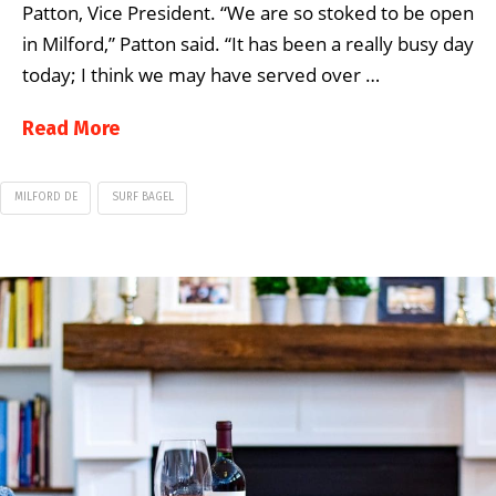
Patton, Vice President. “We are so stoked to be open
in Milford,” Patton said. “It has been a really busy day
today; I think we may have served over …
Read More
MILFORD DE
SURF BAGEL