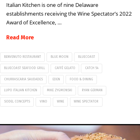
Italian Kitchen is one of nine Delaware
establishments receiving the Wine Spectator’s 2022
Award of Excellence, …
Read More
BENVENUTO RESTAURANT
BLUE MOON
BLUECOAST
BLUECOAST SEAFOOD GRILL
CAFFÉ GELATO
CATCH 54
CHURRASCARIA SAUDADES
EDEN
FOOD & DINING
LUPO ITALIAN KITCHEN
MIKE ZYGMONSKI
RYAN GERMAN
SODEL CONCEPTS
VINO
WINE
WINE SPECTATOR