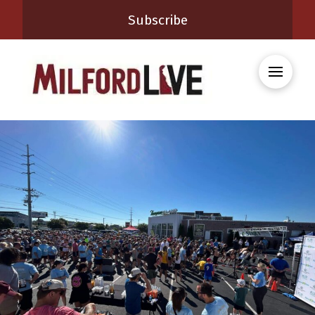
Subscribe