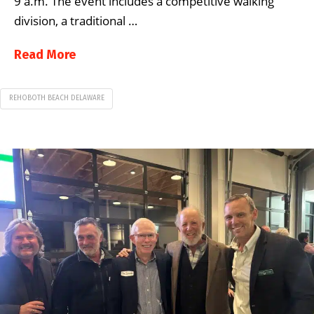
9 a.m. The event includes a competitive walking
division, a traditional …
Read More
REHOBOTH BEACH DELAWARE