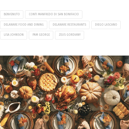
BENVENUTO
CONTI MANFREDO DI SAN BONIFACIO
DELAWARE FOOD AND DINING
DELAWARE RESTAURANTS
DIEGO LASCANO
LISA JOHNSON
PAM GEORGE
ZEUS GORDIANY