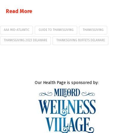
Read More
AAA MID-ATLANTIC
GUIDE TO THANKSGIVING
THANKSGIVING
THANKSGIVING 2023 DELAWARE
THANKSGIVING BUFFETS DELAWARE
Our Health Page is sponsored by: