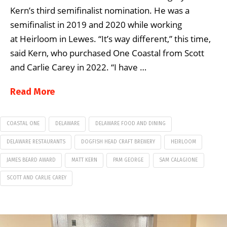
Kern’s third semifinalist nomination. He was a
semifinalist in 2019 and 2020 while working
at Heirloom in Lewes. “It’s way different,” this time,
said Kern, who purchased One Coastal from Scott
and Carlie Carey in 2022. “I have …
Read More
COASTAL ONE
DELAWARE
DELAWARE FOOD AND DINING
DELAWARE RESTAURANTS
DOGFISH HEAD CRAFT BREWERY
HEIRLOOM
JAMES BEARD AWARD
MATT KERN
PAM GEORGE
SAM CALAGIONE
SCOTT AND CARLIE CAREY