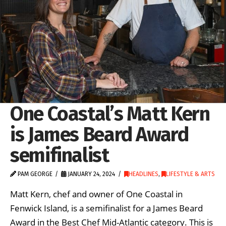
One Coastal’s Matt Kern
is James Beard Award
semifinalist
PAM GEORGE
JANUARY 24, 2024
HEADLINES
,
LIFESTYLE & ARTS
Matt Kern, chef and owner of One Coastal in
Fenwick Island, is a semifinalist for a James Beard
Award in the Best Chef Mid-Atlantic category. This is