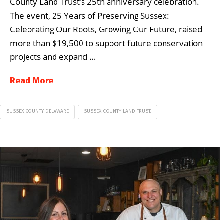
County Land Trust’s 25th anniversary celebration.
The event, 25 Years of Preserving Sussex:
Celebrating Our Roots, Growing Our Future, raised
more than $19,500 to support future conservation
projects and expand …
Read More
SUSSEX COUNTY DELAWARE
SUSSEX COUNTY LAND TRUST.