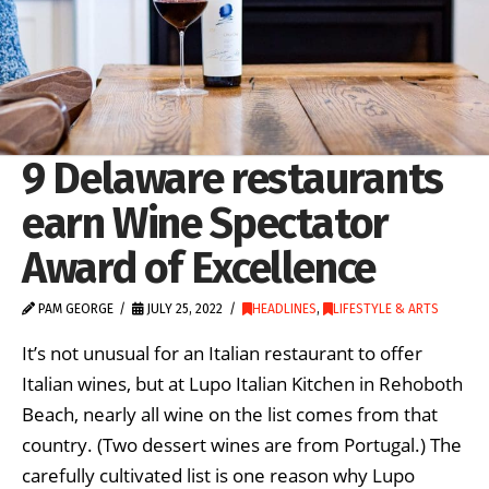
9 Delaware restaurants
earn Wine Spectator
Award of Excellence
PAM GEORGE
JULY 25, 2022
HEADLINES
,
LIFESTYLE & ARTS
It’s not unusual for an Italian restaurant to offer
Italian wines, but at Lupo Italian Kitchen in Rehoboth
Beach, nearly all wine on the list comes from that
country. (Two dessert wines are from Portugal.) The
carefully cultivated list is one reason why Lupo