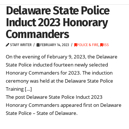
Delaware State Police
Induct 2023 Honorary
Commanders
STAFF WRITER
FEBRUARY 14, 2023
POLICE & FIRE
,
RSS
On the evening of February 9, 2023, the Delaware
State Police inducted fourteen newly selected
Honorary Commanders for 2023. The induction
ceremony was held at the Delaware State Police
Training […]
The post Delaware State Police Induct 2023
Honorary Commanders appeared first on Delaware
State Police – State of Delaware.