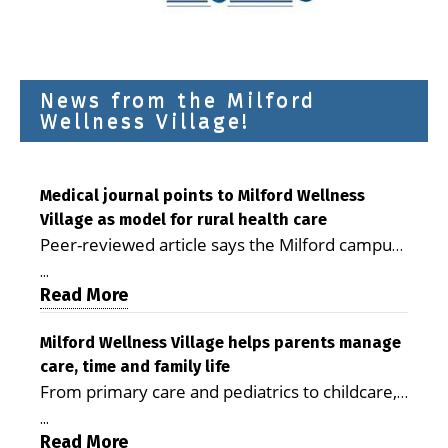
News from the Milford
Wellness Village!
Medical journal points to Milford Wellness
Village as model for rural health care
Peer-reviewed article says the Milford campus
is improving access, supporting seniors and
...
demonstrating the potential to reduce health
Read More
care costs By George D. Rotsch, Editor of
Milford LIVE MILFORD — A new article in the
Milford Wellness Village helps parents manage
care, time and family life
peer-reviewed Delaware Journal of Public
From primary care and pediatrics to childcare,
Health identifies Milford Wellness Village as a
therapy, transportation and pharmacy services,
promising model for delivering coordinated
...
the Milford campus can help families save
Read More
health care and social services in rural