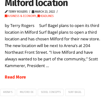
Milford location
TERRY ROGERS
MARCH 23, 2022
BUSINESS & ECONOMY
,
HEADLINES
by Terry Rogers Surf Bagel plans to open its third
location in Milford Surf Bagel plans to open a third
location and has chosen Milford for their new store.
The new location will be next to Arena’s at 204
Northeast Front Street. “I love Milford and have
always wanted to be part of the community,” Scott
Kammerer, President …
Read More
ARENA'S
MILFORD DE
SODEL CONCEPTS
SURF BAGEL