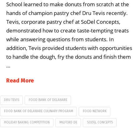
School learned to make donuts from scratch at the
hands of champion pastry chef Dru Tevis recently.
Tevis, corporate pastry chef at SoDel Concepts,
demonstrated how to create taste-tempting treats
while answering questions from students. In
addition, Tevis provided students with opportunities
to handle the dough, fry the donuts and finish them
…
Read More
DRU TEVIS
FOOD BANK OF DELAWARE
FOOD BANK OF DELAWARE CULINARY PROGRAM
FOOD NETWORK
HOLIDAY BAKING COMPETITION
MILFORD DE
SODEL CONCEPTS