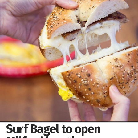
Surf Bagel to open