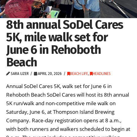
8th annual SoDel Cares
5K, mile walk set for
June 6 in Rehoboth
Beach
SARA UZER
APRIL 20, 2026
BEACH LIFE
,
HEADLINES
Annual SoDel Cares 5K, walk set for June 6 in
Rehoboth Beach SoDel Cares will host its 8th annual
5K run/walk and non-competitive mile walk on
Saturday, June 6, at Thompson Island Brewing
Company. Race-day registration opens at 8 a.m.,
with both runners and walkers scheduled to begin at