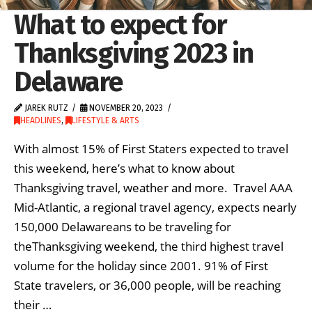
What to expect for
Thanksgiving 2023 in
Delaware
JAREK RUTZ
NOVEMBER 20, 2023
HEADLINES
,
LIFESTYLE & ARTS
With almost 15% of First Staters expected to travel
this weekend, here’s what to know about
Thanksgiving travel, weather and more. Travel AAA
Mid-Atlantic, a regional travel agency, expects nearly
150,000 Delawareans to be traveling for
theThanksgiving weekend, the third highest travel
volume for the holiday since 2001. 91% of First
State travelers, or 36,000 people, will be reaching
their …