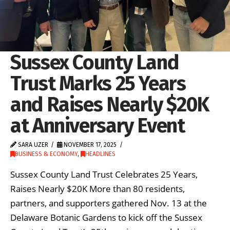
Sussex County Land
Trust Marks 25 Years
and Raises Nearly $20K
at Anniversary Event
SARA UZER
NOVEMBER 17, 2025
BUSINESS & ECONOMY
,
HEADLINES
Sussex County Land Trust Celebrates 25 Years,
Raises Nearly $20K More than 80 residents,
partners, and supporters gathered Nov. 13 at the
Delaware Botanic Gardens to kick off the Sussex