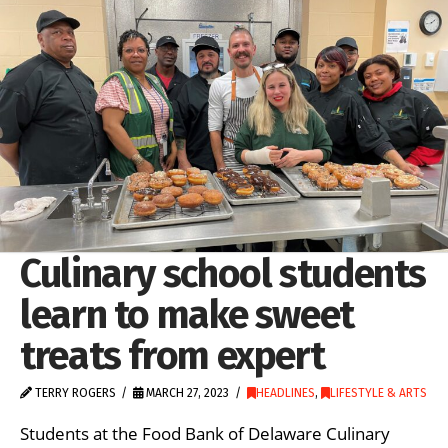
Culinary school students
learn to make sweet
treats from expert
TERRY ROGERS
MARCH 27, 2023
HEADLINES
,
LIFESTYLE & ARTS
Students at the Food Bank of Delaware Culinary