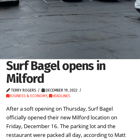
Surf Bagel opens in
Milford
TERRY ROGERS
DECEMBER 19, 2022
BUSINESS & ECONOMY
,
HEADLINES
After a soft opening on Thursday, Surf Bagel
officially opened their new Milford location on
Friday, December 16. The parking lot and the
restaurant were packed all day, according to Matt