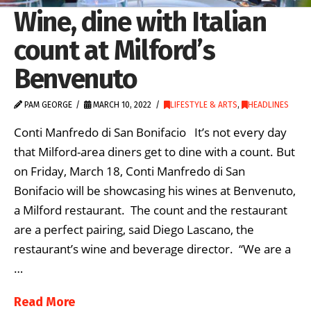
Wine, dine with Italian
count at Milford’s
Benvenuto
PAM GEORGE
MARCH 10, 2022
LIFESTYLE & ARTS
,
HEADLINES
Conti Manfredo di San Bonifacio It’s not every day
that Milford-area diners get to dine with a count. But
on Friday, March 18, Conti Manfredo di San
Bonifacio will be showcasing his wines at Benvenuto,
a Milford restaurant. The count and the restaurant
are a perfect pairing, said Diego Lascano, the
restaurant’s wine and beverage director. “We are a
…
Read More