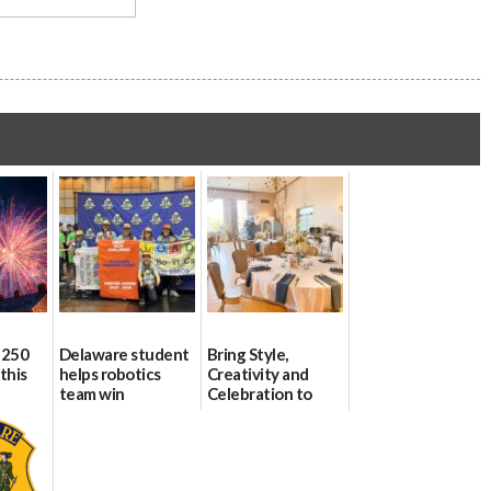
 250
Delaware student
Bring Style,
this
helps robotics
Creativity and
team win
Celebration to
international title
Every Event
Through The
06/25/2026
Party Girls
06/25/2026