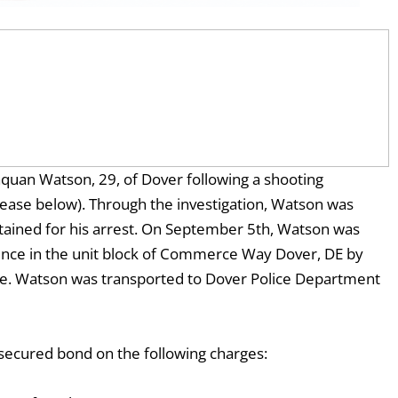
uan Watson, 29, of Dover following a shooting
release below). Through the investigation, Watson was
tained for his arrest. On September 5th, Watson was
dence in the unit block of Commerce Way Dover, DE by
orce. Watson was transported to Dover Police Department
secured bond on the following charges: