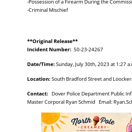
-Possession of a Firearm During the Commissi
-Criminal Mischief
**Original Release**
Incident Number:
50-23-24267
Date/Time:
Sunday, July 30th, 2023 at 1:27 a
Location:
South Bradford Street and Loocke
Contact:
Dover Police Department Public Inf
Master Corporal Ryan Schmid Email: Ryan.Sc