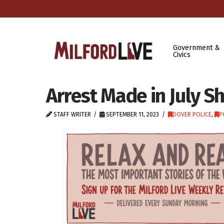
Government &
Civics
Arrest Made in July S
STAFF WRITER
SEPTEMBER 11, 2023
DOVER POLICE
,
P