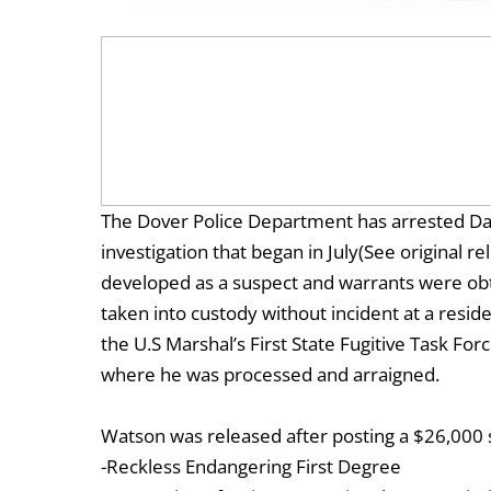
The Dover Police Department has arrested Daq
investigation that began in July(See original 
developed as a suspect and warrants were ob
taken into custody without incident at a resi
the U.S Marshal’s First State Fugitive Task F
where he was processed and arraigned.
Watson was released after posting a $26,000 
-Reckless Endangering First Degree