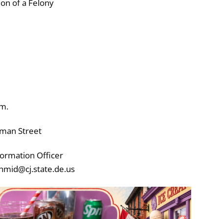
on of a Felony
.m.
rman Street
ormation Officer
hmid@cj.state.de.us