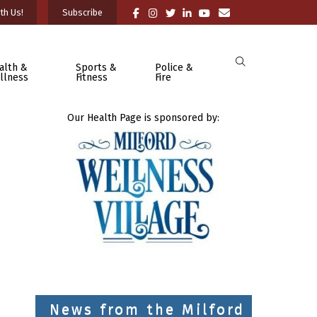
th Us!
Subscribe
alth &
Sports &
Police &
llness
Fitness
Fire
Our Health Page is sponsored by:
News from the Milford