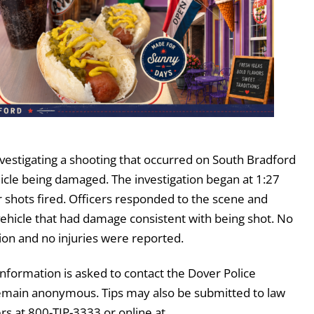
vestigating a shooting that occurred on South Bradford
hicle being damaged. The investigation began at 1:27
r shots fired. Officers responded to the scene and
 vehicle that had damage consistent with being shot. No
ion and no injuries were reported.
information is asked to contact the Dover Police
emain anonymous. Tips may also be submitted to law
 at 800-TIP-3333 or online at