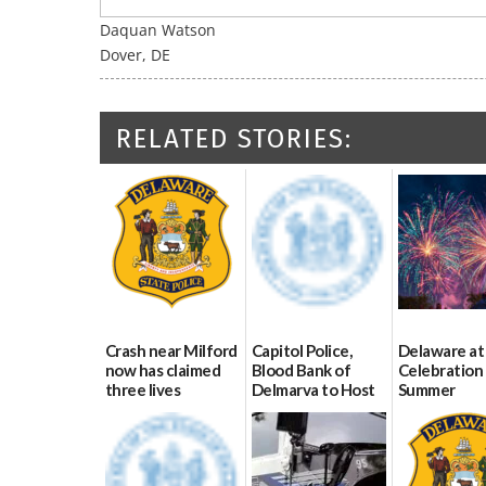
Daquan Watson
Dover, DE
RELATED STORIES:
Crash near Milford
Capitol Police,
Delaware at
now has claimed
Blood Bank of
Celebration 
three lives
Delmarva to Host
Summer
Blood Drive on July
07/09/2026
06/28/2026
8
07/02/2026