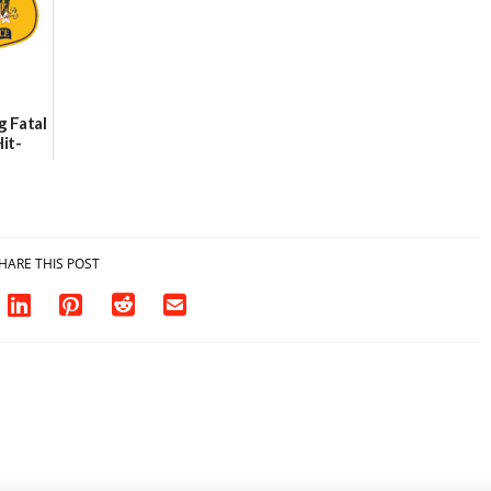
g Fatal
it-
sh in
HARE THIS POST