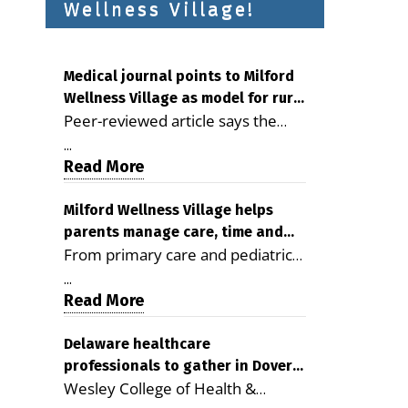
Wellness Village!
Medical journal points to Milford
Wellness Village as model for rural
Peer-reviewed article says the
health care
Milford campus is improving
...
access, supporting seniors and
Read More
demonstrating the potential to
reduce health care costs By
Milford Wellness Village helps
parents manage care, time and
George D. Rotsch, Editor of
From primary care and pediatrics
family life
Milford LIVE MILFORD — A new
to childcare, therapy,
article in the peer-reviewed
...
transportation and pharmacy
Read More
Delaware Journal of Public Health
services, the Milford campus can
identifies Milford Wellness Village
help families save time, reduce
Delaware healthcare
as a promising model for
professionals to gather in Dover
stress and receive more
delivering coordinated health care
Wesley College of Health &
for geriatric care symposium
coordinated care. By George
and social services in rural