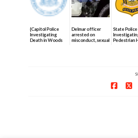
{Capitol Police
Delmar officer
State Police
Investigating
arrested on
Investigatin
Death in Woods
misconduct, sexual
Pedestrian H
Behind Dover
contact charges,
and-Run Cra
DMV|Capitol
DOJ says
Milford
Police
03/25/2026
03/25/2026
investigates death
in w...
S
06/04/2026