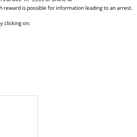
sh reward is possible for information leading to an arrest.
 clicking on: