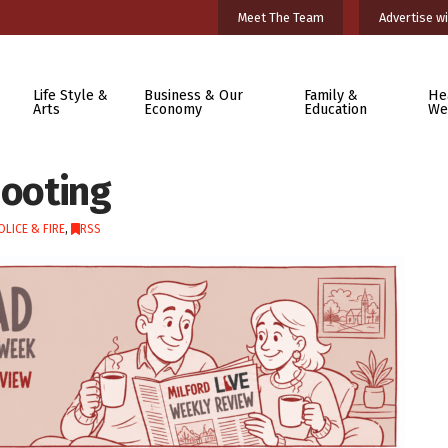
Meet The Team
Advertise wi
Life Style &
Business & Our
Family &
He
Arts
Economy
Education
We
hooting
OLICE & FIRE
,
RSS