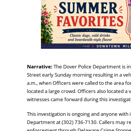
Narrative:
The Dover Police Department is in
Street early Sunday morning resulting in a ve
a.m., when Officers were called to the area fo
located a large crowd. Officers also located a
witnesses came forward during this investigat
This investigation is ongoing and anyone with 
Department at (302) 736-7130. Callers may r
enforcement through Delaware Crime Stoppers