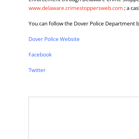
www.delaware.crimestoppersweb.com
; a ca
You can follow the Dover Police Department by
Dover Police Website
Facebook
Twitter