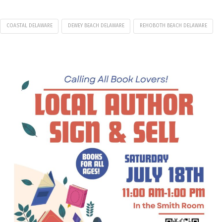
COASTAL DELAWARE
DEWEY BEACH DELAWARE
REHOBOTH BEACH DELAWARE