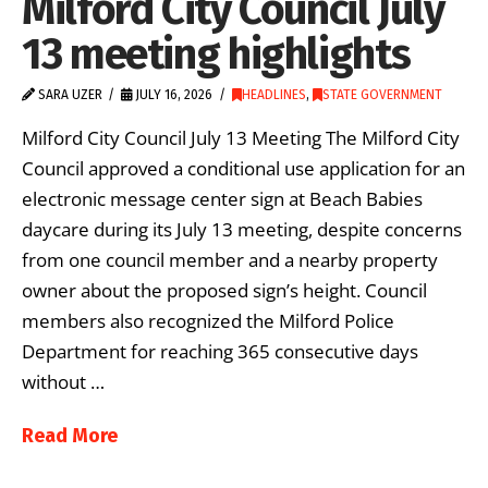
Milford City Council July
13 meeting highlights
SARA UZER
JULY 16, 2026
HEADLINES
,
STATE GOVERNMENT
Milford City Council July 13 Meeting The Milford City
Council approved a conditional use application for an
electronic message center sign at Beach Babies
daycare during its July 13 meeting, despite concerns
from one council member and a nearby property
owner about the proposed sign’s height. Council
members also recognized the Milford Police
Department for reaching 365 consecutive days
without …
Read More