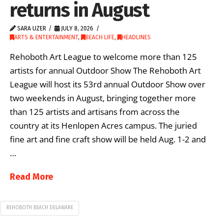
returns in August
SARA UZER
JULY 8, 2026
ARTS & ENTERTAINMENT
,
BEACH LIFE
,
HEADLINES
Rehoboth Art League to welcome more than 125
artists for annual Outdoor Show The Rehoboth Art
League will host its 53rd annual Outdoor Show over
two weekends in August, bringing together more
than 125 artists and artisans from across the
country at its Henlopen Acres campus. The juried
fine art and fine craft show will be held Aug. 1-2 and
…
Read More
REHOBOTH BEACH DELAWARE