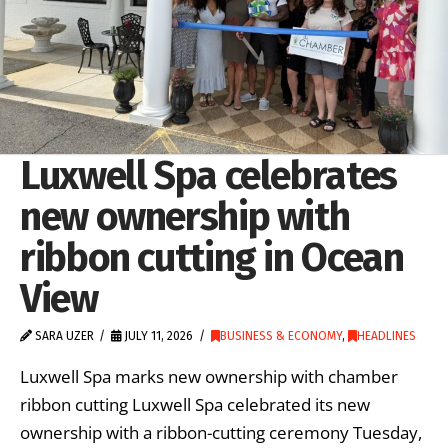
Luxwell Spa celebrates
new ownership with
ribbon cutting in Ocean
View
SARA UZER
JULY 11, 2026
BUSINESS & ECONOMY
,
HEADLINES
Luxwell Spa marks new ownership with chamber
ribbon cutting Luxwell Spa celebrated its new
ownership with a ribbon-cutting ceremony Tuesday,