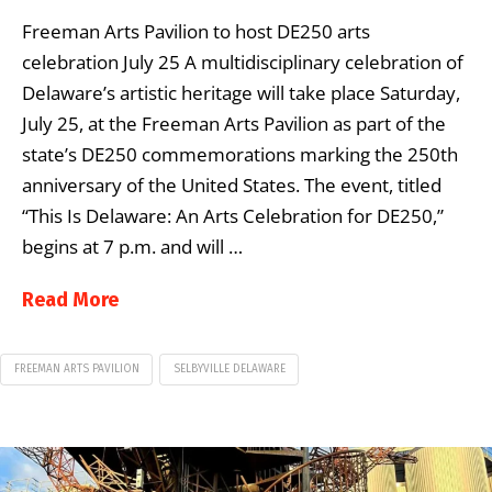
Freeman Arts Pavilion to host DE250 arts
celebration July 25 A multidisciplinary celebration of
Delaware’s artistic heritage will take place Saturday,
July 25, at the Freeman Arts Pavilion as part of the
state’s DE250 commemorations marking the 250th
anniversary of the United States. The event, titled
“This Is Delaware: An Arts Celebration for DE250,”
begins at 7 p.m. and will …
Read More
FREEMAN ARTS PAVILION
SELBYVILLE DELAWARE