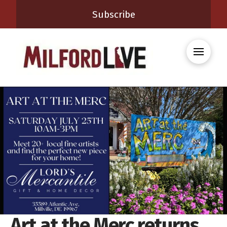
Subscribe
Art at the Merc returns