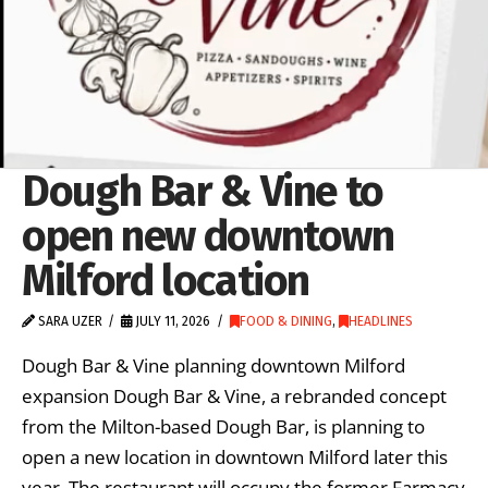
Dough Bar & Vine to
open new downtown
Milford location
SARA UZER
JULY 11, 2026
FOOD & DINING
,
HEADLINES
Dough Bar & Vine planning downtown Milford
expansion Dough Bar & Vine, a rebranded concept
from the Milton-based Dough Bar, is planning to
open a new location in downtown Milford later this
year. The restaurant will occupy the former Farmacy