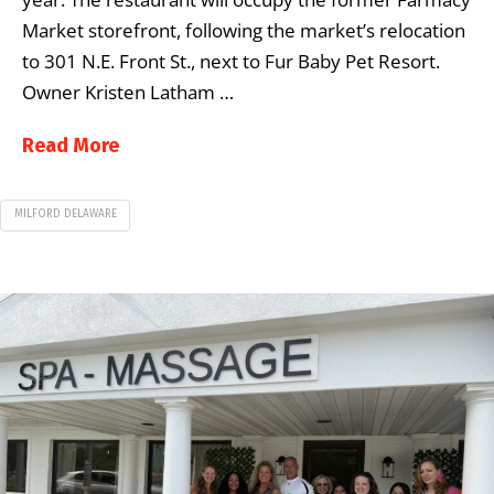
Market storefront, following the market’s relocation
to 301 N.E. Front St., next to Fur Baby Pet Resort.
Owner Kristen Latham …
Read More
MILFORD DELAWARE