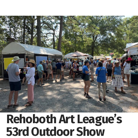
Rehoboth Art League’s
53rd Outdoor Show