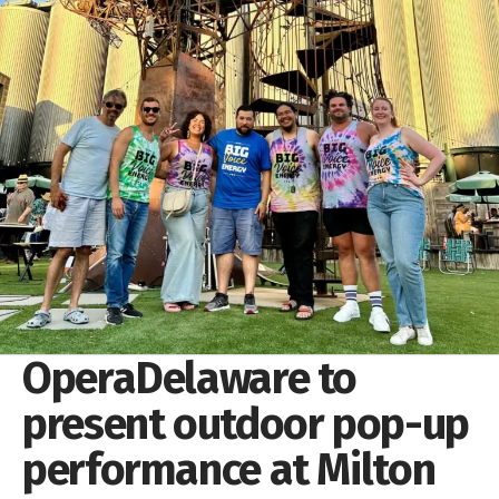
OperaDelaware to
present outdoor pop-up
performance at Milton