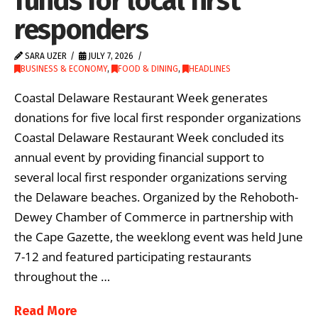
funds for local first
responders
SARA UZER
JULY 7, 2026
BUSINESS & ECONOMY
,
FOOD & DINING
,
HEADLINES
Coastal Delaware Restaurant Week generates
donations for five local first responder organizations
Coastal Delaware Restaurant Week concluded its
annual event by providing financial support to
several local first responder organizations serving
the Delaware beaches. Organized by the Rehoboth-
Dewey Chamber of Commerce in partnership with
the Cape Gazette, the weeklong event was held June
7-12 and featured participating restaurants
throughout the …
Read More