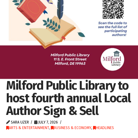
Milford Public Library to
host fourth annual Local
Author Sign & Sell
SARA UZER
JULY 7, 2026
ARTS & ENTERTAINMENT
,
BUSINESS & ECONOMY
,
HEADLINES