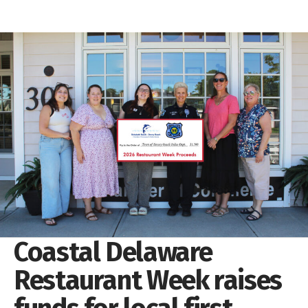
Coastal Delaware
Restaurant Week raises