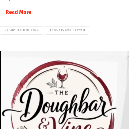
Read More
BETHANY BEACH DELAWARE
FENWICK ISLAND DELAWARE