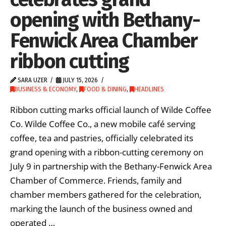
opening with Bethany-
Fenwick Area Chamber
ribbon cutting
SARA UZER
JULY 15, 2026
BUSINESS & ECONOMY
,
FOOD & DINING
,
HEADLINES
Ribbon cutting marks official launch of Wilde Coffee
Co. Wilde Coffee Co., a new mobile café serving
coffee, tea and pastries, officially celebrated its
grand opening with a ribbon-cutting ceremony on
July 9 in partnership with the Bethany-Fenwick Area
Chamber of Commerce. Friends, family and
chamber members gathered for the celebration,
marking the launch of the business owned and
operated …