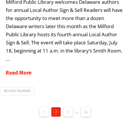
Milford Public Library welcomes Delaware authors
for annual Local Author Sign & Sell Readers will have
the opportunity to meet more than a dozen
Delaware writers later this month as the Milford
Public Library hosts its fourth annual Local Author
Sign & Sell. The event will take place Saturday, July
18, beginning at 11 a.m. in the library’s Smith Room.
…
Read More
MILFORD DELAWARE
1
2
3
...
24