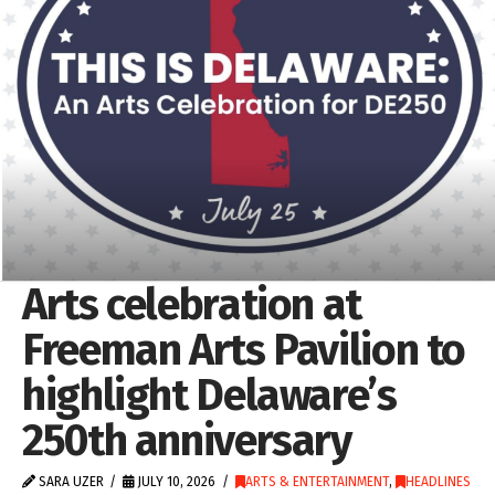
Arts celebration at
Freeman Arts Pavilion to
highlight Delaware’s
250th anniversary
SARA UZER
JULY 10, 2026
ARTS & ENTERTAINMENT
,
HEADLINES