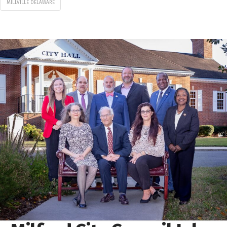
MILLVILLE DELAWARE