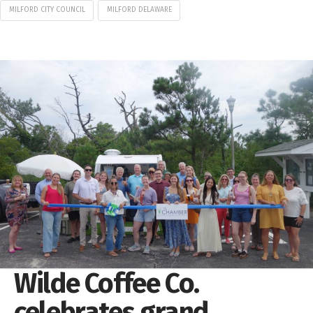
MILFORD CITY COUNCIL
MILFORD DELAWARE
Wilde Coffee Co.
celebrates grand