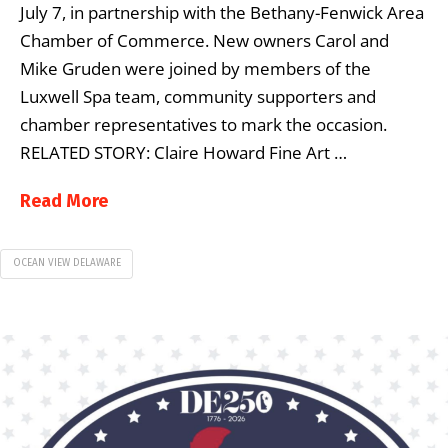
July 7, in partnership with the Bethany-Fenwick Area
Chamber of Commerce. New owners Carol and
Mike Gruden were joined by members of the
Luxwell Spa team, community supporters and
chamber representatives to mark the occasion.
RELATED STORY: Claire Howard Fine Art …
Read More
OCEAN VIEW DELAWARE