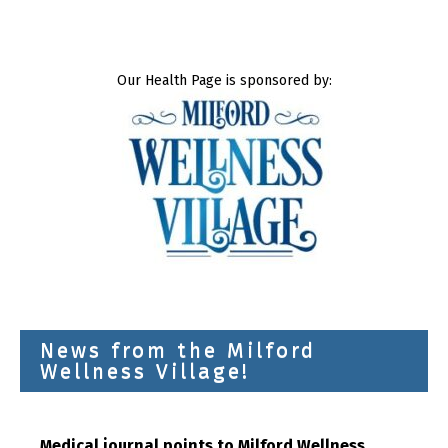
Our Health Page is sponsored by:
News from the Milford
Wellness Village!
Medical journal points to Milford Wellness