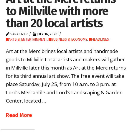
to Millville with more
than 20 local artists
SARA UZER
JULY 16, 2026
ARTS & ENTERTAINMENT
,
BUSINESS & ECONOMY
,
HEADLINES
Art at the Merc brings local artists and handmade
goods to Millville Local artists and makers will gather
in Millville later this month as Art at the Merc returns
for its third annual art show. The free event will take
place Saturday, July 25, from 10 a.m. to 3 p.m. at
Lord’s Mercantile and Lord’s Landscaping & Garden
Center, located …
Read More