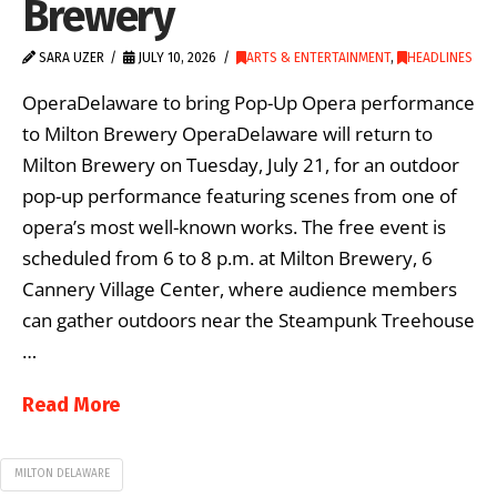
Brewery
SARA UZER
JULY 10, 2026
ARTS & ENTERTAINMENT
,
HEADLINES
OperaDelaware to bring Pop-Up Opera performance
to Milton Brewery OperaDelaware will return to
Milton Brewery on Tuesday, July 21, for an outdoor
pop-up performance featuring scenes from one of
opera’s most well-known works. The free event is
scheduled from 6 to 8 p.m. at Milton Brewery, 6
Cannery Village Center, where audience members
can gather outdoors near the Steampunk Treehouse
…
Read More
MILTON DELAWARE