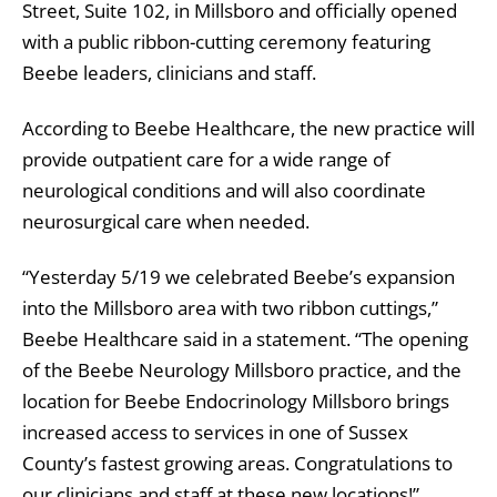
Street, Suite 102, in Millsboro and officially opened
with a public ribbon-cutting ceremony featuring
Beebe leaders, clinicians and staff.
According to Beebe Healthcare, the new practice will
provide outpatient care for a wide range of
neurological conditions and will also coordinate
neurosurgical care when needed.
“Yesterday 5/19 we celebrated Beebe’s expansion
into the Millsboro area with two ribbon cuttings,”
Beebe Healthcare said in a statement. “The opening
of the Beebe Neurology Millsboro practice, and the
location for Beebe Endocrinology Millsboro brings
increased access to services in one of Sussex
County’s fastest growing areas. Congratulations to
our clinicians and staff at these new locations!”