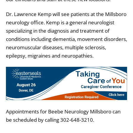
Dr. Lawrence Kemp will see patients at the Millsboro
neurology office. Kemp is a general neurologist
specializing in the diagnosis and treatment of
conditions including dementia, movement disorders,
neuromuscular diseases, multiple sclerosis,
epilepsy, migraines and neuropathies.
Appointments for Beebe Neurology Millsboro can
be scheduled by calling 302-648-3210.