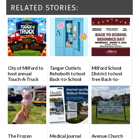
RELATED STORIES:
City of Milford to
Tanger Outlets
Milford School
host annual
Rehoboth to host
District to host
Touch-A-Truck
Back-to-School
free Back-to-
event Aug. 15
Block Party Aug.
School Resource
15
Day Aug. 12
08/04/2026
08/04/2026
08/04/2026
The Frozen
Medical journal
Avenue Church