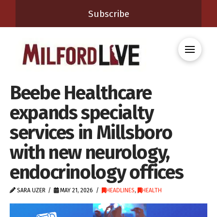
Subscribe
Beebe Healthcare
expands specialty
services in Millsboro
with new neurology,
endocrinology offices
SARA UZER
MAY 21, 2026
HEADLINES
,
HEALTH