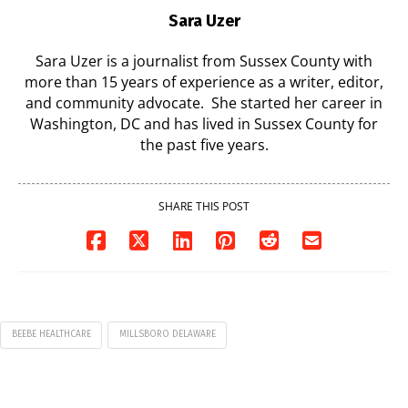
Sara Uzer
Sara Uzer is a journalist from Sussex County with
more than 15 years of experience as a writer, editor,
and community advocate. She started her career in
Washington, DC and has lived in Sussex County for
the past five years.
SHARE THIS POST
BEEBE HEALTHCARE
MILLSBORO DELAWARE