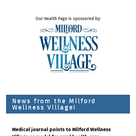
Our Health Page is sponsored by:
News from the Milford
Wellness Village!
Medical journal points to Milford Wellness