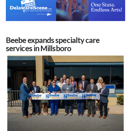
Beebe expands specialty care
services in Millsboro