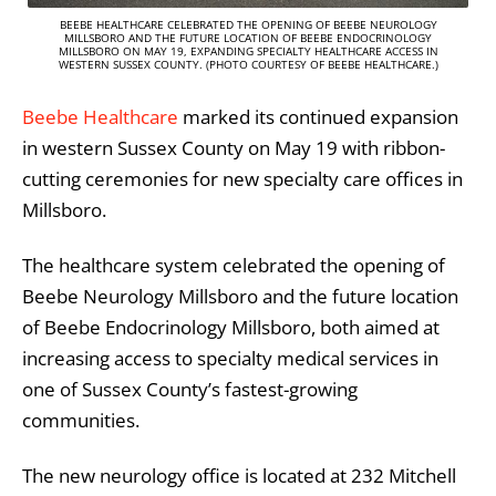
BEEBE HEALTHCARE CELEBRATED THE OPENING OF BEEBE NEUROLOGY
MILLSBORO AND THE FUTURE LOCATION OF BEEBE ENDOCRINOLOGY
MILLSBORO ON MAY 19, EXPANDING SPECIALTY HEALTHCARE ACCESS IN
WESTERN SUSSEX COUNTY. (PHOTO COURTESY OF BEEBE HEALTHCARE.)
Beebe Healthcare
marked its continued expansion
in western Sussex County on May 19 with ribbon-
cutting ceremonies for new specialty care offices in
Millsboro.
The healthcare system celebrated the opening of
Beebe Neurology Millsboro
and the future location
of
Beebe Endocrinology Millsboro
, both aimed at
increasing access to specialty medical services in
one of Sussex County’s fastest-growing
communities.
The new neurology office is located at 232 Mitchell