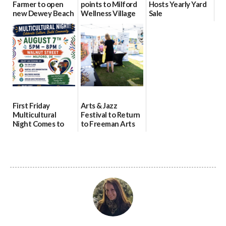
Farmer to open
points to Milford
Hosts Yearly Yard
new Dewey Beach
Wellness Village
Sale
location
as model for rural
07/29/2026
health care
08/04/2026
07/31/2026
First Friday
Arts & Jazz
Multicultural
Festival to Return
Night Comes to
to Freeman Arts
Milford on August
Pavilion on Aug. 18
7
07/29/2026
07/29/2026