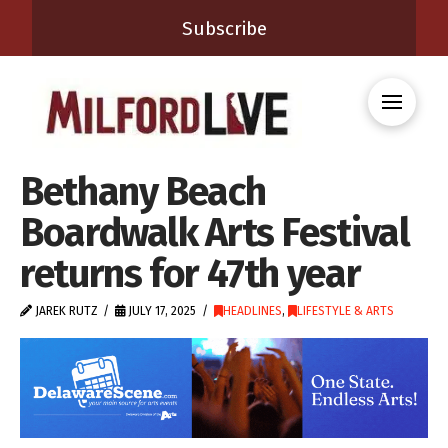
Subscribe
Bethany Beach
Boardwalk Arts Festival
returns for 47th year
JAREK RUTZ
JULY 17, 2025
HEADLINES
,
LIFESTYLE & ARTS