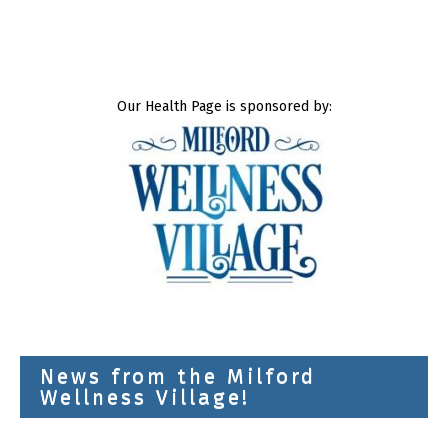
Our Health Page is sponsored by:
News from the Milford
Wellness Village!