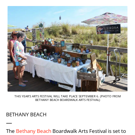
THIS YEAR’S ARTS FESTIVAL WILL TAKE PLACE SEPTEMBER 6. (PHOTO FROM
BETHANY BEACH BOARDWALK ARTS FESTIVAL)
BETHANY BEACH
—
The
Bethany Beach
Boardwalk Arts Festival is set to