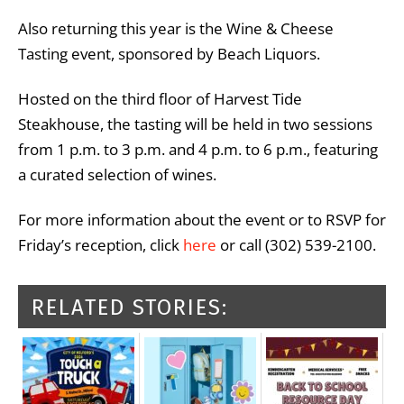
Also returning this year is the Wine & Cheese
Tasting event, sponsored by Beach Liquors.
Hosted on the third floor of Harvest Tide
Steakhouse, the tasting will be held in two sessions
from 1 p.m. to 3 p.m. and 4 p.m. to 6 p.m., featuring
a curated selection of wines.
For more information about the event or to RSVP for
Friday’s reception, click
here
or call (302) 539-2100.
RELATED STORIES: