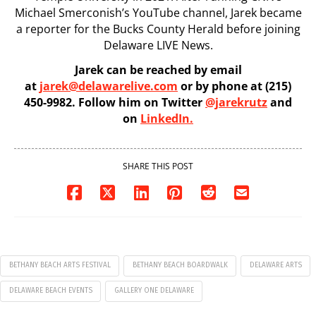
Michael Smerconish’s YouTube channel, Jarek became
a reporter for the Bucks County Herald before joining
Delaware LIVE News.
Jarek can be reached by email
at
jarek@delawarelive.com
or by phone at (215)
450-9982. Follow him on Twitter
@jarekrutz
and
on
LinkedIn.
SHARE THIS POST
BETHANY BEACH ARTS FESTIVAL
BETHANY BEACH BOARDWALK
DELAWARE ARTS
DELAWARE BEACH EVENTS
GALLERY ONE DELAWARE