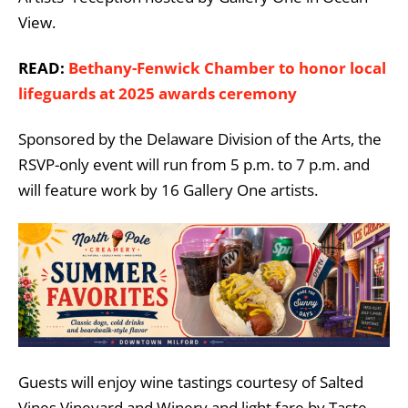
View.
READ:
Bethany-Fenwick Chamber to honor local
lifeguards at 2025 awards ceremony
Sponsored by the Delaware Division of the Arts, the
RSVP-only event will run from 5 p.m. to 7 p.m. and
will feature work by 16 Gallery One artists.
Guests will enjoy wine tastings courtesy of Salted
Vines Vineyard and Winery and light fare by Taste