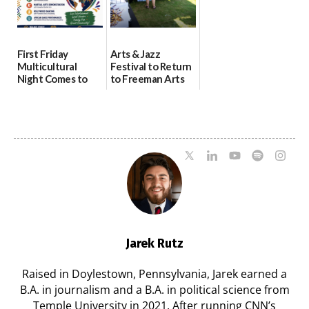
First Friday
Arts & Jazz
Multicultural
Festival to Return
Night Comes to
to Freeman Arts
Milford on August
Pavilion on Aug. 18
7
07/29/2026
07/29/2026
Jarek Rutz
Raised in Doylestown, Pennsylvania, Jarek earned a
B.A. in journalism and a B.A. in political science from
Temple University in 2021. After running CNN’s