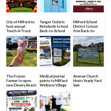
City of Milford to
Tanger Outlets
Milford School
host annual
Rehoboth to host
District to host
Touch-A-Truck
Back-to-School
free Back-to-
event Aug. 15
Block Party Aug.
School Resource
15
Day Aug. 12
08/04/2026
08/04/2026
08/04/2026
The Frozen
Medical journal
Avenue Church
Farmer to open
points to Milford
Hosts Yearly Yard
new Dewey Beach
Wellness Village
Sale
location
as model for rural
07/29/2026
health care
08/04/2026
07/31/2026