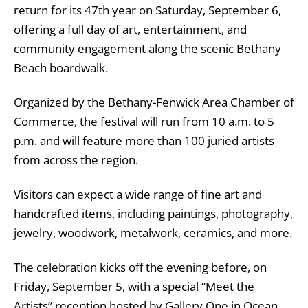
return for its 47th year on Saturday, September 6,
offering a full day of art, entertainment, and
community engagement along the scenic Bethany
Beach boardwalk.
Organized by the Bethany-Fenwick Area Chamber of
Commerce, the festival will run from 10 a.m. to 5
p.m. and will feature more than 100 juried artists
from across the region.
Visitors can expect a wide range of fine art and
handcrafted items, including paintings, photography,
jewelry, woodwork, metalwork, ceramics, and more.
The celebration kicks off the evening before, on
Friday, September 5, with a special “Meet the
Artists” reception hosted by Gallery One in Ocean