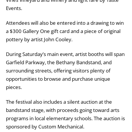
Events.
Attendees will also be entered into a drawing to win
a $300 Gallery One gift card and a piece of original
pottery by artist John Cooley.
During Saturday’s main event, artist booths will span
Garfield Parkway, the Bethany Bandstand, and
surrounding streets, offering visitors plenty of
opportunities to browse and purchase unique
pieces.
The festival also includes a silent auction at the
bandstand stage, with proceeds going toward arts
programs in local elementary schools. The auction is
sponsored by Custom Mechanical.