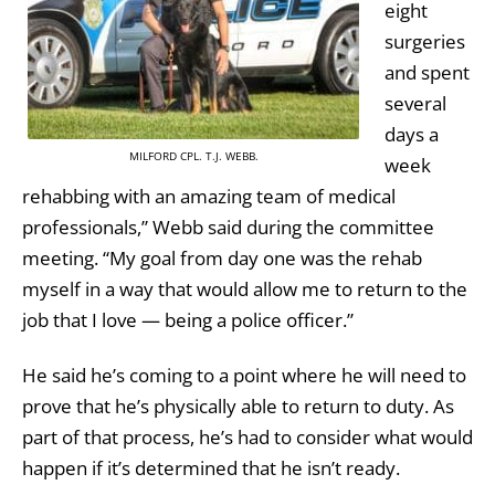
eight
surgeries
and spent
several
days a
MILFORD CPL. T.J. WEBB.
week
rehabbing with an amazing team of medical
professionals,” Webb said during the committee
meeting. “My goal from day one was the rehab
myself in a way that would allow me to return to the
job that I love — being a police officer.”
He said he’s coming to a point where he will need to
prove that he’s physically able to return to duty. As
part of that process, he’s had to consider what would
happen if it’s determined that he isn’t ready.