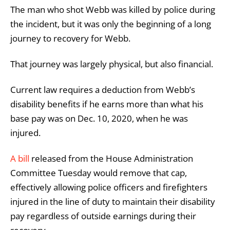
The man who shot Webb was killed by police during
the incident, but it was only the beginning of a long
journey to recovery for Webb.
That journey was largely physical, but also financial.
Current law requires a deduction from Webb’s
disability benefits if he earns more than what his
base pay was on Dec. 10, 2020, when he was
injured.
A bill
released from the House Administration
Committee Tuesday would remove that cap,
effectively allowing police officers and firefighters
injured in the line of duty to maintain their disability
pay regardless of outside earnings during their