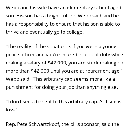
Webb and his wife have an elementary school-aged
son. His son has a bright future, Webb said, and he
has a responsibility to ensure that his son is able to
thrive and eventually go to college.
“The reality of the situation is if you were a young
police officer and you’re injured in a lot of duty while
making a salary of $42,000, you are stuck making no
more than $42,000 until you are at retirement age,”
Webb said. “This arbitrary cap seems more like a
punishment for doing your job than anything else.
“I don’t see a benefit to this arbitrary cap. All I see is
loss.”
Rep. Pete Schwartzkopf, the bill’s sponsor, said the