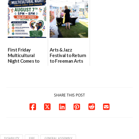
07/29/2026
health care
08/04/2026
07/31/2026
First Friday
Arts & Jazz
Multicultural
Festival to Return
Night Comes to
to Freeman Arts
Milford on August
Pavilion on Aug. 18
7
07/29/2026
07/29/2026
SHARE THIS POST
DISABILITY
FIRE
GENERAL ASSEMBLY