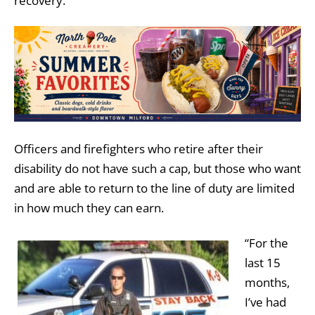
recovery.
Officers and firefighters who retire after their
disability do not have such a cap, but those who want
and are able to return to the line of duty are limited
in how much they can earn.
“For the
last 15
months,
I’ve had