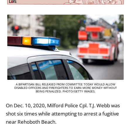
A BIPARTISAN BILL RELEASED FROM COMMITTEE TODAY WOULD ALLOW
DISABLED OFFICERS AND FIREFIGHTERS TO EARN MORE MONEY WITHOUT
BEING PENALIZED. PHOTO/GETTY IMAGES.
On Dec. 10, 2020, Milford Police Cpl. T.J. Webb was
shot six times while attempting to arrest a fugitive
near Rehoboth Beach.