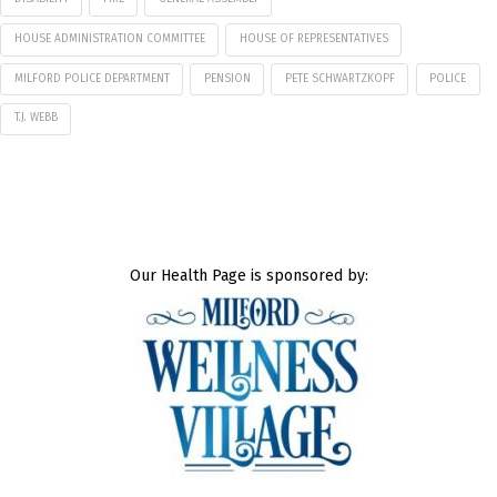
HOUSE ADMINISTRATION COMMITTEE
HOUSE OF REPRESENTATIVES
MILFORD POLICE DEPARTMENT
PENSION
PETE SCHWARTZKOPF
POLICE
T.J. WEBB
Our Health Page is sponsored by: