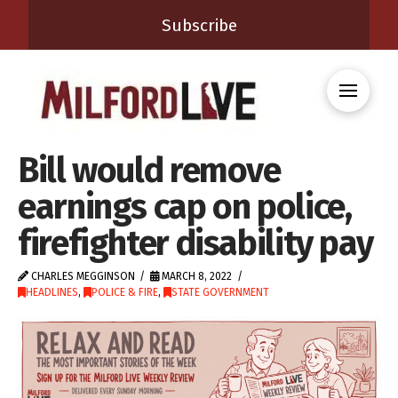
Subscribe
Bill would remove
earnings cap on police,
firefighter disability pay
CHARLES MEGGINSON
MARCH 8, 2022
HEADLINES
,
POLICE & FIRE
,
STATE GOVERNMENT