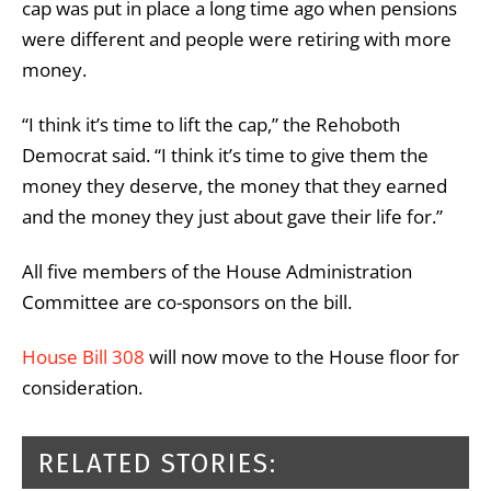
cap was put in place a long time ago when pensions
were different and people were retiring with more
money.
“I think it’s time to lift the cap,” the Rehoboth
Democrat said. “I think it’s time to give them the
money they deserve, the money that they earned
and the money they just about gave their life for.”
All five members of the House Administration
Committee are co-sponsors on the bill.
House Bill 308
will now move to the House floor for
consideration.
RELATED STORIES: