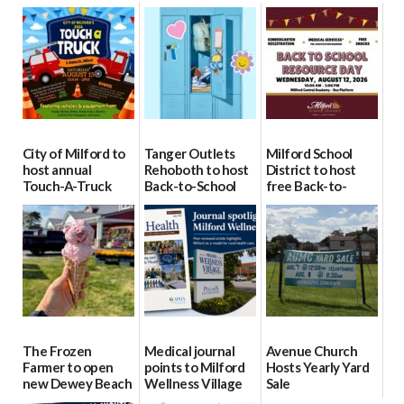
City of Milford to
Tanger Outlets
Milford School
host annual
Rehoboth to host
District to host
Touch-A-Truck
Back-to-School
free Back-to-
event Aug. 15
Block Party Aug.
School Resource
15
Day Aug. 12
08/04/2026
08/04/2026
08/04/2026
The Frozen
Medical journal
Avenue Church
Farmer to open
points to Milford
Hosts Yearly Yard
new Dewey Beach
Wellness Village
Sale
location
as model for rural