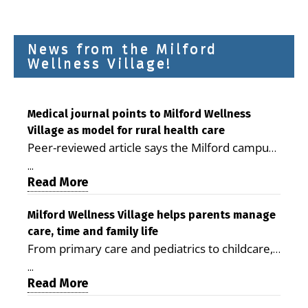
News from the Milford
Wellness Village!
Medical journal points to Milford Wellness
Village as model for rural health care
Peer-reviewed article says the Milford campus
is improving access, supporting seniors and
...
demonstrating the potential to reduce health
Read More
care costs By George D. Rotsch, Editor of
Milford LIVE MILFORD — A new article in the
Milford Wellness Village helps parents manage
care, time and family life
peer-reviewed Delaware Journal of Public
From primary care and pediatrics to childcare,
Health identifies Milford Wellness Village as a
therapy, transportation and pharmacy services,
promising model for delivering coordinated
...
the Milford campus can help families save time,
Read More
health care and social services in rural
reduce stress and receive more coordinated
communities. The article concludes that the