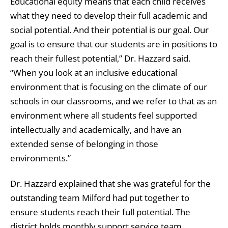
Educational equity means that each child receives
what they need to develop their full academic and
social potential. And their potential is our goal. Our
goal is to ensure that our students are in positions to
reach their fullest potential,” Dr. Hazzard said.
“When you look at an inclusive educational
environment that is focusing on the climate of our
schools in our classrooms, and we refer to that as an
environment where all students feel supported
intellectually and academically, and have an
extended sense of belonging in those
environments.”
Dr. Hazzard explained that she was grateful for the
outstanding team Milford had put together to
ensure students reach their full potential. The
district holds monthly support service team