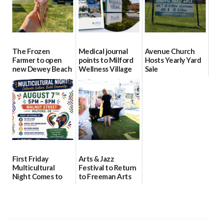
The Frozen
Medical journal
Avenue Church
Farmer to open
points to Milford
Hosts Yearly Yard
new Dewey Beach
Wellness Village
Sale
location
as model for rural
07/29/2026
health care
08/04/2026
07/31/2026
First Friday
Arts & Jazz
Multicultural
Festival to Return
Night Comes to
to Freeman Arts
Milford on August
Pavilion on Aug. 18
7
07/29/2026
07/29/2026