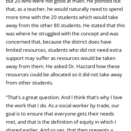
but 20 who were not good at math. He pointed out
that, as a teacher, he would naturally need to spend
more time with the 20 students which would take
away from the other 80 students. He stated that this
was where he struggled with the concept and was
concerned that, because the district does have
limited resources, students who did not need extra
support may suffer as resources would be taken
away from them. He asked Dr. Hazzard how these
resources could be allocated so it did not take away
from other students.
“That’s a great question. And I think that’s why I love
the work that I do. As a social worker by trade, our
goal is to ensure that everyone gets their needs
met, and that is the definition of equity in which I
shared earlier. And so yes, that then presents a