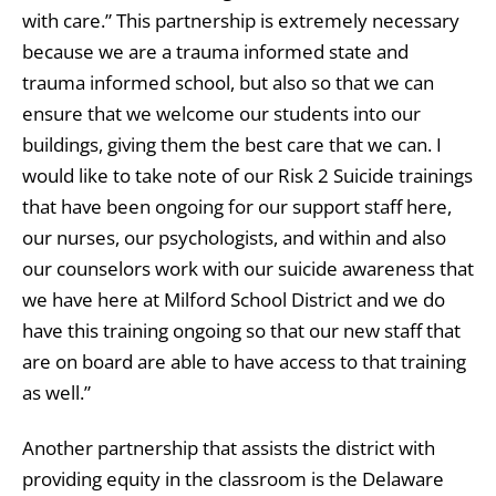
with care.” This partnership is extremely necessary
because we are a trauma informed state and
trauma informed school, but also so that we can
ensure that we welcome our students into our
buildings, giving them the best care that we can. I
would like to take note of our Risk 2 Suicide trainings
that have been ongoing for our support staff here,
our nurses, our psychologists, and within and also
our counselors work with our suicide awareness that
we have here at Milford School District and we do
have this training ongoing so that our new staff that
are on board are able to have access to that training
as well.”
Another partnership that assists the district with
providing equity in the classroom is the Delaware