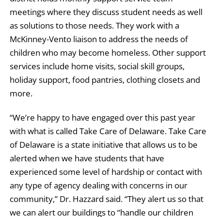
meetings where they discuss student needs as well
as solutions to those needs. They work with a
McKinney-Vento liaison to address the needs of
children who may become homeless. Other support
services include home visits, social skill groups,
holiday support, food pantries, clothing closets and
more.
“We’re happy to have engaged over this past year
with what is called Take Care of Delaware. Take Care
of Delaware is a state initiative that allows us to be
alerted when we have students that have
experienced some level of hardship or contact with
any type of agency dealing with concerns in our
community,” Dr. Hazzard said. “They alert us so that
we can alert our buildings to “handle our children