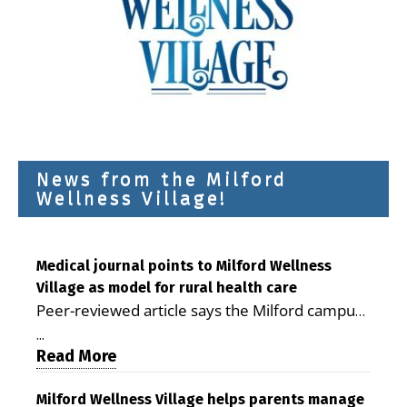
News from the Milford
Wellness Village!
Medical journal points to Milford Wellness
Village as model for rural health care
Peer-reviewed article says the Milford campus
is improving access, supporting seniors and
...
demonstrating the potential to reduce health
Read More
care costs By George D. Rotsch, Editor of
Milford LIVE MILFORD — A new article in the
Milford Wellness Village helps parents manage