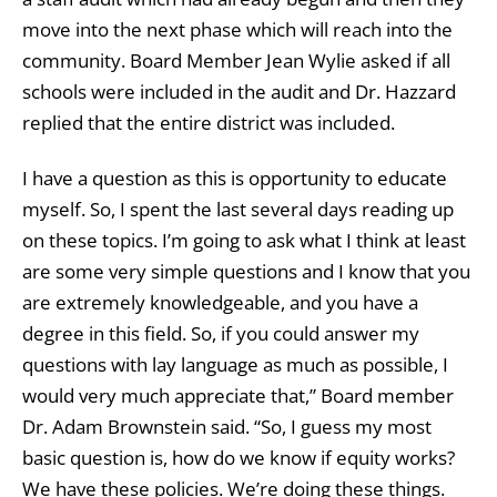
move into the next phase which will reach into the
community. Board Member Jean Wylie asked if all
schools were included in the audit and Dr. Hazzard
replied that the entire district was included.
I have a question as this is opportunity to educate
myself. So, I spent the last several days reading up
on these topics. I’m going to ask what I think at least
are some very simple questions and I know that you
are extremely knowledgeable, and you have a
degree in this field. So, if you could answer my
questions with lay language as much as possible, I
would very much appreciate that,” Board member
Dr. Adam Brownstein said. “So, I guess my most
basic question is, how do we know if equity works?
We have these policies. We’re doing these things.