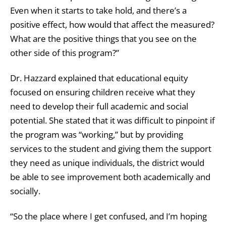
Even when it starts to take hold, and there’s a
positive effect, how would that affect the measured?
What are the positive things that you see on the
other side of this program?”
Dr. Hazzard explained that educational equity
focused on ensuring children receive what they
need to develop their full academic and social
potential. She stated that it was difficult to pinpoint if
the program was “working,” but by providing
services to the student and giving them the support
they need as unique individuals, the district would
be able to see improvement both academically and
socially.
“So the place where I get confused, and I’m hoping