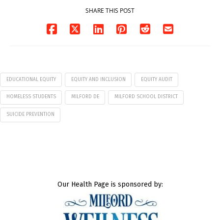
SHARE THIS POST
EDUCATIONAL EQUITY
EQUITY AND INCLUSION
EQUITY AUDIT
HOMELESS STUDENTS
MILFORD DE
MILFORD SCHOOL DISTRICT
SUICIDE PREVENTION
Our Health Page is sponsored by: