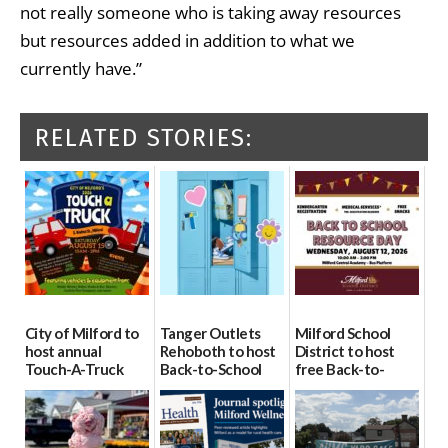
not really someone who is taking away resources
but resources added in addition to what we
currently have.”
RELATED STORIES:
City of Milford to
Tanger Outlets
Milford School
host annual
Rehoboth to host
District to host
Touch-A-Truck
Back-to-School
free Back-to-
event Aug. 15
Block Party Aug.
School Resource
15
Day Aug. 12
08/04/2026
08/04/2026
08/04/2026