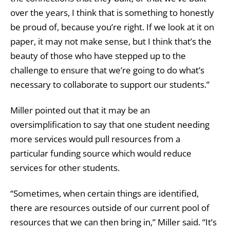
over the years, I think that is something to honestly
be proud of, because you’re right. If we look at it on
paper, it may not make sense, but I think that’s the
beauty of those who have stepped up to the
challenge to ensure that we’re going to do what’s
necessary to collaborate to support our students.”
Miller pointed out that it may be an
oversimplification to say that one student needing
more services would pull resources from a
particular funding source which would reduce
services for other students.
“Sometimes, when certain things are identified,
there are resources outside of our current pool of
resources that we can then bring in,” Miller said. “It’s