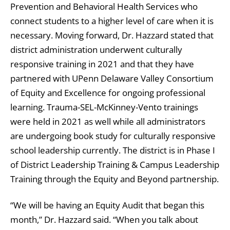
Prevention and Behavioral Health Services who
connect students to a higher level of care when it is
necessary. Moving forward, Dr. Hazzard stated that
district administration underwent culturally
responsive training in 2021 and that they have
partnered with UPenn Delaware Valley Consortium
of Equity and Excellence for ongoing professional
learning. Trauma-SEL-McKinney-Vento trainings
were held in 2021 as well while all administrators
are undergoing book study for culturally responsive
school leadership currently. The district is in Phase I
of District Leadership Training & Campus Leadership
Training through the Equity and Beyond partnership.
“We will be having an Equity Audit that began this
month,” Dr. Hazzard said. “When you talk about