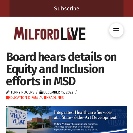
Subscribe
Board hears details on
Equity and Inclusion
efforts in MSD
TERRY ROGERS
DECEMBER 15, 2022
EDUCATION & FAMILY
,
HEADLINES