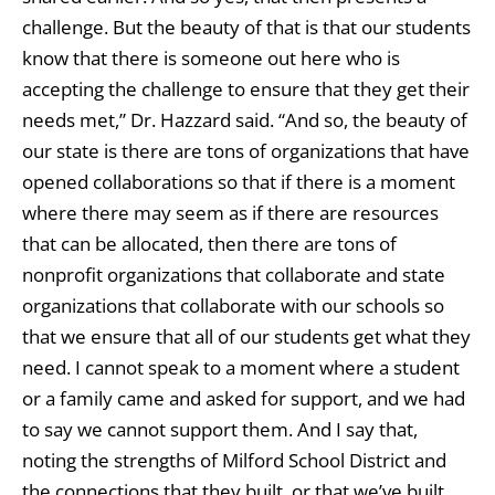
challenge. But the beauty of that is that our students
know that there is someone out here who is
accepting the challenge to ensure that they get their
needs met,” Dr. Hazzard said. “And so, the beauty of
our state is there are tons of organizations that have
opened collaborations so that if there is a moment
where there may seem as if there are resources
that can be allocated, then there are tons of
nonprofit organizations that collaborate and state
organizations that collaborate with our schools so
that we ensure that all of our students get what they
need. I cannot speak to a moment where a student
or a family came and asked for support, and we had
to say we cannot support them. And I say that,
noting the strengths of Milford School District and
the connections that they built, or that we’ve built