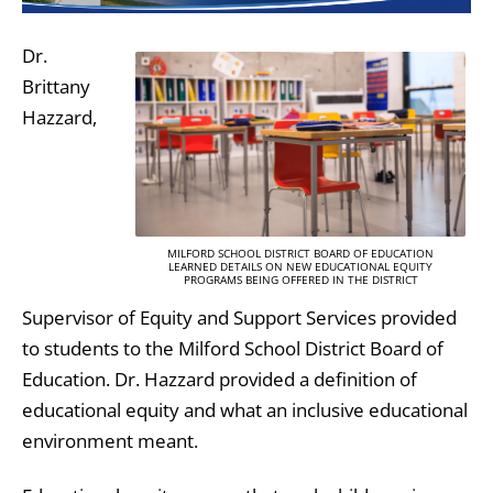
Dr.
Brittany
Hazzard,
MILFORD SCHOOL DISTRICT BOARD OF EDUCATION
LEARNED DETAILS ON NEW EDUCATIONAL EQUITY
PROGRAMS BEING OFFERED IN THE DISTRICT
Supervisor of Equity and Support Services provided
to students to the Milford School District Board of
Education. Dr. Hazzard provided a definition of
educational equity and what an inclusive educational
environment meant.