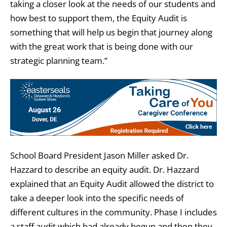
taking a closer look at the needs of our students and
how best to support them, the Equity Audit is
something that will help us begin that journey along
with the great work that is being done with our
strategic planning team.”
School Board President Jason Miller asked Dr.
Hazzard to describe an equity audit. Dr. Hazzard
explained that an Equity Audit allowed the district to
take a deeper look into the specific needs of
different cultures in the community. Phase I includes
a staff audit which had already begun and then they