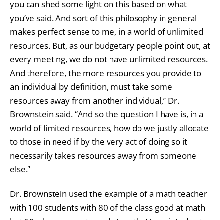
you can shed some light on this based on what
you’ve said. And sort of this philosophy in general
makes perfect sense to me, in a world of unlimited
resources. But, as our budgetary people point out, at
every meeting, we do not have unlimited resources.
And therefore, the more resources you provide to
an individual by definition, must take some
resources away from another individual,” Dr.
Brownstein said. “And so the question I have is, in a
world of limited resources, how do we justly allocate
to those in need if by the very act of doing so it
necessarily takes resources away from someone
else.”
Dr. Brownstein used the example of a math teacher
with 100 students with 80 of the class good at math