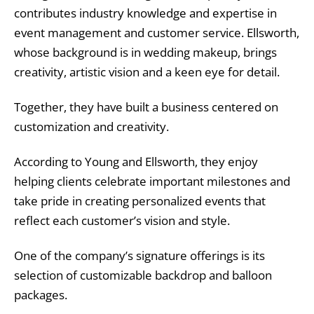
contributes industry knowledge and expertise in
event management and customer service. Ellsworth,
whose background is in wedding makeup, brings
creativity, artistic vision and a keen eye for detail.
Together, they have built a business centered on
customization and creativity.
According to Young and Ellsworth, they enjoy
helping clients celebrate important milestones and
take pride in creating personalized events that
reflect each customer’s vision and style.
One of the company’s signature offerings is its
selection of customizable backdrop and balloon
packages.