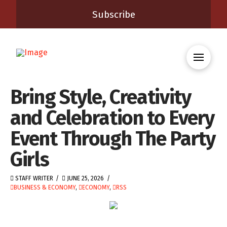
Subscribe
Bring Style, Creativity
and Celebration to Every
Event Through The Party
Girls
STAFF WRITER
JUNE 25, 2026
BUSINESS & ECONOMY
,
ECONOMY
,
RSS