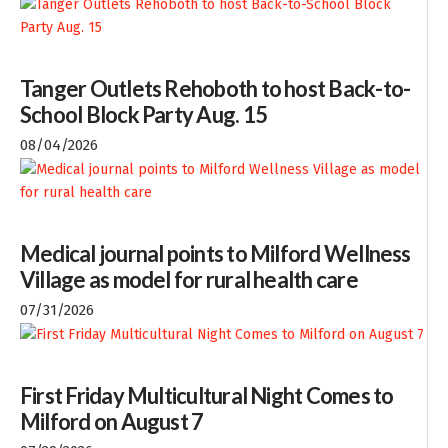
Tanger Outlets Rehoboth to host Back-to-
School Block Party Aug. 15
08/04/2026
Medical journal points to Milford Wellness
Village as model for rural health care
07/31/2026
First Friday Multicultural Night Comes to
Milford on August 7