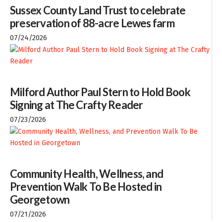
Sussex County Land Trust to celebrate
preservation of 88-acre Lewes farm
07/24/2026
Milford Author Paul Stern to Hold Book
Signing at The Crafty Reader
07/23/2026
Community Health, Wellness, and
Prevention Walk To Be Hosted in
Georgetown
07/21/2026