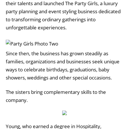
their talents and launched The Party Girls, a luxury
party planning and event styling business dedicated
to transforming ordinary gatherings into
unforgettable experiences.
Since then, the business has grown steadily as
families, organizations and businesses seek unique
ways to celebrate birthdays, graduations, baby
showers, weddings and other special occasions.
The sisters bring complementary skills to the
company.
Young, who earned a degree in Hospitality,