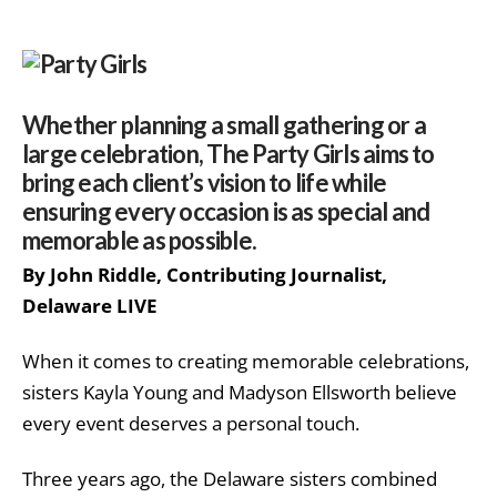
Whether planning a small gathering or a
large celebration, The Party Girls aims to
bring each client’s vision to life while
ensuring every occasion is as special and
memorable as possible.
By John Riddle, Contributing Journalist,
Delaware LIVE
When it comes to creating memorable celebrations,
sisters Kayla Young and Madyson Ellsworth believe
every event deserves a personal touch.
Three years ago, the Delaware sisters combined