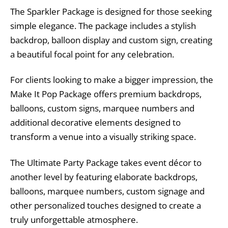
The Sparkler Package is designed for those seeking
simple elegance. The package includes a stylish
backdrop, balloon display and custom sign, creating
a beautiful focal point for any celebration.
For clients looking to make a bigger impression, the
Make It Pop Package offers premium backdrops,
balloons, custom signs, marquee numbers and
additional decorative elements designed to
transform a venue into a visually striking space.
The Ultimate Party Package takes event décor to
another level by featuring elaborate backdrops,
balloons, marquee numbers, custom signage and
other personalized touches designed to create a
truly unforgettable atmosphere.