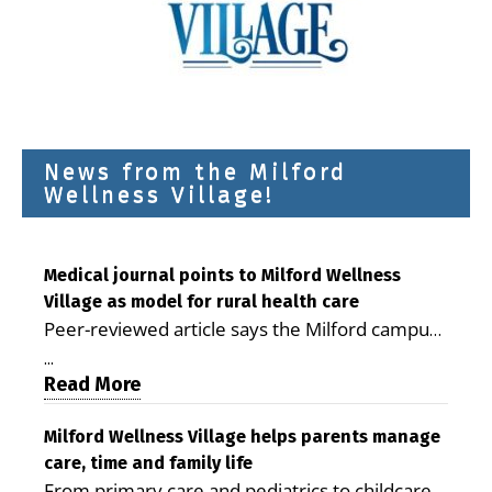
News from the Milford
Wellness Village!
Medical journal points to Milford Wellness
Village as model for rural health care
Peer-reviewed article says the Milford campus
is improving access, supporting seniors and
...
demonstrating the potential to reduce health
Read More
care costs By George D. Rotsch, Editor of
Milford LIVE MILFORD — A new article in the
Milford Wellness Village helps parents manage
care, time and family life
peer-reviewed Delaware Journal of Public
From primary care and pediatrics to childcare,