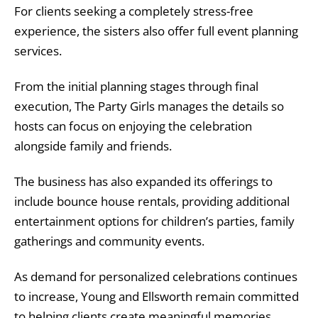
For clients seeking a completely stress-free
experience, the sisters also offer full event planning
services.
From the initial planning stages through final
execution, The Party Girls manages the details so
hosts can focus on enjoying the celebration
alongside family and friends.
The business has also expanded its offerings to
include bounce house rentals, providing additional
entertainment options for children’s parties, family
gatherings and community events.
As demand for personalized celebrations continues
to increase, Young and Ellsworth remain committed
to helping clients create meaningful memories