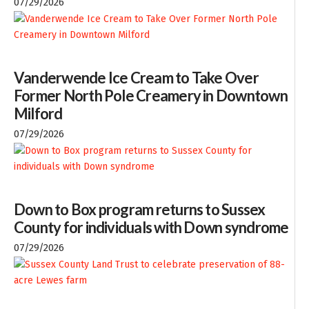
07/29/2026
Vanderwende Ice Cream to Take Over
Former North Pole Creamery in Downtown
Milford
07/29/2026
Down to Box program returns to Sussex
County for individuals with Down syndrome
07/29/2026