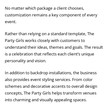
No matter which package a client chooses,
customization remains a key component of every
event.
Rather than relying on a standard template, The
Party Girls works closely with customers to
understand their ideas, themes and goals. The result
is a celebration that reflects each client’s unique
personality and vision.
In addition to backdrop installations, the business
also provides event styling services. From color
schemes and decorative accents to overall design
concepts, The Party Girls helps transform venues
into charming and visually appealing spaces.