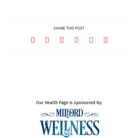
SHARE THIS POST
Our Health Page is sponsored by: