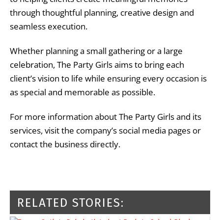
through thoughtful planning, creative design and
seamless execution.
Whether planning a small gathering or a large
celebration, The Party Girls aims to bring each
client’s vision to life while ensuring every occasion is
as special and memorable as possible.
For more information about The Party Girls and its
services, visit the company’s social media pages or
contact the business directly.
RELATED STORIES: