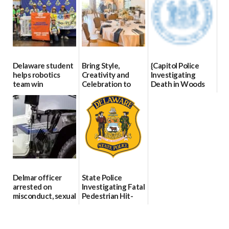
07/02/2026
Delaware student
Bring Style,
{Capitol Police
helps robotics
Creativity and
Investigating
team win
Celebration to
Death in Woods
international title
Every Event
Behind Dover
Through The
DMV|Capitol
06/25/2026
Party Girls
Police
investigates death
06/25/2026
in w...
06/04/2026
Delmar officer
State Police
arrested on
Investigating Fatal
misconduct, sexual
Pedestrian Hit-
contact charges,
and-Run Crash in
DOJ says
Milford
03/25/2026
03/25/2026