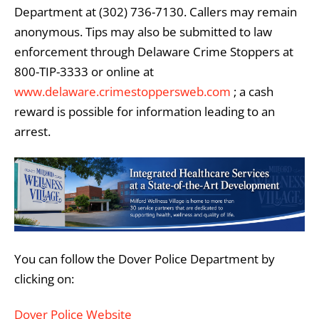
Department at (302) 736-7130. Callers may remain
anonymous. Tips may also be submitted to law
enforcement through Delaware Crime Stoppers at
800-TIP-3333 or online at
www.delaware.crimestoppersweb.com
; a cash
reward is possible for information leading to an
arrest.
You can follow the Dover Police Department by
clicking on:
Dover Police Website