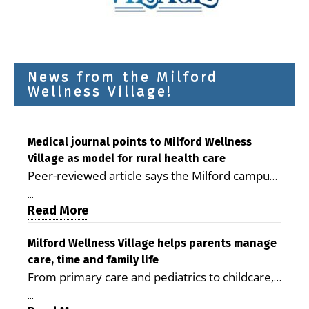
News from the Milford
Wellness Village!
Medical journal points to Milford Wellness
Village as model for rural health care
Peer-reviewed article says the Milford campus
is improving access, supporting seniors and
...
demonstrating the potential to reduce health
Read More
care costs By George D. Rotsch, Editor of
Milford LIVE MILFORD — A new article in the
Milford Wellness Village helps parents manage
care, time and family life
peer-reviewed Delaware Journal of Public
From primary care and pediatrics to childcare,
Health identifies Milford Wellness Village as a
therapy, transportation and pharmacy services,
promising model for delivering coordinated
...