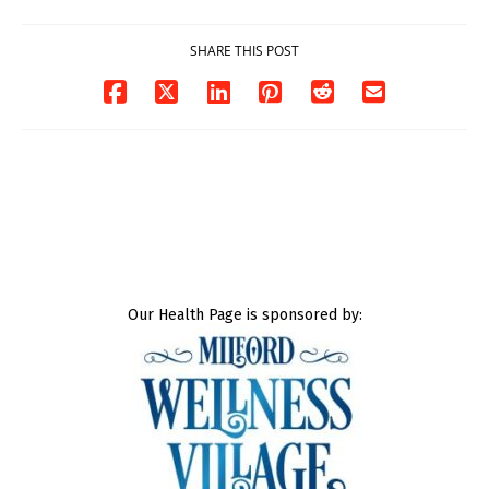
SHARE THIS POST
Our Health Page is sponsored by: