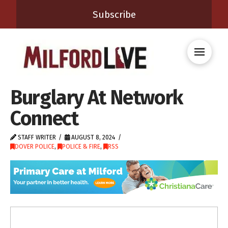
Subscribe
Burglary At Network
Connect
STAFF WRITER
AUGUST 8, 2024
DOVER POLICE
,
POLICE & FIRE
,
RSS