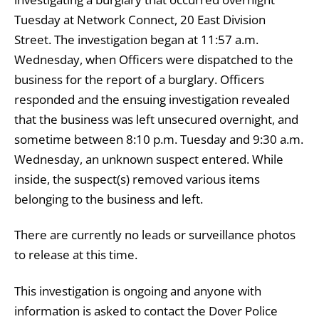
Tuesday at Network Connect, 20 East Division
Street. The investigation began at 11:57 a.m.
Wednesday, when Officers were dispatched to the
business for the report of a burglary. Officers
responded and the ensuing investigation revealed
that the business was left unsecured overnight, and
sometime between 8:10 p.m. Tuesday and 9:30 a.m.
Wednesday, an unknown suspect entered. While
inside, the suspect(s) removed various items
belonging to the business and left.
There are currently no leads or surveillance photos
to release at this time.
This investigation is ongoing and anyone with
information is asked to contact the Dover Police