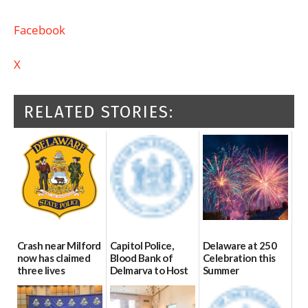
Facebook
X
RELATED STORIES:
Crash near Milford
Capitol Police,
Delaware at 250
now has claimed
Blood Bank of
Celebration this
three lives
Delmarva to Host
Summer
Blood Drive on July
07/09/2026
06/28/2026
8