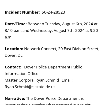
Incident Number:
50-24-28523
Date/Time:
Between Tuesday, August 6th, 2024 at
8:10 p.m. and Wednesday, August 7th, 2024 at 9:30
a.m.
Location:
Network Connect, 20 East Division Street,
Dover, DE
Contact:
Dover Police Department Public
Information Officer
Master Corporal Ryan Schmid Email:
Ryan.Schmid@cj.state.de.us
Narrative:
The Dover Police Department is
investigating a burglary that occurred overnight