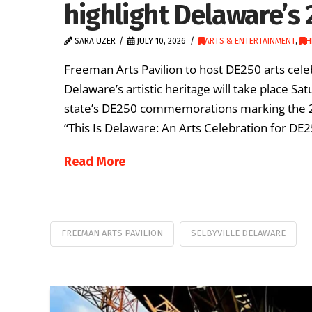
highlight Delaware’s 
SARA UZER
JULY 10, 2026
ARTS & ENTERTAINMENT
,
H
Freeman Arts Pavilion to host DE250 arts celeb
Delaware’s artistic heritage will take place Sat
state’s DE250 commemorations marking the 250
“This Is Delaware: An Arts Celebration for DE25
Read More
FREEMAN ARTS PAVILION
SELBYVILLE DELAWARE