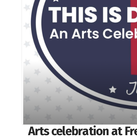
Arts celebration at F