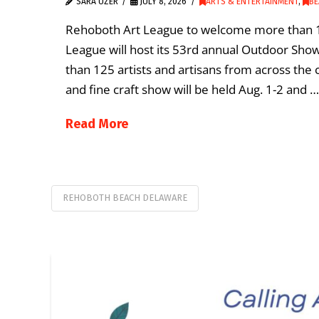
SARA UZER
JULY 8, 2026
ARTS & ENTERTAINMENT
,
BE
Rehoboth Art League to welcome more than 1
League will host its 53rd annual Outdoor Sho
than 125 artists and artisans from across the 
and fine craft show will be held Aug. 1-2 and …
Read More
REHOBOTH BEACH DELAWARE