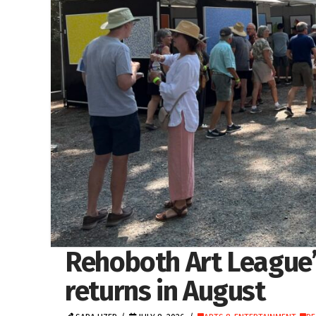
Rehoboth Art League
returns in August