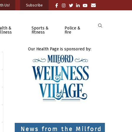
th Us!
Subscribe
alth &
Sports &
Police &
llness
Fitness
Fire
Our Health Page is sponsored by:
News from the Milford