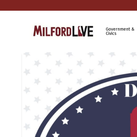
Government &
Civics