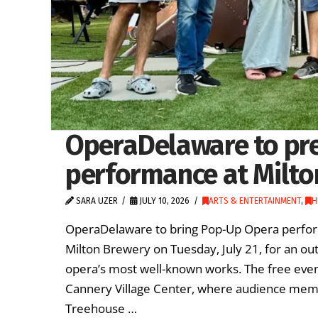
OperaDelaware to pr
performance at Milto
SARA UZER
JULY 10, 2026
ARTS & ENTERTAINMENT
,
H
OperaDelaware to bring Pop-Up Opera perfor
Milton Brewery on Tuesday, July 21, for an o
opera’s most well-known works. The free event
Cannery Village Center, where audience mem
Treehouse …