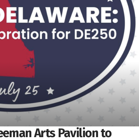
reeman Arts Pavilion to