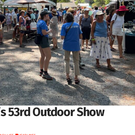
’s 53rd Outdoor Show