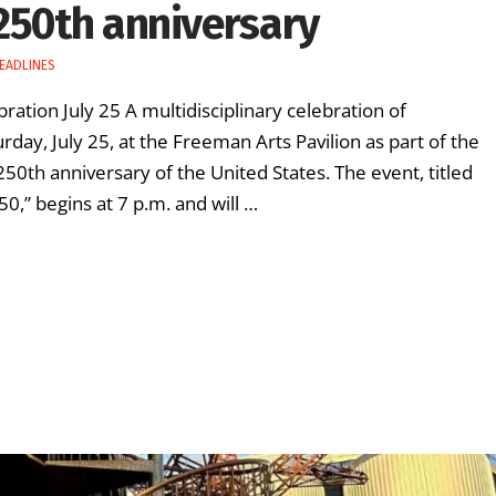
250th anniversary
EADLINES
ration July 25 A multidisciplinary celebration of
urday, July 25, at the Freeman Arts Pavilion as part of the
th anniversary of the United States. The event, titled
0,” begins at 7 p.m. and will …