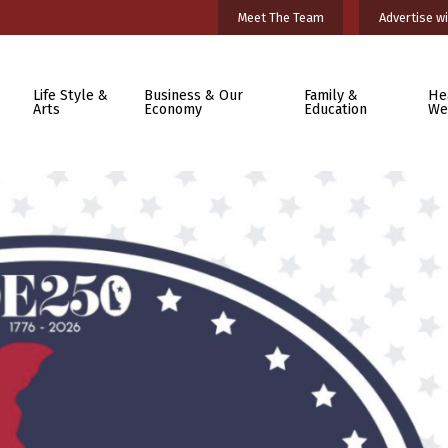
Meet The Team
Advertise wi
Life Style &
Business & Our
Family &
He
Arts
Economy
Education
We