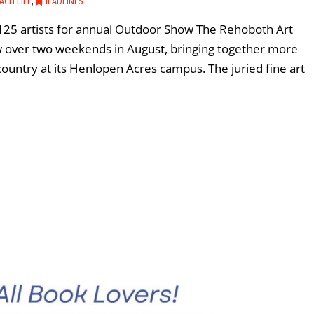
ACH LIFE
,
HEADLINES
25 artists for annual Outdoor Show The Rehoboth Art
w over two weekends in August, bringing together more
country at its Henlopen Acres campus. The juried fine art