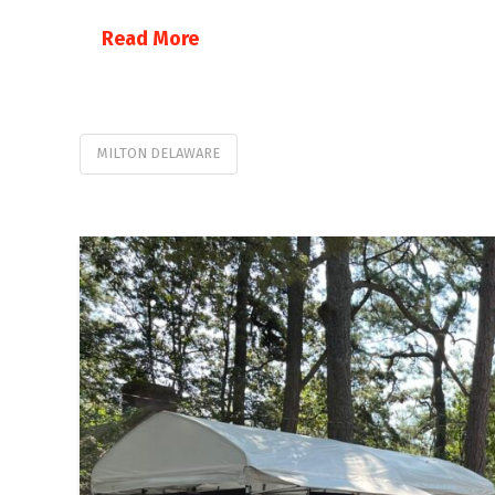
Read More
MILTON DELAWARE