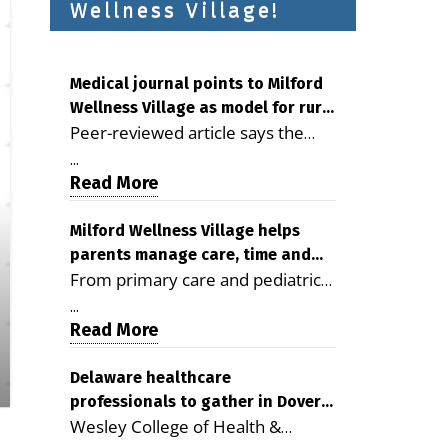
Wellness Village!
Medical journal points to Milford
Wellness Village as model for rural
Peer-reviewed article says the
health care
Milford campus is improving
...
access, supporting seniors and
Read More
demonstrating the potential to
reduce health care costs By
Milford Wellness Village helps
parents manage care, time and
George D. Rotsch, Editor of
From primary care and pediatrics
family life
Milford LIVE MILFORD — A new
to childcare, therapy,
article in the peer-reviewed
...
transportation and pharmacy
Read More
Delaware Journal of Public Health
services, the Milford campus can
identifies Milford Wellness Village
help families save time, reduce
Delaware healthcare
as a promising model for
professionals to gather in Dover
stress and receive more
delivering coordinated health care
Wesley College of Health &
for geriatric care symposium
coordinated care. By George
and social services in rural