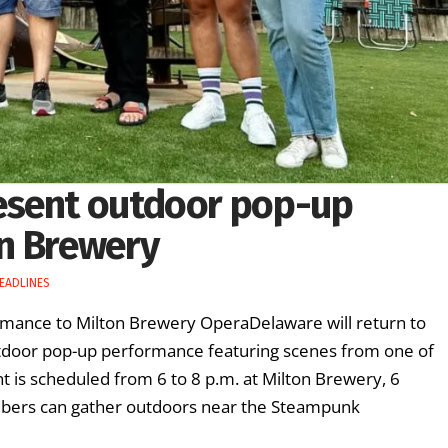
esent outdoor pop-up
n Brewery
EADLINES
mance to Milton Brewery OperaDelaware will return to
utdoor pop-up performance featuring scenes from one of
 is scheduled from 6 to 8 p.m. at Milton Brewery, 6
bers can gather outdoors near the Steampunk