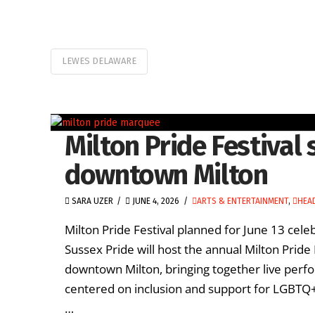
LEWES DELAWARE
Milton Pride Festival s
downtown Milton
SARA UZER
JUNE 4, 2026
ARTS & ENTERTAINMENT
,
HEA
Milton Pride Festival planned for June 13 cel
Sussex Pride will host the annual Milton Pride 
downtown Milton, bringing together live pe
centered on inclusion and support for LGBTQ+ 
…