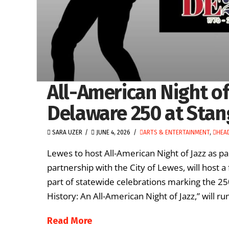
All-American Night of
Delaware 250 at Stan
SARA UZER
JUNE 4, 2026
ARTS & ENTERTAINMENT
,
HEA
Lewes to host All-American Night of Jazz as p
partnership with the City of Lewes, will host
part of statewide celebrations marking the 250
History: An All-American Night of Jazz,” will r
Read More