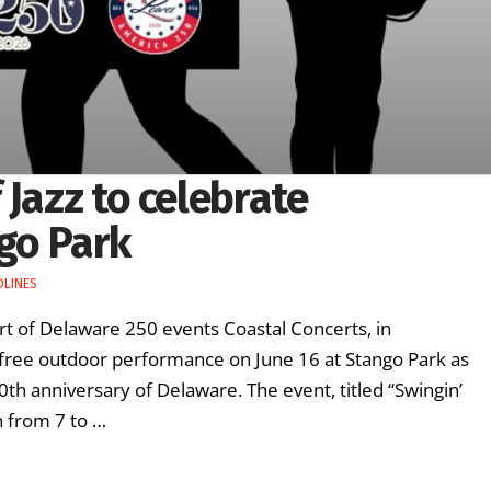
 Jazz to celebrate
go Park
DLINES
art of Delaware 250 events Coastal Concerts, in
 a free outdoor performance on June 16 at Stango Park as
th anniversary of Delaware. The event, titled “Swingin’
un from 7 to …