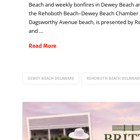
Beach and weekly bonfires in Dewey Beach ar
the Rehoboth Beach–Dewey Beach Chamber 
Dagsworthy Avenue beach, is presented by
and …
Read More
DEWEY BEACH DELAWARE
REHOBOTH BEACH DELAWAR