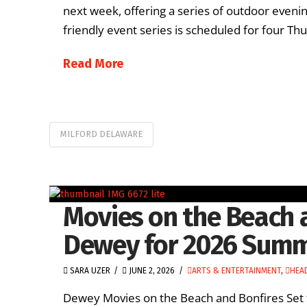
next week, offering a series of outdoor even
friendly event series is scheduled for four Thu
Read More
MILFORD DELAWARE
Movies on the Beach 
Dewey for 2026 Sum
SARA UZER
JUNE 2, 2026
ARTS & ENTERTAINMENT
,
HEA
Dewey Movies on the Beach and Bonfires Set