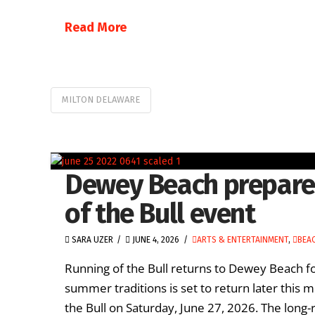
Read More
MILTON DELAWARE
Dewey Beach prepares
of the Bull event
SARA UZER
JUNE 4, 2026
ARTS & ENTERTAINMENT
,
BEAC
Running of the Bull returns to Dewey Beach 
summer traditions is set to return later this
the Bull on Saturday, June 27, 2026. The long-