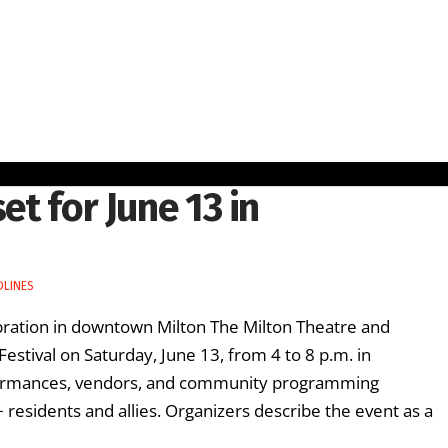
et for June 13 in
DLINES
ebration in downtown Milton The Milton Theatre and
Festival on Saturday, June 13, from 4 to 8 p.m. in
rformances, vendors, and community programming
residents and allies. Organizers describe the event as a