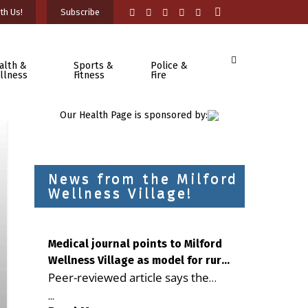
th Us!
Subscribe
alth &
Sports &
Police &
llness
Fitness
Fire
Our Health Page is sponsored by:
News from the Milford
Wellness Village!
Medical journal points to Milford
Wellness Village as model for rural
Peer-reviewed article says the
health care
Milford campus is improving
...