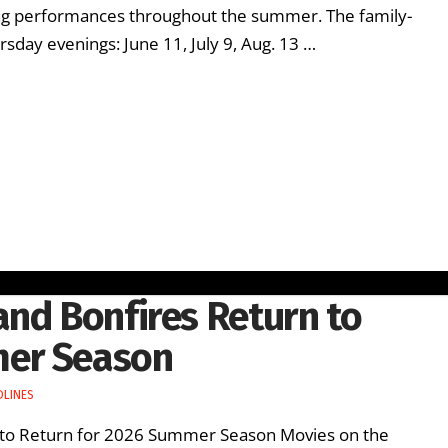
ing performances throughout the summer. The family-
rsday evenings: June 11, July 9, Aug. 13 …
and Bonfires Return to
mer Season
DLINES
 to Return for 2026 Summer Season Movies on the