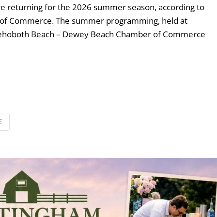
e returning for the 2026 summer season, according to
of Commerce. The summer programming, held at
 Rehoboth Beach – Dewey Beach Chamber of Commerce
E