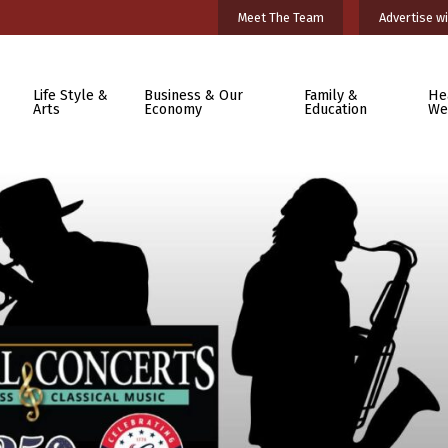
Meet The Team
Advertise wi
Life Style &
Business & Our
Family &
He
Arts
Economy
Education
We