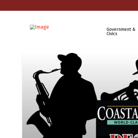
Government &
Civics