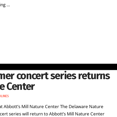
cing …
mer concert series returns
re Center
DLINES
 at Abbott’s Mill Nature Center The Delaware Nature
ert series will return to Abbott’s Mill Nature Center