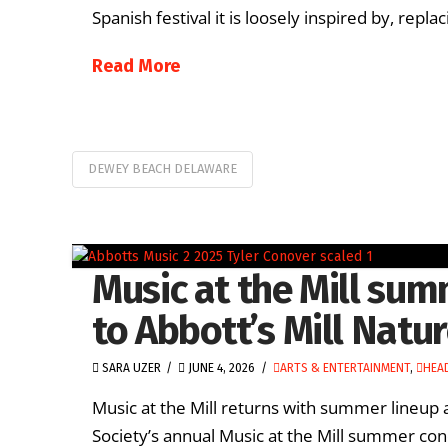
Spanish festival it is loosely inspired by, repla
Read More
DEWEY BEACH DELAWARE
Music at the Mill sum
to Abbott’s Mill Natu
SARA UZER
JUNE 4, 2026
ARTS & ENTERTAINMENT
,
HEA
Music at the Mill returns with summer lineup
Society’s annual Music at the Mill summer conc