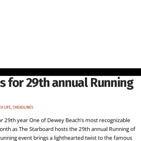
 for 29th annual Running
H LIFE
,
HEADLINES
for 29th year One of Dewey Beach’s most recognizable
 month as The Starboard hosts the 29th annual Running of
running event brings a lighthearted twist to the famous