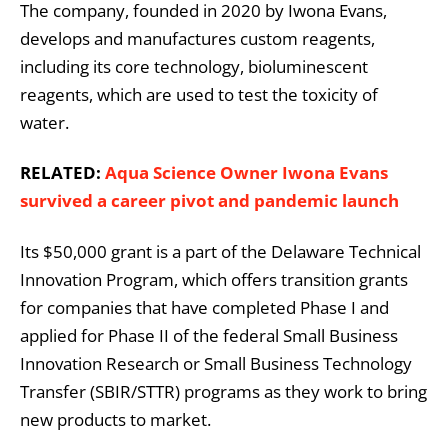
The company, founded in 2020 by Iwona Evans,
develops and manufactures custom reagents,
including its core technology, bioluminescent
reagents, which are used to test the toxicity of
water.
RELATED:
​​Aqua Science Owner Iwona Evans
survived a career pivot and pandemic launch
Its $50,000 grant is a part of the Delaware Technical
Innovation Program, which offers transition grants
for companies that have completed Phase I and
applied for Phase II of the federal Small Business
Innovation Research or Small Business Technology
Transfer (SBIR/STTR) programs as they work to bring
new products to market.