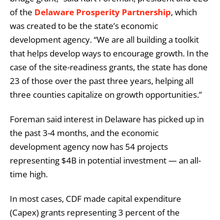
of the
Delaware Prosperity Partnership
, which
was created to be the state’s economic
development agency. “We are all building a toolkit
that helps develop ways to encourage growth. In the
case of the site-readiness grants, the state has done
23 of those over the past three years, helping all
three counties capitalize on growth opportunities.”
Foreman said interest in Delaware has picked up in
the past 3-4 months, and the economic
development agency now has 54 projects
representing $4B in potential investment — an all-
time high.
In most cases, CDF made capital expenditure
(Capex) grants representing 3 percent of the