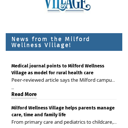
News from the Milford
Wellness Village!
Medical journal points to Milford Wellness
Village as model for rural health care
Peer-reviewed article says the Milford campus
is improving access, supporting seniors and
...
demonstrating the potential to reduce health
Read More
care costs By George D. Rotsch, Editor of
Milford LIVE MILFORD — A new article in the
Milford Wellness Village helps parents manage
care, time and family life
peer-reviewed Delaware Journal of Public
From primary care and pediatrics to childcare,
Health identifies Milford Wellness Village as a