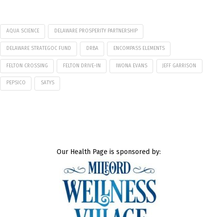
AQUA SCIENCE
DELAWARE PROSPERITY PARTNERSHIP
DELAWARE STRATEGOC FUND
DRBA
ENCOMPASS ELEMENTS
FELTON CROSSING
FELTON DRIVE-IN
IWONA EVANS
JEFF GARRISON
PEPSICO
SATYS
Our Health Page is sponsored by: