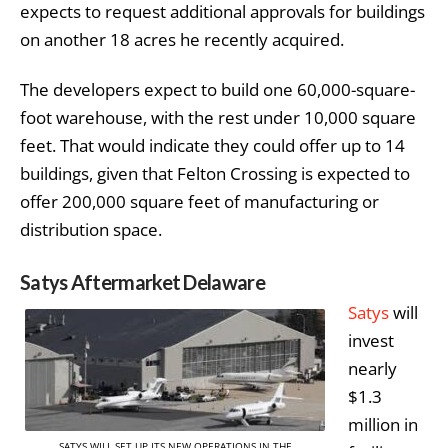
expects to request additional approvals for buildings
on another 18 acres he recently acquired.
The developers expect to build one 60,000-square-
foot warehouse, with the rest under 10,000 square
feet. That would indicate they could offer up to 14
buildings, given that Felton Crossing is expected to
offer 200,000 square feet of manufacturing or
distribution space.
Satys Aftermarket Delaware
Satys
will
invest
nearly
$1.3
million in
SATYS WILL SET UP ITS NEW OPERATIONS IN THE