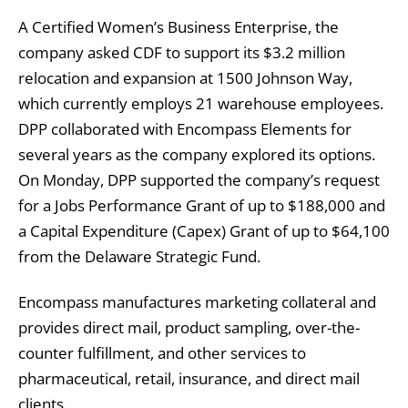
A Certified Women’s Business Enterprise, the
company asked CDF to support its $3.2 million
relocation and expansion at 1500 Johnson Way,
which currently employs 21 warehouse employees.
DPP collaborated with Encompass Elements for
several years as the company explored its options.
On Monday, DPP supported the company’s request
for a Jobs Performance Grant of up to $188,000 and
a Capital Expenditure (Capex) Grant of up to $64,100
from the Delaware Strategic Fund.
Encompass manufactures marketing collateral and
provides direct mail, product sampling, over-the-
counter fulfillment, and other services to
pharmaceutical, retail, insurance, and direct mail
clients.