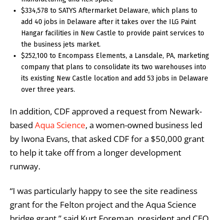
$334,578 to SATYS Aftermarket Delaware, which plans to
add 40 jobs in Delaware after it takes over the ILG Paint
Hangar facilities in New Castle to provide paint services to
the business jets market.
$252,100 to Encompass Elements, a Lansdale, PA, marketing
company that plans to consolidate its two warehouses into
its existing New Castle location and add 53 jobs in Delaware
over three years.
In addition, CDF approved a request from Newark-
based
Aqua Science
, a women-owned business led
by Iwona Evans, that asked CDF for a $50,000 grant
to help it take off from a longer development
runway.
“I was particularly happy to see the site readiness
grant for the Felton project and the Aqua Science
bridge grant,” said Kurt Foreman, president and CEO