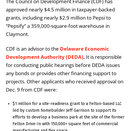
The Council on Development Finance (CDF) has
approved nearly $4.5 million in taxpayer-backed
grants, including nearly $2.9 million to Pepsi to
“Pepsify” a 359,000-square-foot warehouse in
Claymont.
CDF is an advisor to the
Delaware Economic
Development Authority (DEDA)
.
It is responsible
for conducting public hearings before DEDA issues
any bonds or provides other financing support to
projects. Other applicants who received approval on
Dec. 9 from CDF were:
$1 million for a site-readiness grant to a Felton-based LLC
led by custom homebuilder Jeff Garrison to support its
efforts to develop a business park at the site of the former
Felton Drive-In with 150,000+ square feet of commercial
manufacturing and flex space