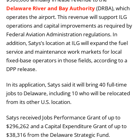
Delaware River and Bay Authority
(DRBA), which
operates the airport. This revenue will support ILG
operations and capital improvements as required by
Federal Aviation Administration regulations. In
addition, Satys’s location at ILG will expand the fuel
service and maintenance work markets for local
fixed-base operators in those fields, according to a
DPP release.
In its application, Satys said it will bring 40 full-time
jobs to Delaware, including 10 who will be relocated
from its other U.S. location.
Satys received Jobs Performance Grant of up to
$296,262 and a Capital Expenditure Grant of up to
$38,316 from the Delaware Strategic Fund.