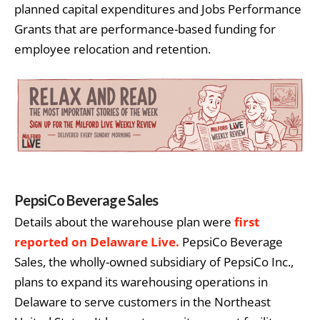
planned capital expenditures and Jobs Performance
Grants that are performance-based funding for
employee relocation and retention.
PepsiCo Beverage Sales
Details about the warehouse plan were
first
reported on Delaware Live.
PepsiCo Beverage
Sales, the wholly-owned subsidiary of PepsiCo Inc.,
plans to expand its warehousing operations in
Delaware to serve customers in the Northeast