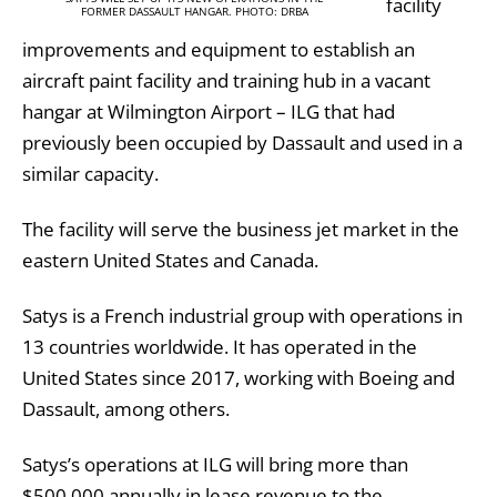
facility
FORMER DASSAULT HANGAR. PHOTO: DRBA
improvements and equipment to establish an
aircraft paint facility and training hub in a vacant
hangar at Wilmington Airport – ILG that had
previously been occupied by Dassault and used in a
similar capacity.
The facility will serve the business jet market in the
eastern United States and Canada.
Satys is a French industrial group with operations in
13 countries worldwide. It has operated in the
United States since 2017, working with Boeing and
Dassault, among others.
Satys’s operations at ILG will bring more than
$500,000 annually in lease revenue to the