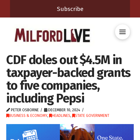
Subscribe
CDF doles out $4.5M in
taxpayer-backed grants
to five companies,
including Pepsi
PETER OSBORNE
DECEMBER 10, 2024
BUSINESS & ECONOMY
,
HEADLINES
,
STATE GOVERNMENT