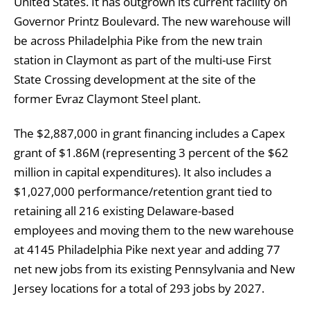
United States. It has outgrown its current facility on
Governor Printz Boulevard. The new warehouse will
be across Philadelphia Pike from the new train
station in Claymont as part of the multi-use First
State Crossing development at the site of the
former Evraz Claymont Steel plant.
The $2,887,000 in grant financing includes a Capex
grant of $1.86M (representing 3 percent of the $62
million in capital expenditures). It also includes a
$1,027,000 performance/retention grant tied to
retaining all 216 existing Delaware-based
employees and moving them to the new warehouse
at 4145 Philadelphia Pike next year and adding 77
net new jobs from its existing Pennsylvania and New
Jersey locations for a total of 293 jobs by 2027.