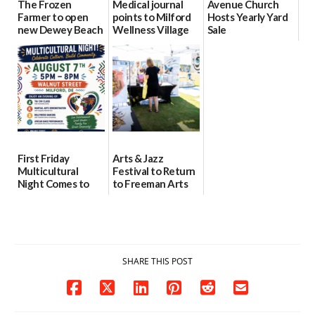
The Frozen
Medical journal
Avenue Church
Farmer to open
points to Milford
Hosts Yearly Yard
new Dewey Beach
Wellness Village
Sale
location
as model for rural
07/29/2026
health care
08/04/2026
07/31/2026
First Friday
Arts & Jazz
Multicultural
Festival to Return
Night Comes to
to Freeman Arts
Milford on August
Pavilion on Aug. 18
7
07/29/2026
07/29/2026
SHARE THIS POST