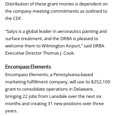
Distribution of these grant monies is dependent on
the company meeting commitments as outlined to
the CDF.
“Satys is a global leader in aeronautics painting and
surface treatment, and the DRBA is pleased to
welcome them to Wilmington Airport,” said DRBA
Executive Director Thomas J. Cook.
Encompass Elements
Encompass Elements, a Pennsylvania-based
marketing-fulfillment company, will use its $252,100
grant to consolidate operations in Delaware,
bringing 22 jobs from Lansdale over the next six
months and creating 31 new positions over three
years.