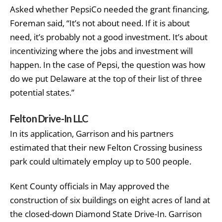
Asked whether PepsiCo needed the grant financing,
Foreman said, “It’s not about need. If it is about
need, it’s probably not a good investment. It’s about
incentivizing where the jobs and investment will
happen. In the case of Pepsi, the question was how
do we put Delaware at the top of their list of three
potential states.”
Felton Drive-In LLC
In its application, Garrison and his partners
estimated that their new Felton Crossing business
park could ultimately employ up to 500 people.
Kent County officials in May approved the
construction of six buildings on eight acres of land at
the closed-down Diamond State Drive-In. Garrison