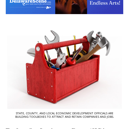
STATE, COUNTY, AND LOCAL ECONOMIC DEVELOPMENT OFFICIALS ARE
BUILDING TOOLBOXES TO ATTRACT AND RETAIN COMPANIES AND JOBS.