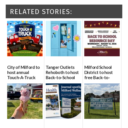
RELATED STORIES:
City of Milford to
Tanger Outlets
Milford School
host annual
Rehoboth to host
District to host
Touch-A-Truck
Back-to-School
free Back-to-
event Aug. 15
Block Party Aug.
School Resource
15
Day Aug. 12
08/04/2026
08/04/2026
08/04/2026