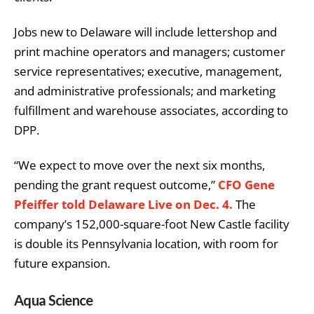
Jobs new to Delaware will include lettershop and
print machine operators and managers; customer
service representatives; executive, management,
and administrative professionals; and marketing
fulfillment and warehouse associates, according to
DPP.
“We expect to move over the next six months,
pending the grant request outcome,”
CFO Gene
Pfeiffer told Delaware Live on Dec. 4.
The
company’s 152,000-square-foot New Castle facility
is double its Pennsylvania location, with room for
future expansion.
Aqua Science