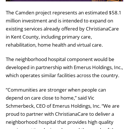
The Camden project represents an estimated $58.1
million investment and is intended to expand on
existing services already offered by ChristianaCare
in Kent County, including primary care,
rehabilitation, home health and virtual care.
The neighborhood hospital component would be
developed in partnership with
Emerus Holdings, Inc.
,
which operates similar facilities across the country.
“Communities are stronger when people can
depend on care close to home,” said Vic
Schmerbeck, CEO of Emerus Holdings, Inc. “We are
proud to partner with ChristianaCare to deliver a
neighborhood hospital that provides high quality