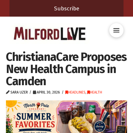
Subscribe
ChristianaCare Proposes
New Health Campus in
Camden
SARA UZER
APRIL 30, 2026
HEADLINES
,
HEALTH