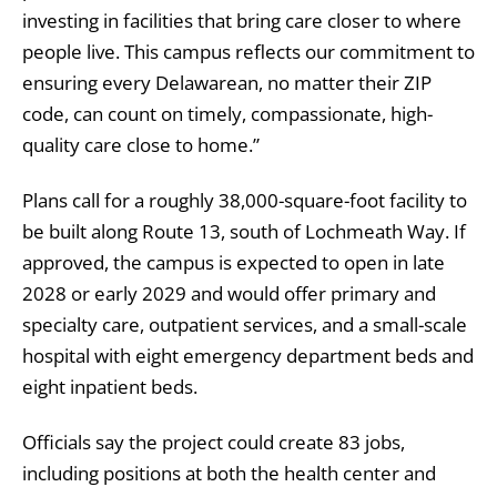
investing in facilities that bring care closer to where
people live. This campus reflects our commitment to
ensuring every Delawarean, no matter their ZIP
code, can count on timely, compassionate, high-
quality care close to home.”
Plans call for a roughly 38,000-square-foot facility to
be built along Route 13, south of Lochmeath Way. If
approved, the campus is expected to open in late
2028 or early 2029 and would offer primary and
specialty care, outpatient services, and a small-scale
hospital with eight emergency department beds and
eight inpatient beds.
Officials say the project could create 83 jobs,
including positions at both the health center and