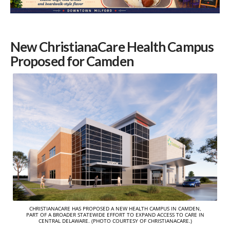
New ChristianaCare Health Campus
Proposed for Camden
CHRISTIANACARE HAS PROPOSED A NEW HEALTH CAMPUS IN CAMDEN,
PART OF A BROADER STATEWIDE EFFORT TO EXPAND ACCESS TO CARE IN
CENTRAL DELAWARE. (PHOTO COURTESY OF CHRISTIANACARE.)