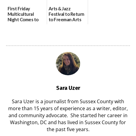
First Friday
Arts & Jazz
Multicultural
Festival to Return
Night Comes to
to Freeman Arts
Milford on August
Pavilion on Aug. 18
7
07/29/2026
07/29/2026
Sara Uzer
Sara Uzer is a journalist from Sussex County with
more than 15 years of experience as a writer, editor,
and community advocate. She started her career in
Washington, DC and has lived in Sussex County for
the past five years.