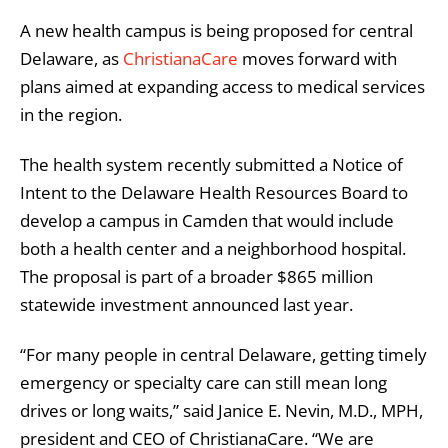
A new health campus is being proposed for central
Delaware, as
ChristianaCare
moves forward with
plans aimed at expanding access to medical services
in the region.
The health system recently submitted a Notice of
Intent to the Delaware Health Resources Board to
develop a campus in Camden that would include
both a health center and a neighborhood hospital.
The proposal is part of a broader $865 million
statewide investment announced last year.
“For many people in central Delaware, getting timely
emergency or specialty care can still mean long
drives or long waits,” said Janice E. Nevin, M.D., MPH,
president and CEO of ChristianaCare. “We are