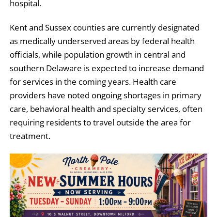
hospital.
Kent and Sussex counties are currently designated
as medically underserved areas by federal health
officials, while population growth in central and
southern Delaware is expected to increase demand
for services in the coming years. Health care
providers have noted ongoing shortages in primary
care, behavioral health and specialty services, often
requiring residents to travel outside the area for
treatment.