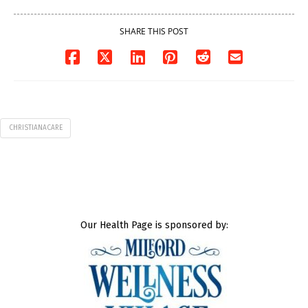
SHARE THIS POST
CHRISTIANACARE
Our Health Page is sponsored by: