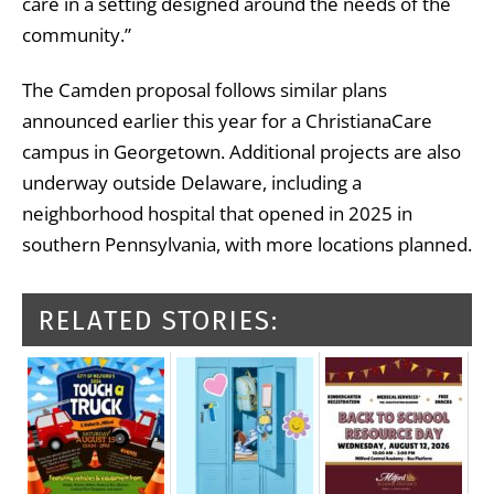
care in a setting designed around the needs of the
community.”
The Camden proposal follows similar plans
announced earlier this year for a ChristianaCare
campus in Georgetown. Additional projects are also
underway outside Delaware, including a
neighborhood hospital that opened in 2025 in
southern Pennsylvania, with more locations planned.
RELATED STORIES: