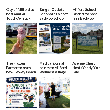
City of Milford to
Tanger Outlets
Milford School
host annual
Rehoboth to host
District to host
Touch-A-Truck
Back-to-School
free Back-to-
event Aug. 15
Block Party Aug.
School Resource
15
Day Aug. 12
08/04/2026
08/04/2026
08/04/2026
The Frozen
Medical journal
Avenue Church
Farmer to open
points to Milford
Hosts Yearly Yard
new Dewey Beach
Wellness Village
Sale
location
as model for rural
07/29/2026
health care
08/04/2026
07/31/2026