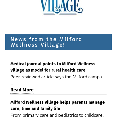
News from the Milford
Wellness Village!
Medical journal points to Milford Wellness
Village as model for rural health care
Peer-reviewed article says the Milford campus
is improving access, supporting seniors and
...
demonstrating the potential to reduce health
Read More
care costs By George D. Rotsch, Editor of
Milford LIVE MILFORD — A new article in the
Milford Wellness Village helps parents manage
care, time and family life
peer-reviewed Delaware Journal of Public
From primary care and pediatrics to childcare,
Health identifies Milford Wellness Village as a