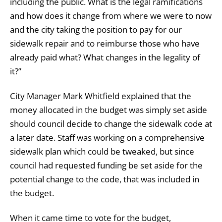
including the public. What is the legal ramifications
and how does it change from where we were to now
and the city taking the position to pay for our
sidewalk repair and to reimburse those who have
already paid what? What changes in the legality of
it?”
City Manager Mark Whitfield explained that the
money allocated in the budget was simply set aside
should council decide to change the sidewalk code at
a later date. Staff was working on a comprehensive
sidewalk plan which could be tweaked, but since
council had requested funding be set aside for the
potential change to the code, that was included in
the budget.
When it came time to vote for the budget,