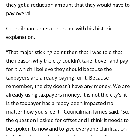
they get a reduction amount that they would have to
pay overall.”
Councilman James continued with his historic
explanation.
“That major sticking point then that I was told that
the reason why the city couldn’t take it over and pay
for it which I believe they should because the
taxpayers are already paying for it. Because
remember, the city doesn’t have any money. We are
already using taxpayers money. It is not the city’s, it
is the taxpayer has already been impacted no
matter how you slice it,” Councilman James said. “So,
the question I asked for offset and I think it needs to
be spoken to now and to give everyone clarification