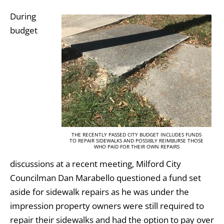
During
budget
THE RECENTLY PASSED CITY BUDGET INCLUDES FUNDS
TO REPAIR SIDEWALKS AND POSSIBLY REIMBURSE THOSE
WHO PAID FOR THEIR OWN REPAIRS
discussions at a recent meeting, Milford City
Councilman Dan Marabello questioned a fund set
aside for sidewalk repairs as he was under the
impression property owners were still required to
repair their sidewalks and had the option to pay over