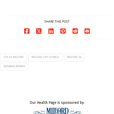
7
07/29/2026
07/29/2026
SHARE THIS POST
CITY OF MILFORD
MILFORD CITY COUNCIL
MILFORD DE
SIDEWALK REPAIRS
Our Health Page is sponsored by: