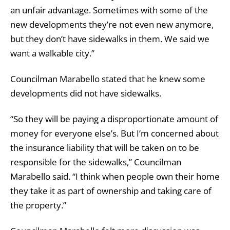
an unfair advantage. Sometimes with some of the
new developments they’re not even new anymore,
but they don’t have sidewalks in them. We said we
want a walkable city.”
Councilman Marabello stated that he knew some
developments did not have sidewalks.
“So they will be paying a disproportionate amount of
money for everyone else’s. But I’m concerned about
the insurance liability that will be taken on to be
responsible for the sidewalks,” Councilman
Marabello said. “I think when people own their home
they take it as part of ownership and taking care of
the property.”