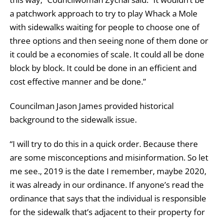
a patchwork approach to try to play Whack a Mole
with sidewalks waiting for people to choose one of
three options and then seeing none of them done or
it could be a economies of scale. It could all be done
block by block. It could be done in an efficient and
cost effective manner and be done.”
Councilman Jason James provided historical
background to the sidewalk issue.
“I will try to do this in a quick order. Because there
are some misconceptions and misinformation. So let
me see., 2019 is the date I remember, maybe 2020,
it was already in our ordinance. If anyone’s read the
ordinance that says that the individual is responsible
for the sidewalk that’s adjacent to their property for