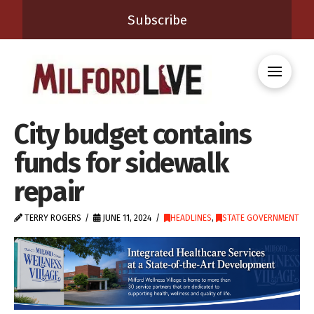
Subscribe
City budget contains
funds for sidewalk
repair
TERRY ROGERS
JUNE 11, 2024
HEADLINES
,
STATE GOVERNMENT