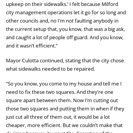
upkeep on their sidewalks.’ I felt because Milford
city management operations let it go for so long and
other councils and, no I’m not faulting anybody in
the current setup that, you know, that was a big ask,
and caught a lot of people off guard. And you know,
and it wasn’t efficient.”
Mayor Culotta continued, stating that the city chose
what sidewalks needed to be repaired.
“So you know, you come to my house and tell me I
need to fix these two squares. And they’re one
square apart between them. Now I’m cutting out
those two squares and putting them in when if they
just cut all three of them out, it would be a lot
cheaper, more efficient. But we couldn’t make that