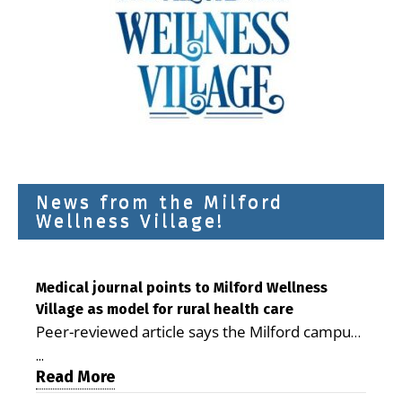
News from the Milford
Wellness Village!
Medical journal points to Milford Wellness
Village as model for rural health care
Peer-reviewed article says the Milford campus
is improving access, supporting seniors and
...
demonstrating the potential to reduce health
Read More
care costs By George D. Rotsch, Editor of