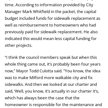
time. According to information provided by City
Manager Mark Whitfield in the packet, the capital
budget included funds for sidewalk replacement as
well as reimbursement to homeowners who had
previously paid for sidewalk replacement. He also
indicated this would mean less capital funding for
other projects.
“I think the council members speak but when this
whole thing came out, it’s probably been four years
now,” Mayor Todd Culotta said. “You know, the idea
was to make Milford more walkable city and fix
sidewalks. And then we looked at our charter and
said, ‘Well, you know, it’s actually in our charter it’s,
which has always been the case that the
homeowner is responsible for the maintenance and