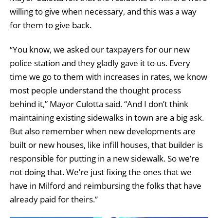
willing to give when necessary, and this was a way
for them to give back.
“You know, we asked our taxpayers for our new
police station and they gladly gave it to us. Every
time we go to them with increases in rates, we know
most people understand the thought process
behind it,” Mayor Culotta said. “And I don’t think
maintaining existing sidewalks in town are a big ask.
But also remember when new developments are
built or new houses, like infill houses, that builder is
responsible for putting in a new sidewalk. So we’re
not doing that. We’re just fixing the ones that we
have in Milford and reimbursing the folks that have
already paid for theirs.”