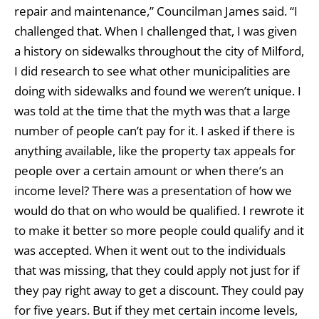
repair and maintenance,” Councilman James said. “I
challenged that. When I challenged that, I was given
a history on sidewalks throughout the city of Milford,
I did research to see what other municipalities are
doing with sidewalks and found we weren’t unique. I
was told at the time that the myth was that a large
number of people can’t pay for it. I asked if there is
anything available, like the property tax appeals for
people over a certain amount or when there’s an
income level? There was a presentation of how we
would do that on who would be qualified. I rewrote it
to make it better so more people could qualify and it
was accepted. When it went out to the individuals
that was missing, that they could apply not just for if
they pay right away to get a discount. They could pay
for five years. But if they met certain income levels,