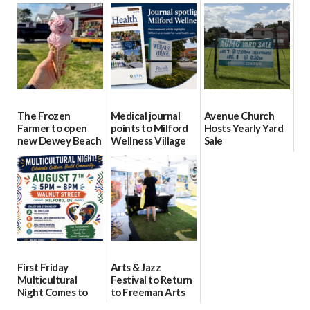
event Aug. 15
Block Party Aug.
School Resource
15
Day Aug. 12
08/04/2026
08/04/2026
08/04/2026
The Frozen
Medical journal
Avenue Church
Farmer to open
points to Milford
Hosts Yearly Yard
new Dewey Beach
Wellness Village
Sale
location
as model for rural
07/29/2026
health care
08/04/2026
07/31/2026
First Friday
Arts & Jazz
Multicultural
Festival to Return
Night Comes to
to Freeman Arts
Milford on August
Pavilion on Aug. 18