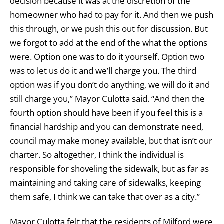
decision because it was at the discretion of the
homeowner who had to pay for it. And then we push
this through, or we push this out for discussion. But
we forgot to add at the end of the what the options
were. Option one was to do it yourself. Option two
was to let us do it and we’ll charge you. The third
option was if you don’t do anything, we will do it and
still charge you,” Mayor Culotta said. “And then the
fourth option should have been if you feel this is a
financial hardship and you can demonstrate need,
council may make money available, but that isn’t our
charter. So altogether, I think the individual is
responsible for shoveling the sidewalk, but as far as
maintaining and taking care of sidewalks, keeping
them safe, I think we can take that over as a city.”
Mayor Culotta felt that the residents of Milford were