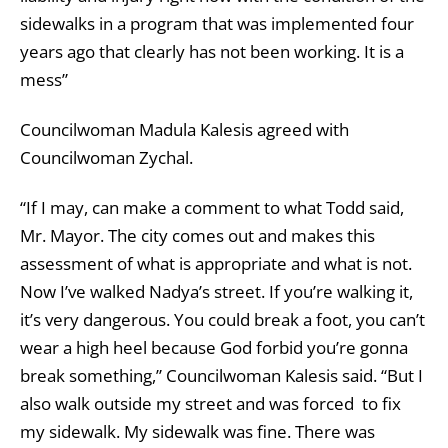
sidewalks in a program that was implemented four
years ago that clearly has not been working. It is a
mess”
Councilwoman Madula Kalesis agreed with
Councilwoman Zychal.
“If I may, can make a comment to what Todd said,
Mr. Mayor. The city comes out and makes this
assessment of what is appropriate and what is not.
Now I’ve walked Nadya’s street. If you’re walking it,
it’s very dangerous. You could break a foot, you can’t
wear a high heel because God forbid you’re gonna
break something,” Councilwoman Kalesis said. “But I
also walk outside my street and was forced to fix
my sidewalk. My sidewalk was fine. There was