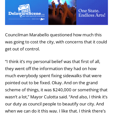
Councilman Marabello questioned how much this
was going to cost the city, with concerns that it could
get out of control.
“I think it’s my personal belief was that first of all,
they went off the information they had on how
much everybody spent fixing sidewalks that were
pointed out to be fixed. Okay. And on the grand
scheme of things, it was $240,000 or something that
wasn’t a lot,” Mayor Culotta said. “And also, I think it’s
our duty as council people to beautify our city. And
when we can do it this way. I like that. I think there’s