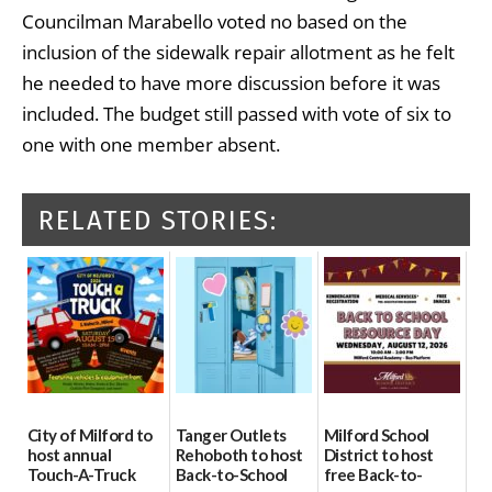
Councilman Marabello voted no based on the
inclusion of the sidewalk repair allotment as he felt
he needed to have more discussion before it was
included. The budget still passed with vote of six to
one with one member absent.
RELATED STORIES:
City of Milford to
Tanger Outlets
Milford School
host annual
Rehoboth to host
District to host
Touch-A-Truck
Back-to-School
free Back-to-