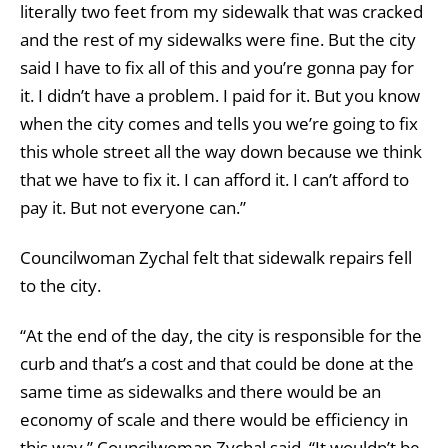
literally two feet from my sidewalk that was cracked
and the rest of my sidewalks were fine. But the city
said I have to fix all of this and you’re gonna pay for
it. I didn’t have a problem. I paid for it. But you know
when the city comes and tells you we’re going to fix
this whole street all the way down because we think
that we have to fix it. I can afford it. I can’t afford to
pay it. But not everyone can.”
Councilwoman Zychal felt that sidewalk repairs fell
to the city.
“At the end of the day, the city is responsible for the
curb and that’s a cost and that could be done at the
same time as sidewalks and there would be an
economy of scale and there would be efficiency in
this way,” Councilwoman Zychal said. “It wouldn’t be