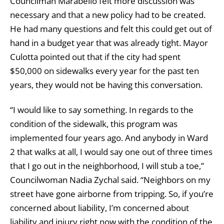
Councilman Marabello felt more discussion was
necessary and that a new policy had to be created.
He had many questions and felt this could get out of
hand in a budget year that was already tight. Mayor
Culotta pointed out that if the city had spent
$50,000 on sidewalks every year for the past ten
years, they would not be having this conversation.
“I would like to say something. In regards to the
condition of the sidewalk, this program was
implemented four years ago. And anybody in Ward
2 that walks at all, I would say one out of three times
that I go out in the neighborhood, I will stub a toe,”
Councilwoman Nadia Zychal said. “Neighbors on my
street have gone airborne from tripping. So, if you’re
concerned about liability, I’m concerned about
liability and injury right now with the condition of the