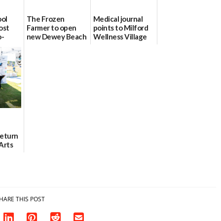
ool
The Frozen
Medical journal
ost
Farmer to open
points to Milford
o-
new Dewey Beach
Wellness Village
urce
location
as model for rural
health care
08/04/2026
07/31/2026
Return
Arts
Aug. 18
HARE THIS POST