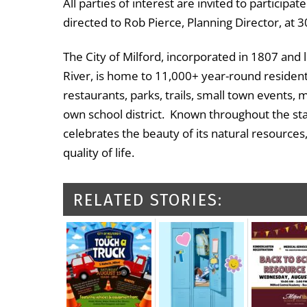
All parties of interest are invited to particip
directed to Rob Pierce, Planning Director, at
The City of Milford, incorporated in 1807 and 
River, is home to 11,000+ year-round residents
restaurants, parks, trails, small town events, 
own school district. Known throughout the st
celebrates the beauty of its natural resources
quality of life.
RELATED STORIES: