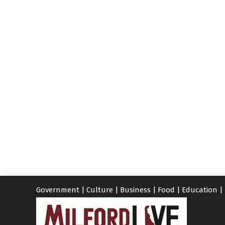
Government
|
Culture
|
Business
|
Food
|
Education
|