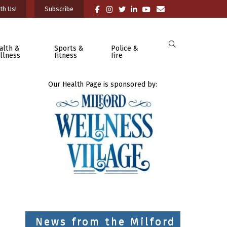
th Us!
Subscribe
alth &
Sports &
Police &
llness
Fitness
Fire
Our Health Page is sponsored by:
News from the Milford