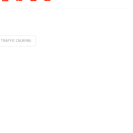
TRAFFIC CALMING