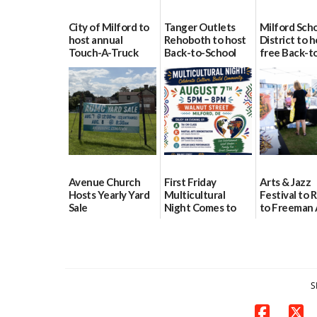
City of Milford to
Tanger Outlets
Milford Sch
host annual
Rehoboth to host
District to h
Touch-A-Truck
Back-to-School
free Back-t
event Aug. 15
Block Party Aug.
School Reso
15
Day Aug. 12
08/04/2026
08/04/2026
08/04/2026
Avenue Church
First Friday
Arts & Jazz
Hosts Yearly Yard
Multicultural
Festival to 
Sale
Night Comes to
to Freeman 
Milford on August
Pavilion on 
07/29/2026
7
07/29/2026
07/29/2026
S