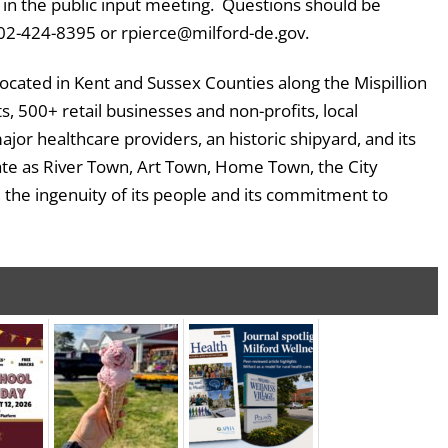
ate in the public input meeting. Questions should be
 302-424-8395 or rpierce@milford-de.gov.
located in Kent and Sussex Counties along the Mispillion
, 500+ retail businesses and non-profits, local
major healthcare providers, an historic shipyard, and its
ate as River Town, Art Town, Home Town, the City
, the ingenuity of its people and its commitment to