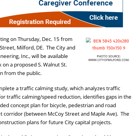
eeting on Thursday, Dec. 15 from
Street, Milford, DE. The City and
eering, Inc., will be available
PHOTO SOURCE:
WWW.CITYOFMILFORD.COM.
 on a proposed S. Walnut St.
n from the public.
plete a traffic calming study, which analyzes traffic
or traffic calming/speed reduction, identifies gaps in the
d concept plan for bicycle, pedestrian and road
t corridor (between McCoy Street and Maple Ave). The
struction plans for future City capital projects.