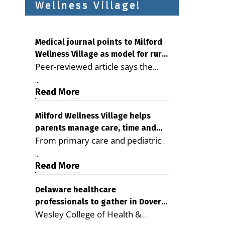
Wellness Village!
Medical journal points to Milford
Wellness Village as model for rural
Peer-reviewed article says the
health care
Milford campus is improving
...
access, supporting seniors and
Read More
demonstrating the potential to
reduce health care costs By
Milford Wellness Village helps
parents manage care, time and
George D. Rotsch, Editor of
From primary care and pediatrics
family life
Milford LIVE MILFORD — A new
to childcare, therapy,
article in the peer-reviewed
...
transportation and pharmacy
Read More
Delaware Journal of Public Health
services, the Milford campus can
identifies Milford Wellness Village
help families save time, reduce
Delaware healthcare
as a promising model for
professionals to gather in Dover
stress and receive more
delivering coordinated health care
Wesley College of Health &
for geriatric care symposium
coordinated care. By George
and social services in rural