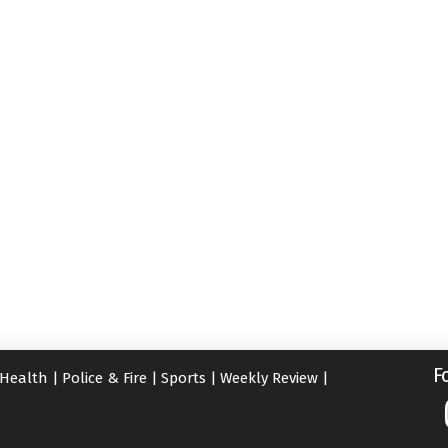
F
Health
|
Police & Fire
|
Sports
|
Weekly Review
|