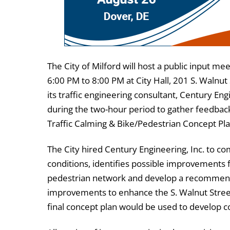
The City of Milford will host a public input m
6:00 PM to 8:00 PM at City Hall, 201 S. Walnut 
its traffic engineering consultant, Century Engin
during the two-hour period to gather feedback
Traffic Calming & Bike/Pedestrian Concept Pla
The City hired Century Engineering, Inc. to com
conditions, identifies possible improvements f
pedestrian network and develop a recommende
improvements to enhance the S. Walnut Stree
final concept plan would be used to develop con