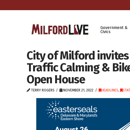
Government &
Civics
City of Milford invite
Traffic Calming & Bi
Open House
TERRY ROGERS
NOVEMBER 21, 2022
HEADLINES
,
STA