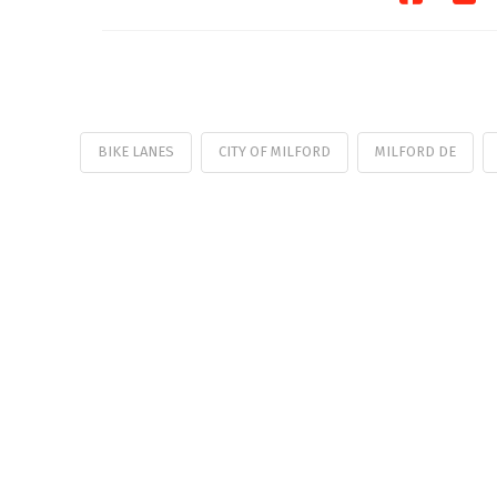
BIKE LANES
CITY OF MILFORD
MILFORD DE