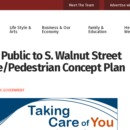
Meet The Team
Advertise wi
Life Style &
Business & Our
Family &
He
Arts
Economy
Education
We
s Public to S. Walnut Street
ke/Pedestrian Concept Plan
TE GOVERNMENT