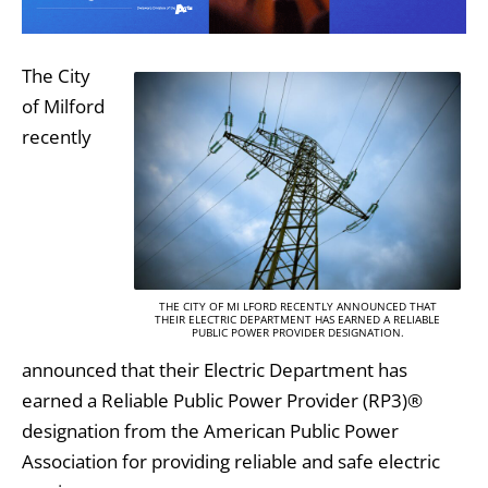
The City
of Milford
recently
THE CITY OF MI LFORD RECENTLY ANNOUNCED THAT
THEIR ELECTRIC DEPARTMENT HAS EARNED A RELIABLE
PUBLIC POWER PROVIDER DESIGNATION.
announced that their Electric Department has
earned a Reliable Public Power Provider (RP3)®
designation from the American Public Power
Association for providing reliable and safe electric