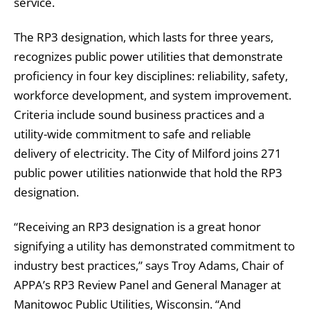
service.
The RP3 designation, which lasts for three years,
recognizes public power utilities that demonstrate
proficiency in four key disciplines: reliability, safety,
workforce development, and system improvement.
Criteria include sound business practices and a
utility-wide commitment to safe and reliable
delivery of electricity. The City of Milford joins 271
public power utilities nationwide that hold the RP3
designation.
“Receiving an RP3 designation is a great honor
signifying a utility has demonstrated commitment to
industry best practices,” says Troy Adams, Chair of
APPA’s RP3 Review Panel and General Manager at
Manitowoc Public Utilities, Wisconsin. “And