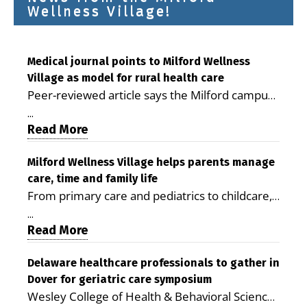
Wellness Village!
Medical journal points to Milford Wellness
Village as model for rural health care
Peer-reviewed article says the Milford campus
is improving access, supporting seniors and
...
demonstrating the potential to reduce health
Read More
care costs By George D. Rotsch, Editor of
Milford LIVE MILFORD — A new article in the
Milford Wellness Village helps parents manage
care, time and family life
peer-reviewed Delaware Journal of Public
From primary care and pediatrics to childcare,
Health identifies Milford Wellness Village as a
therapy, transportation and pharmacy services,
promising model for delivering coordinated
...
the Milford campus can help families save time,
Read More
health care and social services in rural
reduce stress and receive more coordinated
communities. The article concludes that the
care. By George Rotsch, Editor of Milford LIVE
Delaware healthcare professionals to gather in
Milford campus is helping older adults manage
Dover for geriatric care symposium
MILFORD, DE: For a Milford mother juggling
chronic illnesses, remain independent and gain
Wesley College of Health & Behavioral Sciences
work, school schedules, medical appointments
access to services that are often difficult to find