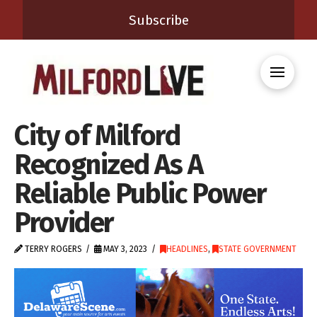
Subscribe
City of Milford
Recognized As A
Reliable Public Power
Provider
TERRY ROGERS
MAY 3, 2023
HEADLINES
,
STATE GOVERNMENT