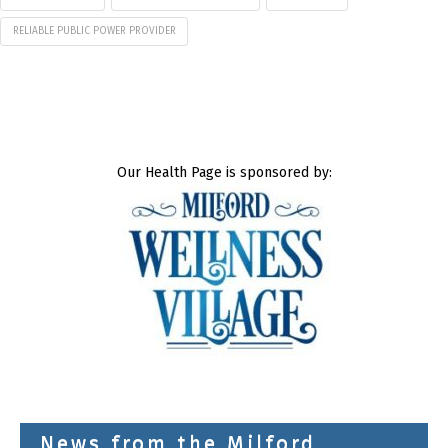
RELIABLE PUBLIC POWER PROVIDER
Our Health Page is sponsored by:
News from the Milford