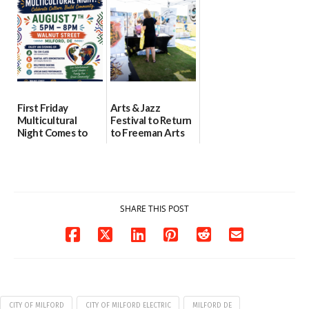
health care
08/04/2026
07/31/2026
First Friday
Arts & Jazz
Multicultural
Festival to Return
Night Comes to
to Freeman Arts
Milford on August
Pavilion on Aug. 18
7
07/29/2026
07/29/2026
SHARE THIS POST
CITY OF MILFORD
CITY OF MILFORD ELECTRIC
MILFORD DE