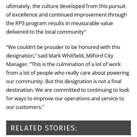
ultimately, the culture developed from this pursuit
of excellence and continued improvement through
the RP3 program results in measurable value
delivered to the local community”
“We couldn’t be prouder to be honored with this
designation,” said Mark Whitfield, Milford City
Manager. “This is the culmination of a lot of work
from a lot of people who really care about powering
our community. But this designation is not a final
destination. We are committed to continuing to look
for ways to improve our operations and service to
our customers.”
RELATED STORIES: