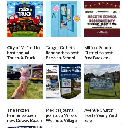
City of Milford to
Tanger Outlets
Milford School
host annual
Rehoboth to host
District to host
Touch-A-Truck
Back-to-School
free Back-to-
event Aug. 15
Block Party Aug.
School Resource
15
Day Aug. 12
08/04/2026
08/04/2026
08/04/2026
The Frozen
Medical journal
Avenue Church
Farmer to open
points to Milford
Hosts Yearly Yard
new Dewey Beach
Wellness Village
Sale
location
as model for rural
07/29/2026