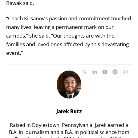
Rawak said.
“Coach Kirsanov’s passion and commitment touched
many lives, leaving a permanent mark on our
campus,” she said. “Our thoughts are with the
families and loved ones affected by this devastating
event.”
Jarek Rutz
Raised in Doylestown, Pennsylvania, Jarek earned a
B.A. in journalism and a B.A. in political science from