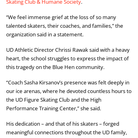
Skating Club & Humane Society
.
“We feel immense grief at the loss of so many
talented skaters, their coaches, and families,” the
organization said in a statement.
UD Athletic Director Chrissi Rawak said with a heavy
heart, the school struggles to express the impact of
this tragedy on the Blue Hen community.
“Coach Sasha Kirsanov’s presence was felt deeply in
our ice arenas, where he devoted countless hours to
the UD Figure Skating Club and the High
Performance Training Center,” she said.
His dedication – and that of his skaters – forged
meaningful connections throughout the UD family,