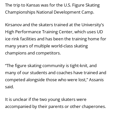
The trip to Kansas was for the U.S. Figure Skating
Championships National Development Camp.
Kirsanov and the skaters trained at the University’s
High Performance Training Center, which uses UD
ice rink facilities and has been the training home for
many years of multiple world-class skating
champions and competitors.
“The figure skating community is tight-knit, and
many of our students and coaches have trained and
competed alongside those who were lost,” Assanis
said.
It is unclear if the two young skaters were
accompanied by their parents or other chaperones.