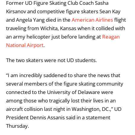
Former UD Figure Skating Club Coach Sasha
Kirsanov and competitive figure skaters Sean Kay
and Angela Yang died in the
American Airlines
flight
traveling from Wichita, Kansas when it collided with
an army helicopter just before landing at
Reagan
National Airport
.
The two skaters were not UD students.
“I am incredibly saddened to share the news that
several members of the figure skating community
connected to the University of Delaware were
among those who tragically lost their lives in an
aircraft collision last night in Washington, DC.,” UD
President Dennis Assanis said in a statement
Thursday.