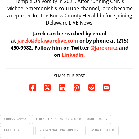
Temple University in 2021. After running CNN’s
Michael Smerconish’s YouTube channel, Jarek became
a reporter for the Bucks County Herald before joining
Delaware LIVE News.
Jarek can be reached by email
at
jarek@delawarelive.com
or by phone at (215)
450-9982. Follow him on Twitter
@jarekrutz
and
on
LinkedIn.
SHARE THIS POST
CHRISSI RAWAK
PHILADELPHIA SKATING CLUB & HUMANE SOCIETY
PLANE CRASH D.C.
REAGAN NATIONAL AIRPORT
SASHA KIRSANOV