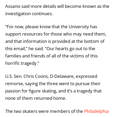
Assanis said more details will become known as the
investigation continues.
“For now, please know that the University has
support resources for those who may need them,
and that information is provided at the bottom of
this email,” he said. “Our hearts go out to the
families and friends of all of the victims of this
horrific tragedy.”
U.S. Sen. Chris Coons, D-Delaware, expressed
remorse, saying the three went to pursue their
passion for figure skating, and it’s a tragedy that
none of them returned home.
The two skaters were members of the
Philadelphia