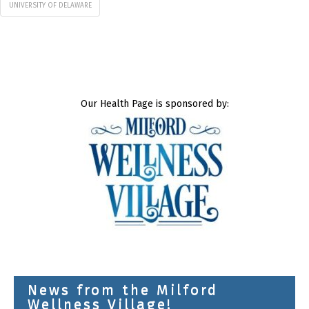
UNIVERSITY OF DELAWARE
Our Health Page is sponsored by:
News from the Milford
Wellness Village!