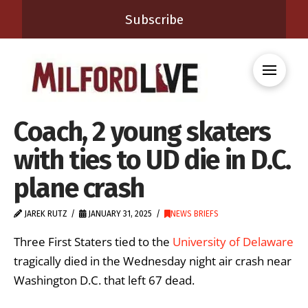
Subscribe
Coach, 2 young skaters
with ties to UD die in D.C.
plane crash
JAREK RUTZ
JANUARY 31, 2025
NEWS BRIEFS
Three First Staters tied to the
University of Delaware
tragically died in the Wednesday night air crash near
Washington D.C. that left 67 dead.