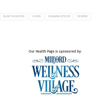
BLUNT ROCHESTER
COONS
DELAWARE EPSCOR
MCBRIDE
Our Health Page is sponsored by: