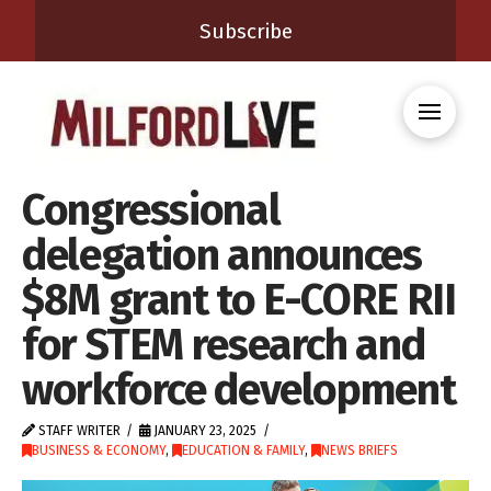
Subscribe
Congressional
delegation announces
$8M grant to E-CORE RII
for STEM research and
workforce development
STAFF WRITER
JANUARY 23, 2025
BUSINESS & ECONOMY
,
EDUCATION & FAMILY
,
NEWS BRIEFS