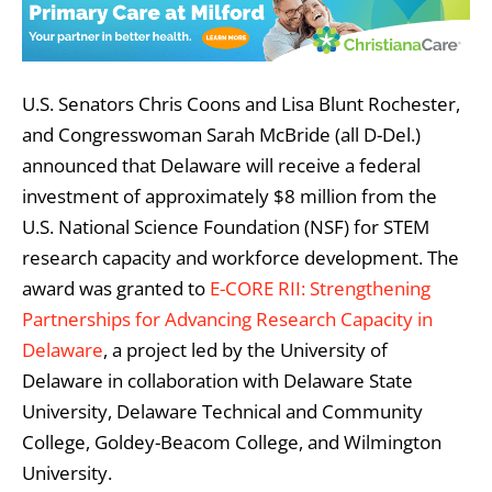
U.S. Senators Chris Coons and Lisa Blunt Rochester,
and Congresswoman Sarah McBride (all D-Del.)
announced that Delaware will receive a federal
investment of approximately $8 million from the
U.S. National Science Foundation (NSF) for STEM
research capacity and workforce development. The
award was granted to
E-CORE RII: Strengthening
Partnerships for Advancing Research Capacity in
Delaware
, a project led by the University of
Delaware in collaboration with Delaware State
University, Delaware Technical and Community
College, Goldey-Beacom College, and Wilmington
University.