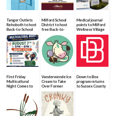
Tanger Outlets
Milford School
Medical journal
Rehoboth to host
District to host
points to Milford
Back-to-School
free Back-to-
Wellness Village
Block Party Aug.
School Resource
as model for rural
15
Day Aug. 12
health care
08/04/2026
08/04/2026
07/31/2026
First Friday
Vanderwende Ice
Down to Box
Multicultural
Cream to Take
program returns
Night Comes to
Over Former
to Sussex County
Milford on August
North Pole
for individuals
7
Creamery in
with Down
Downtown
syndrome
07/29/2026
Milford
07/29/2026
07/29/2026