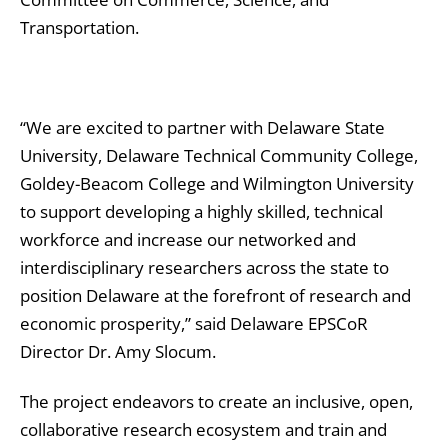
Transportation.
“We are excited to partner with Delaware State
University, Delaware Technical Community College,
Goldey-Beacom College and Wilmington University
to support developing a highly skilled, technical
workforce and increase our networked and
interdisciplinary researchers across the state to
position Delaware at the forefront of research and
economic prosperity,” said Delaware EPSCoR
Director Dr. Amy Slocum.
The project endeavors to create an inclusive, open,
collaborative research ecosystem and train and