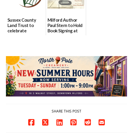
Sussex County
Milford Author
Land Trust to
Paul Stern to Hold
celebrate
Book Signing at
preservation of
The Crafty Reader
88-acre Lewes
07/23/2026
farm
07/24/2026
SHARE THIS POST