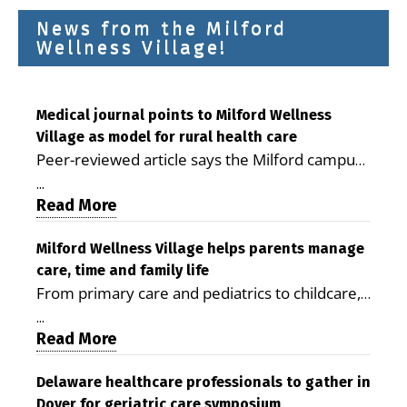
News from the Milford
Wellness Village!
Medical journal points to Milford Wellness
Village as model for rural health care
Peer-reviewed article says the Milford campus
is improving access, supporting seniors and
...
demonstrating the potential to reduce health
Read More
care costs By George D. Rotsch, Editor of
Milford LIVE MILFORD — A new article in the
Milford Wellness Village helps parents manage
care, time and family life
peer-reviewed Delaware Journal of Public
From primary care and pediatrics to childcare,
Health identifies Milford Wellness Village as a
therapy, transportation and pharmacy services,
promising model for delivering coordinated
...
the Milford campus can help families save time,
Read More
health care and social services in rural
reduce stress and receive more coordinated
communities. The article concludes that the
care. By George Rotsch, Editor of Milford LIVE
Delaware healthcare professionals to gather in
Milford campus is helping older adults manage
Dover for geriatric care symposium
MILFORD, DE: For a Milford mother juggling