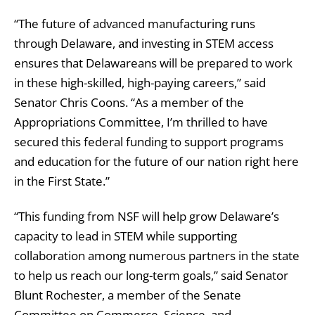
“The future of advanced manufacturing runs
through Delaware, and investing in STEM access
ensures that Delawareans will be prepared to work
in these high-skilled, high-paying careers,” said
Senator Chris Coons. “As a member of the
Appropriations Committee, I’m thrilled to have
secured this federal funding to support programs
and education for the future of our nation right here
in the First State.”
“This funding from NSF will help grow Delaware’s
capacity to lead in STEM while supporting
collaboration among numerous partners in the state
to help us reach our long-term goals,” said Senator
Blunt Rochester, a member of the Senate
Committee on Commerce, Science, and