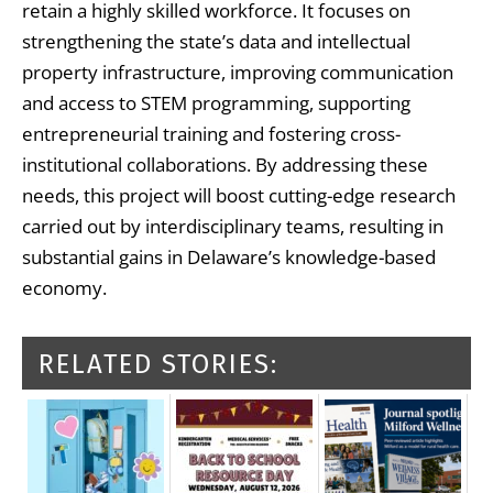
retain a highly skilled workforce. It focuses on
strengthening the state’s data and intellectual
property infrastructure, improving communication
and access to STEM programming, supporting
entrepreneurial training and fostering cross-
institutional collaborations. By addressing these
needs, this project will boost cutting-edge research
carried out by interdisciplinary teams, resulting in
substantial gains in Delaware’s knowledge-based
economy.
RELATED STORIES: