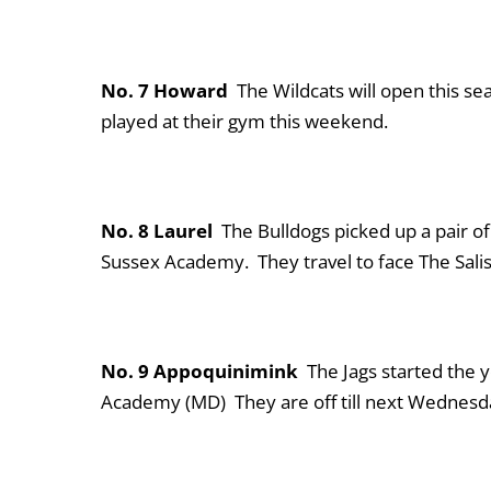
No. 7 Howard
The Wildcats will open this s
played at their gym this weekend.
No. 8 Laurel
The Bulldogs picked up a pair o
Sussex Academy. They travel to face The Sali
No. 9 Appoquinimink
The Jags started the y
Academy (MD) They are off till next Wednesda