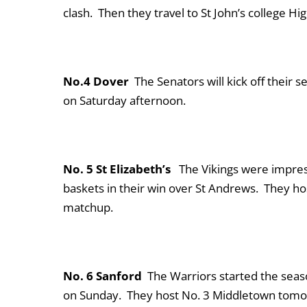
clash. Then they travel to St John’s college H
No.4 Dover
The Senators will kick off their 
on Saturday afternoon.
No. 5 St Elizabeth’s
The Vikings were impress
baskets in their win over St Andrews. They ho
matchup.
No. 6 Sanford
The Warriors started the seas
on Sunday. They host No. 3 Middletown tomorr