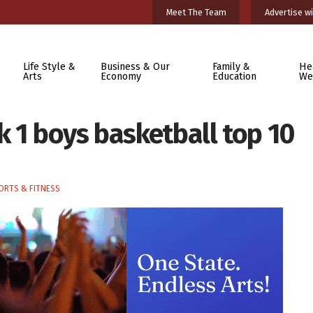
Meet The Team
Advertise wi
Life Style &
Business & Our
Family &
He
Arts
Economy
Education
We
 1 boys basketball top 10
ORTS & FITNESS