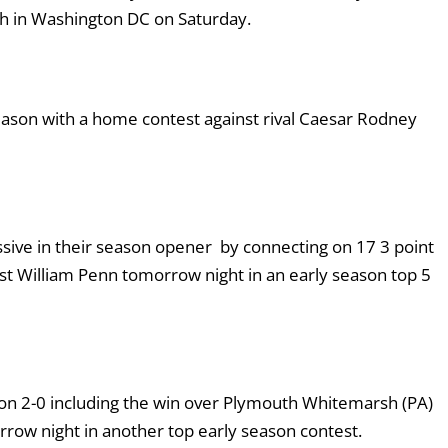
igh in Washington DC on Saturday.
season with a home contest against rival Caesar Rodney
ive in their season opener by connecting on 17 3 point
st William Penn tomorrow night in an early season top 5
on 2-0 including the win over Plymouth Whitemarsh (PA)
ow night in another top early season contest.