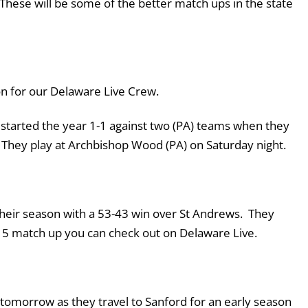
 These will be some of the better match ups in the state
son for our Delaware Live Crew.
tarted the year 1-1 against two (PA) teams when they
. They play at Archbishop Wood (PA) on Saturday night.
 their season with a 53-43 win over St Andrews. They
op 5 match up you can check out on Delaware Live.
tomorrow as they travel to Sanford for an early season