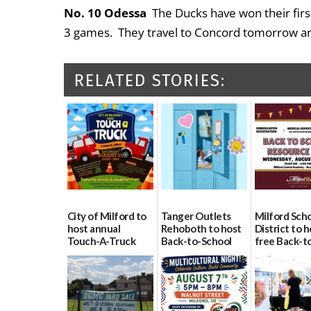
No. 10 Odessa
The Ducks have won their firs
3 games. They travel to Concord tomorrow a
RELATED STORIES:
City of Milford to
Tanger Outlets
Milford Sch
host annual
Rehoboth to host
District to h
Touch-A-Truck
Back-to-School
free Back-t
event Aug. 15
Block Party Aug.
School Reso
15
Day Aug. 12
08/04/2026
08/04/2026
08/04/2026