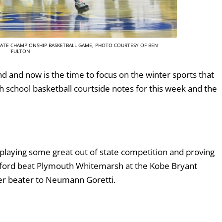
STATE CHAMPIONSHIP BASKETBALL GAME, PHOTO COURTESY OF BEN
FULTON
 and now is the time to focus on the winter sports that
h school basketball courtside notes for this week and the
 playing some great out of state competition and proving
nford beat Plymouth Whitemarsh at the Kobe Bryant
zzer beater to Neumann Goretti.