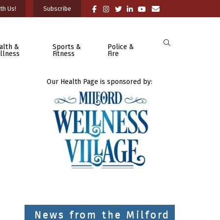
th Us!
Subscribe
alth &
Sports &
Police &
llness
Fitness
Fire
Our Health Page is sponsored by:
News from the Milford