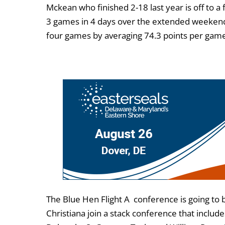
Mckean who finished 2-18 last year is off to a 
3 games in 4 days over the extended weekend. M
four games by averaging 74.3 points per gam
The Blue Hen Flight A conference is going to
Christiana join a stack conference that incl