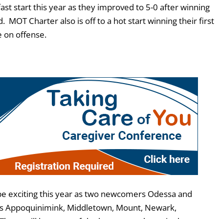
fast start this year as they improved to 5-0 after winning
OT Charter also is off to a hot start winning their first
e on offense.
 be exciting this year as two newcomers Odessa and
udes Appoquinimink, Middletown, Mount, Newark,