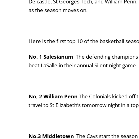
Delcastle, St Georges Tech, and William Penn.
as the season moves on.
Here is the first top 10 of the basketball sea
No. 1 Salesianum
The defending champions s
beat LaSalle in their annual Silent night game
No, 2 William Penn
The Colonials kicked off
travel to St Elizabeth’s tomorrow night in a t
No.3 Middletown
The Cavs start the season 