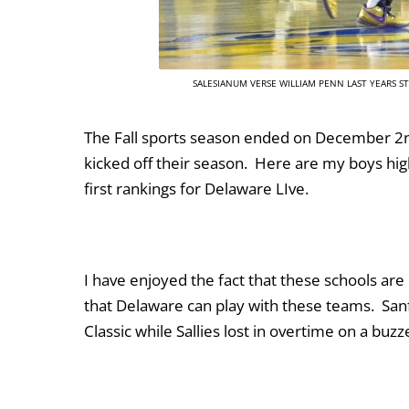
SALESIANUM VERSE WILLIAM PENN LAST YEARS 
The Fall sports season ended on December 2nd
kicked off their season. Here are my boys hig
first rankings for Delaware LIve.
I have enjoyed the fact that these schools are
that Delaware can play with these teams. Sa
Classic while Sallies lost in overtime on a bu