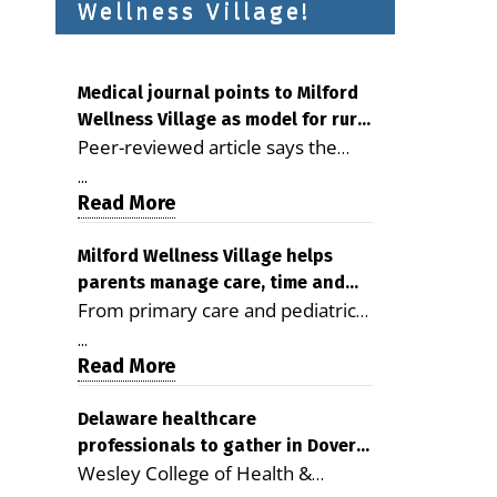
Wellness Village!
Medical journal points to Milford
Wellness Village as model for rural
Peer-reviewed article says the
health care
Milford campus is improving
...
access, supporting seniors and
Read More
demonstrating the potential to
reduce health care costs By
Milford Wellness Village helps
parents manage care, time and
George D. Rotsch, Editor of
From primary care and pediatrics
family life
Milford LIVE MILFORD — A new
to childcare, therapy,
article in the peer-reviewed
...
transportation and pharmacy
Read More
Delaware Journal of Public Health
services, the Milford campus can
identifies Milford Wellness Village
help families save time, reduce
Delaware healthcare
as a promising model for
professionals to gather in Dover
stress and receive more
delivering coordinated health care
Wesley College of Health &
for geriatric care symposium
coordinated care. By George
and social services in rural