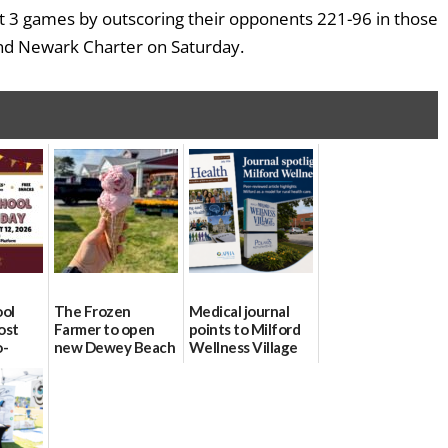
t 3 games by outscoring their opponents 221-96 in those
nd Newark Charter on Saturday.
ool
The Frozen
Medical journal
ost
Farmer to open
points to Milford
o-
new Dewey Beach
Wellness Village
urce
location
as model for rural
health care
08/04/2026
07/31/2026