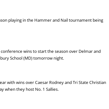
eason playing in the Hammer and Nail tournament being
f conference wins to start the season over Delmar and
sbury School (MD) tomorrow night.
ear with wins over Caesar Rodney and Tri State Christian
y when they host No. 1 Sallies.