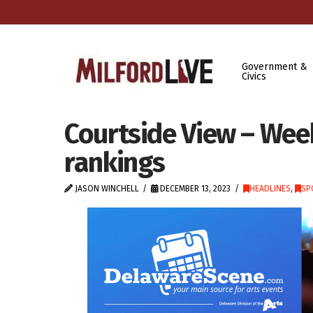
Government &
Civics
Courtside View – Week
rankings
JASON WINCHELL
DECEMBER 13, 2023
HEADLINES
,
SP