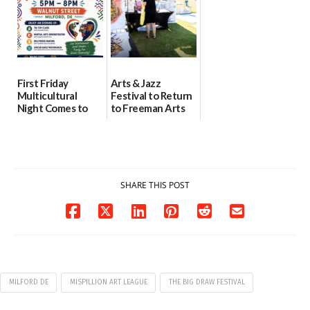
First Friday
Arts & Jazz
Multicultural
Festival to Return
Night Comes to
to Freeman Arts
Milford on August
Pavilion on Aug. 18
7
07/29/2026
07/29/2026
SHARE THIS POST
MILFORD DE
MISPILLION ART LEAGUE
THE BIG DRAW FESTIVAL