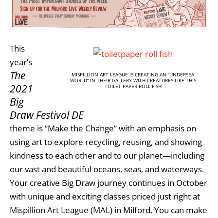
This
year’s
The
MISPILLION ART LEAGUE IS CREATING AN “UNDERSEA
WORLD” IN THEIR GALLERY WITH CREATURES LIKE THIS
2021
TOILET PAPER ROLL FISH
Big
Draw Festival DE
theme is “Make the Change” with an emphasis on
using art to explore recycling, reusing, and showing
kindness to each other and to our planet—including
our vast and beautiful oceans, seas, and waterways.
Your creative Big Draw journey continues in October
with unique and exciting classes priced just right at
Mispillion Art League (MAL) in Milford. You can make