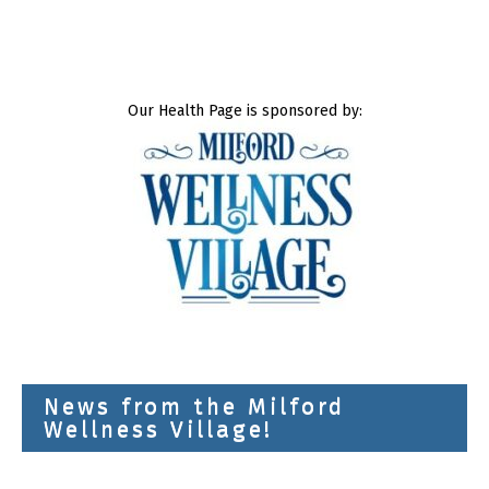
Our Health Page is sponsored by:
News from the Milford
Wellness Village!