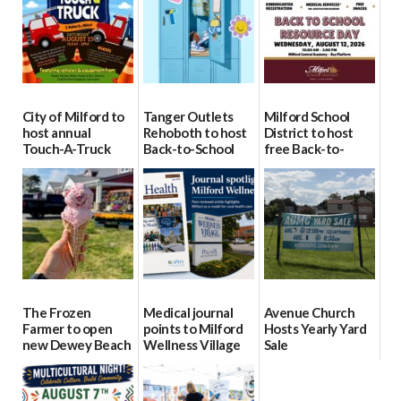
City of Milford to
Tanger Outlets
Milford School
host annual
Rehoboth to host
District to host
Touch-A-Truck
Back-to-School
free Back-to-
event Aug. 15
Block Party Aug.
School Resource
15
Day Aug. 12
08/04/2026
08/04/2026
08/04/2026
The Frozen
Medical journal
Avenue Church
Farmer to open
points to Milford
Hosts Yearly Yard
new Dewey Beach
Wellness Village
Sale
location
as model for rural
07/29/2026
health care
08/04/2026
07/31/2026