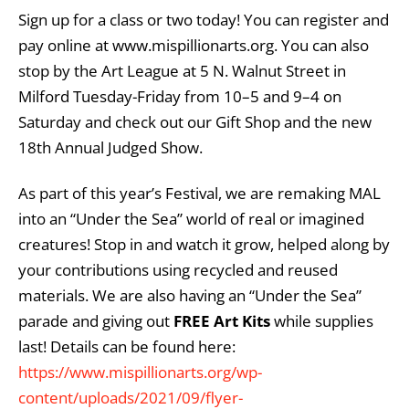
Sign up for a class or two today! You can register and
pay online at www.mispillionarts.org. You can also
stop by the Art League at 5 N. Walnut Street in
Milford Tuesday-Friday from 10–5 and 9–4 on
Saturday and check out our Gift Shop and the new
18th Annual Judged Show.
As part of this year’s Festival, we are remaking MAL
into an “Under the Sea” world of real or imagined
creatures! Stop in and watch it grow, helped along by
your contributions using recycled and reused
materials. We are also having an “Under the Sea”
parade and giving out
FREE Art Kits
while supplies
last! Details can be found here:
https://www.mispillionarts.org/wp-
content/uploads/2021/09/flyer-