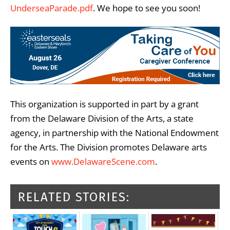
UnderseaParade.pdf
. We hope to see you soon!
This organization is supported in part by a grant
from the Delaware Division of the Arts, a state
agency, in partnership with the National Endowment
for the Arts. The Division promotes Delaware arts
events on
www.DelawareScene.com
.
RELATED STORIES: