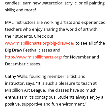
candles; learn new watercolor, acrylic, or oil painting
skills; and more!
MAL instructors are working artists and experienced
teachers who enjoy sharing the world of art with
their students. Check out
www.mispillionarts.org/big-draw-de/
to see all of the
Big Draw Festival classes and
http://www.mispillionarts.org/
for November and
December classes.
Cathy Walls, founding member, artist, and
instructor, says, “It is such a pleasure to teach at
Mispillion Art League. The classes have so much
enthusiasm it’s contagious! Students always enjoy a
positive, supportive and fun environment.”