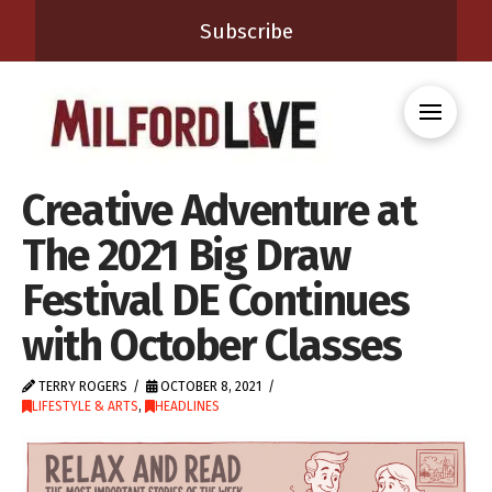
Subscribe
Creative Adventure at
The 2021 Big Draw
Festival DE Continues
with October Classes
TERRY ROGERS
OCTOBER 8, 2021
LIFESTYLE & ARTS
,
HEADLINES