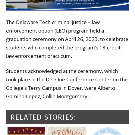
The Delaware Tech criminal justice – law
enforcement option (LEO) program held a
graduation ceremony on April 26, 2023, to celebrate
students who completed the program’s 13-credit
law enforcement practicum.
Students acknowledged at the ceremony, which
took place in the Del-One Conference Center on the
College’s Terry Campus in Dover, were Alberto
Gamino-Lopez, Collin Montgomery,…
RELATED STORIES: