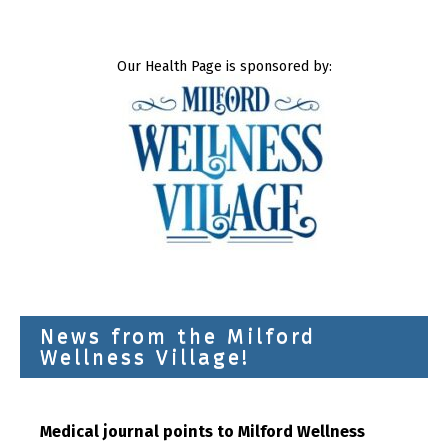
Our Health Page is sponsored by:
News from the Milford
Wellness Village!
Medical journal points to Milford Wellness