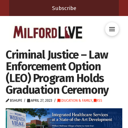
Subscribe
Criminal Justice – Law
Enforcement Option
(LEO) Program Holds
Graduation Ceremony
BSHUPE
APRIL 27, 2023
EDUCATION & FAMILY
,
RSS