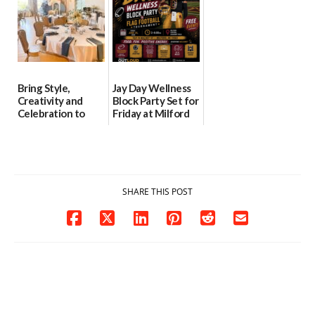
Bring Style,
Jay Day Wellness
Creativity and
Block Party Set for
Celebration to
Friday at Milford
Every Event
Central Academy
Through The
06/25/2026
Party Girls
06/25/2026
SHARE THIS POST