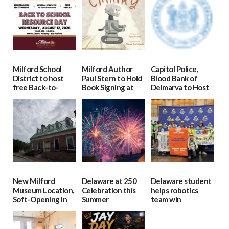
Milford School
Milford Author
Capitol Police,
District to host
Paul Stern to Hold
Blood Bank of
free Back-to-
Book Signing at
Delmarva to Host
School Resource
The Crafty Reader
Blood Drive on July
Day Aug. 12
8
07/23/2026
08/04/2026
07/02/2026
New Milford
Delaware at 250
Delaware student
Museum Location,
Celebration this
helps robotics
Soft-Opening in
Summer
team win
July
international title
06/28/2026
06/30/2026
06/25/2026