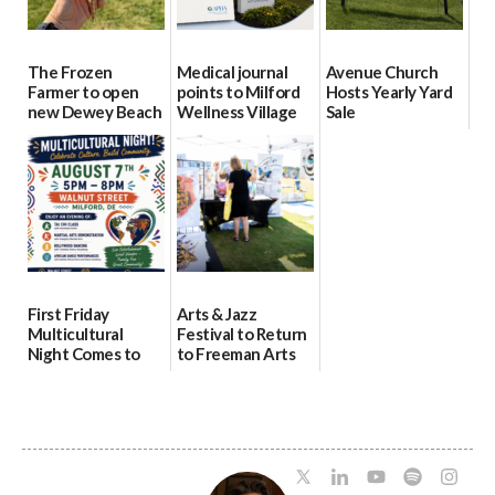
The Frozen
Medical journal
Avenue Church
Farmer to open
points to Milford
Hosts Yearly Yard
new Dewey Beach
Wellness Village
Sale
location
as model for rural
07/29/2026
health care
08/04/2026
07/31/2026
First Friday
Arts & Jazz
Multicultural
Festival to Return
Night Comes to
to Freeman Arts
Milford on August
Pavilion on Aug. 18
7
07/29/2026
07/29/2026