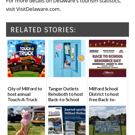
For more details on Delaware’s tourism statistics,
visit VisitDelaware.com.
RELATED STORIES:
City of Milford to
Tanger Outlets
Milford School
host annual
Rehoboth to host
District to host
Touch-A-Truck
Back-to-School
free Back-to-
event Aug. 15
Block Party Aug.
School Resource
15
Day Aug. 12
08/04/2026
08/04/2026
08/04/2026