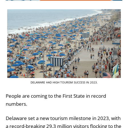
DELAWARE HAD HIGH TOURISM SUCCESS IN 2023.
People are coming to the First State in record
numbers.
Delaware set a new tourism milestone in 2023, with
a record-breaking 29.3 million visitors flocking to the