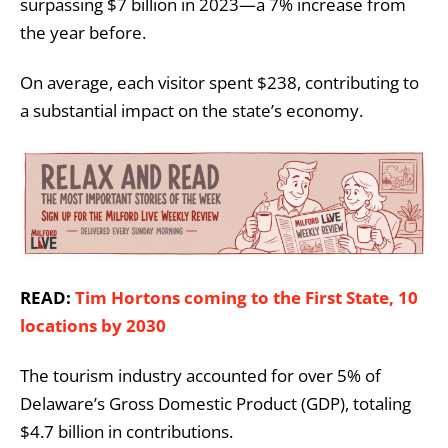
surpassing $7 billion in 2023—a 7% increase from
the year before.
On average, each visitor spent $238, contributing to
a substantial impact on the state’s economy.
READ:
Tim Hortons coming to the First State, 10
locations by 2030
The tourism industry accounted for over 5% of
Delaware’s Gross Domestic Product (GDP), totaling
$4.7 billion in contributions.