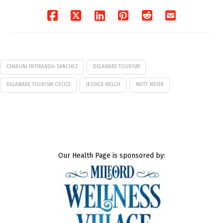
CHARUNI PATIBANDA-SANCHEZ
DELAWARE TOURISM
DELAWARE TOURISM OFFICE
JESSICA WELCH
MATT MEYER
Our Health Page is sponsored by: