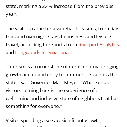
state, marking a 2.4% increase from the previous
year.
The visitors came for a variety of reasons, from day
trips and overnight stays to business and leisure
travel, according to reports from
Rockport Analytics
and
Longwoods International
.
“Tourism is a cornerstone of our economy, bringing
growth and opportunity to communities across the
state,” said Governor Matt Meyer. “What keeps
visitors coming back is the experience of a
welcoming and inclusive state of neighbors that has
something for everyone.”
Visitor spending also saw significant growth,