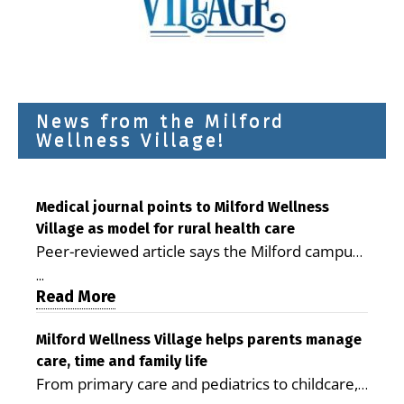
News from the Milford
Wellness Village!
Medical journal points to Milford Wellness
Village as model for rural health care
Peer-reviewed article says the Milford campus
is improving access, supporting seniors and
...
demonstrating the potential to reduce health
Read More
care costs By George D. Rotsch, Editor of
Milford LIVE MILFORD — A new article in the
Milford Wellness Village helps parents manage
care, time and family life
peer-reviewed Delaware Journal of Public
From primary care and pediatrics to childcare,
Health identifies Milford Wellness Village as a