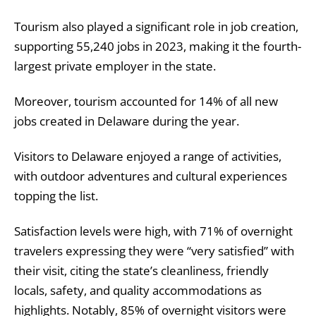
Tourism also played a significant role in job creation,
supporting 55,240 jobs in 2023, making it the fourth-
largest private employer in the state.
Moreover, tourism accounted for 14% of all new
jobs created in Delaware during the year.
Visitors to Delaware enjoyed a range of activities,
with outdoor adventures and cultural experiences
topping the list.
Satisfaction levels were high, with 71% of overnight
travelers expressing they were “very satisfied” with
their visit, citing the state’s cleanliness, friendly
locals, safety, and quality accommodations as
highlights. Notably, 85% of overnight visitors were