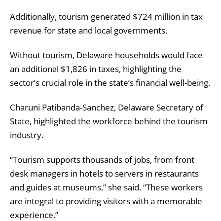
Additionally, tourism generated $724 million in tax
revenue for state and local governments.
Without tourism, Delaware households would face
an additional $1,826 in taxes, highlighting the
sector’s crucial role in the state’s financial well-being.
Charuni Patibanda-Sanchez, Delaware Secretary of
State, highlighted the workforce behind the tourism
industry.
“Tourism supports thousands of jobs, from front
desk managers in hotels to servers in restaurants
and guides at museums,” she said. “These workers
are integral to providing visitors with a memorable
experience.”