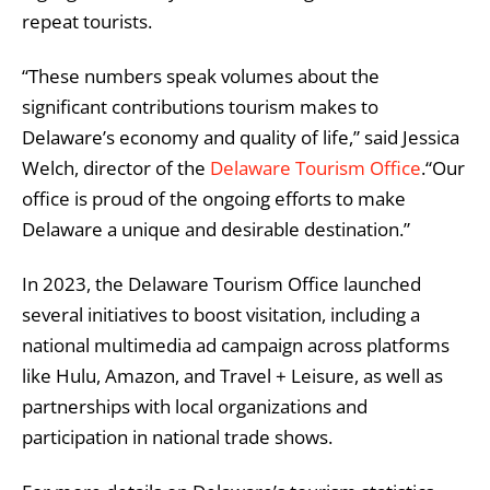
repeat tourists.
“These numbers speak volumes about the
significant contributions tourism makes to
Delaware’s economy and quality of life,” said Jessica
Welch, director of the
Delaware Tourism Office
.“Our
office is proud of the ongoing efforts to make
Delaware a unique and desirable destination.”
In 2023, the Delaware Tourism Office launched
several initiatives to boost visitation, including a
national multimedia ad campaign across platforms
like Hulu, Amazon, and Travel + Leisure, as well as
partnerships with local organizations and
participation in national trade shows.