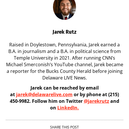
Jarek Rutz
Raised in Doylestown, Pennsylvania, Jarek earned a
B.A. in journalism and a B.A. in political science from
Temple University in 2021. After running CNN’s
Michael Smerconish’s YouTube channel, Jarek became
a reporter for the Bucks County Herald before joining
Delaware LIVE News.
Jarek can be reached by email
at
jarek@delawarelive.com
or by phone at (215)
450-9982. Follow him on Twitter
@jarekrutz
and
on
LinkedIn.
SHARE THIS POST