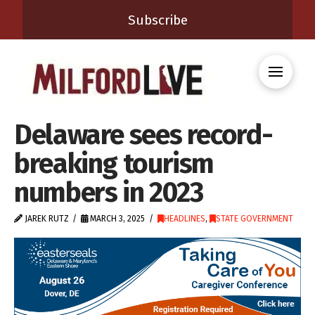
Subscribe
Delaware sees record-
breaking tourism
numbers in 2023
JAREK RUTZ
MARCH 3, 2025
HEADLINES
,
STATE GOVERNMENT