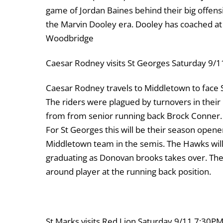
game of Jordan Baines behind their big offensiv
the Marvin Dooley era. Dooley has coached at 
Woodbridge
Caesar Rodney visits St Georges Saturday 9
Caesar Rodney travels to Middletown to face S
The riders were plagued by turnovers in their
from from senior running back Brock Conner.
For St Georges this will be their season opene
Middletown team in the semis. The Hawks will
graduating as Donovan brooks takes over. The
around player at the running back position.
St Marks visits Red Lion Saturday 9/11 7:30P