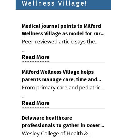
Wellness Village!
Medical journal points to Milford
Wellness Village as model for rural
Peer-reviewed article says the
health care
Milford campus is improving
...
access, supporting seniors and
Read More
demonstrating the potential to
reduce health care costs By
Milford Wellness Village helps
parents manage care, time and
George D. Rotsch, Editor of
From primary care and pediatrics
family life
Milford LIVE MILFORD — A new
to childcare, therapy,
article in the peer-reviewed
...
transportation and pharmacy
Read More
Delaware Journal of Public Health
services, the Milford campus can
identifies Milford Wellness Village
help families save time, reduce
Delaware healthcare
as a promising model for
professionals to gather in Dover
stress and receive more
delivering coordinated health care
Wesley College of Health &
for geriatric care symposium
coordinated care. By George
and social services in rural