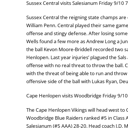
Sussex Central visits Salesianum Friday 9/10
Sussex Central the reigning state champs are
William Penn. Central played their same gam
offense and stingy defense. After losing som
Wells found a few more as Andrew Long a Juni
the ball Kevon Moore-Briddell recorded two sa
Henlopen. Last year injuries’ plagued the Sals
offense with no real threat to throw the ball.
with the threat of being able to run and thro
offensive side of the ball with Lukas Ryan, D
Cape Henlopen visits Woodbridge Friday 9/1
The Cape Henlopen Vikings will head west to 
Woodbridge Blue Raiders ranked #5 in Class AA
Salesianum (#5 AAA) 28-20. Head coach J.D. Mau