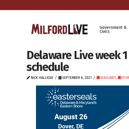
Government &
Civics
Delaware Live week 1
schedule
NICK HALLIDAY
SEPTEMBER 6, 2021
HEADLINES
,
SPOR