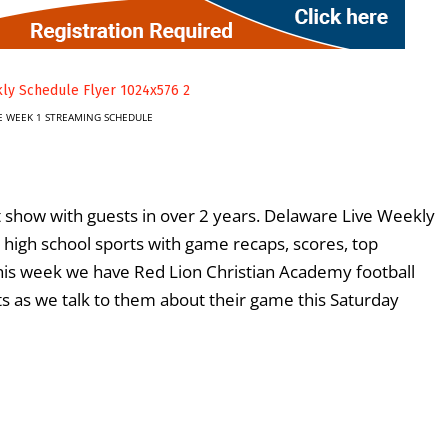
E WEEK 1 STREAMING SCHEDULE
 show with guests in over 2 years. Delaware Live Weekly
 high school sports with game recaps, scores, top
This week we have Red Lion Christian Academy football
s as we talk to them about their game this Saturday