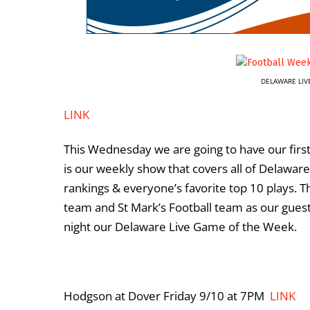
DELAWARE LIV
LINK
This Wednesday we are going to have our first
is our weekly show that covers all of Delaware
rankings & everyone’s favorite top 10 plays. 
team and St Mark’s Football team as our guest
night our Delaware Live Game of the Week.
Hodgson at Dover Friday 9/10 at 7PM
LINK