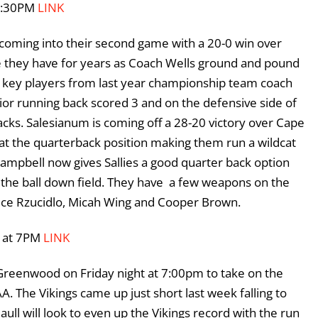
 7:30PM
LINK
 coming into their second game with a 20-0 win over
e they have for years as Coach Wells ground and pound
e key players from last year championship team coach
or running back scored 3 and on the defensive side of
cks. Salesianum is coming off a 28-20 victory over Cape
 at the quarterback position making them run a wildcat
 Campbell now gives Sallies a good quarter back option
w the ball down field. They have a few weapons on the
euce Rzucidlo, Micah Wing and Cooper Brown.
0 at 7PM
LINK
Greenwood on Friday night at 7:00pm to take on the
. The Vikings came up just short last week falling to
ll will look to even up the Vikings record with the run