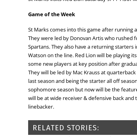
Game of the Week
St Marks comes into this game after running a
They were led by Donovan Artis who rushed f
Spartans. They also have a returning starters 
Watson on the line. Red Lion will be playing it
some new players at key position after gradua
They will be led by Mac Krauss at quarterback
last season and being the starter all off seas
sophomore season but now will be the feature 
will be at wide receiver & defensive back and
linebacker.
RELATED STORIES: