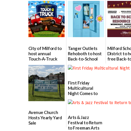
City of Milford to
Tanger Outlets
Milford Sch
host annual
Rehoboth to host
District to h
Touch-A-Truck
Back-to-School
free Back-t
event Aug. 15
Block Party Aug.
School Reso
15
Day Aug. 12
08/04/2026
08/04/2026
08/04/2026
First Friday
Multicultural
Night Comes to
Milford on August
7
07/29/2026
Avenue Church
Arts & Jazz
Hosts Yearly Yard
Festival to Return
Sale
to Freeman Arts
07/29/2026