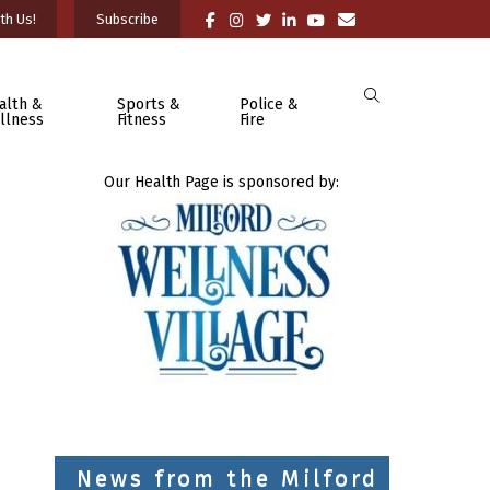
th Us!
Subscribe
alth &
Sports &
Police &
llness
Fitness
Fire
Our Health Page is sponsored by:
News from the Milford