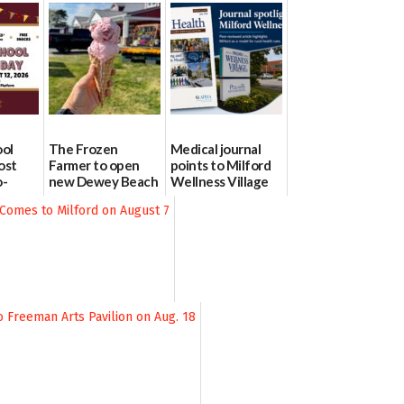
ool
The Frozen
Medical journal
ost
Farmer to open
points to Milford
o-
new Dewey Beach
Wellness Village
urce
location
as model for rural
health care
08/04/2026
07/31/2026