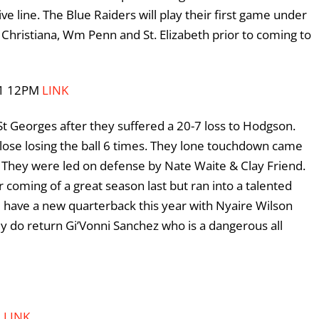
e line. The Blue Raiders will play their first game under
Christiana, Wm Penn and St. Elizabeth prior to coming to
/11 12PM
LINK
t Georges after they suffered a 20-7 loss to Hodgson.
 lose losing the ball 6 times. They lone touchdown came
 They were led on defense by Nate Waite & Clay Friend.
r coming of a great season last but ran into a talented
 have a new quarterback this year with Nyaire Wilson
y do return Gi’Vonni Sanchez who is a dangerous all
M
LINK