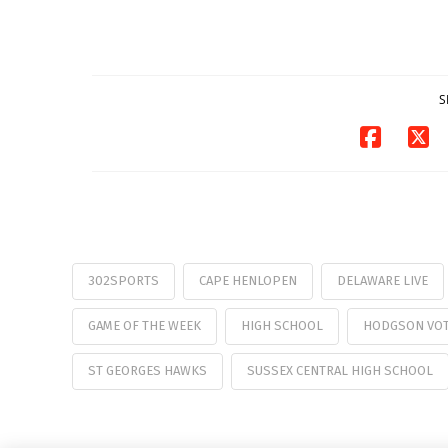
Pavilion on Aug. 18
07/29/2026
S
302SPORTS
CAPE HENLOPEN
DELAWARE LIVE
GAME OF THE WEEK
HIGH SCHOOL
HODGSON VO
ST GEORGES HAWKS
SUSSEX CENTRAL HIGH SCHOOL