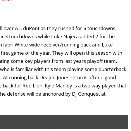
ll over A.I. duPont as they rushed for 6 touchdowns.
or 3 touchdowns while Luke Najera added 2 for the
in Jabri White wide receiver/running back and Luke
s first game of the year. They will open this season with
ting some key players from last years playoff team.
 who is familiar with this team playing some quarterback
on. At running back Deajon Jones returns after a good
back for Red Lion. Kyle Manley is a two way player that
 the defense will be anchored by DJ Conquest at