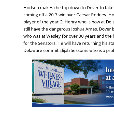
Hodson makes the trip down to Dover to take 
coming off a 20-7 win over Caesar Rodney. Ho
player of the year CJ Henry who is now at Del
still have the dangerous Joshua Ames. Dover i
who was at Wesley for over 30 years and the h
for the Senators. He will have returning his s
Delaware commit Elijah Sessoms who is a probl