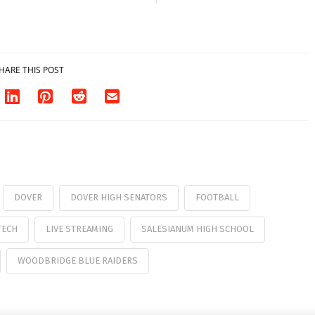
HARE THIS POST
DOVER
DOVER HIGH SENATORS
FOOTBALL
TECH
LIVE STREAMING
SALESIANUM HIGH SCHOOL
WOODBRIDGE BLUE RAIDERS