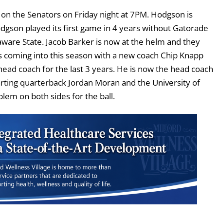
on the Senators on Friday night at 7PM. Hodgson is
dgson played its first game in 4 years without Gatorade
aware State. Jacob Barker is now at the helm and they
s coming into this season with a new coach Chip Knapp
ead coach for the last 3 years. He is now the head coach
tarting quarterback Jordan Moran and the University of
em on both sides for the ball.