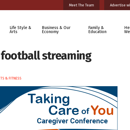
Meet The Team
Advertise wi
Life Style &
Business & Our
Family &
He
Arts
Economy
Education
We
 football streaming
TS & FITNESS