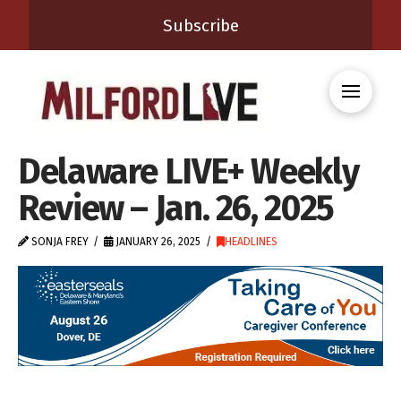
Subscribe
Delaware LIVE+ Weekly
Review – Jan. 26, 2025
SONJA FREY
JANUARY 26, 2025
HEADLINES