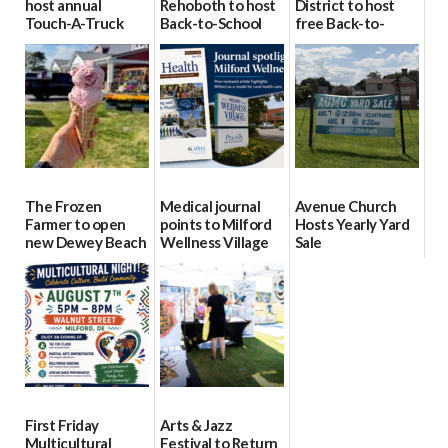
host annual
Rehoboth to host
District to host
Touch-A-Truck
Back-to-School
free Back-to-
event Aug. 15
Block Party Aug.
School Resource
15
Day Aug. 12
08/04/2026
08/04/2026
08/04/2026
The Frozen
Medical journal
Avenue Church
Farmer to open
points to Milford
Hosts Yearly Yard
new Dewey Beach
Wellness Village
Sale
location
as model for rural
07/29/2026
health care
08/04/2026
07/31/2026
First Friday
Arts & Jazz
Multicultural
Festival to Return