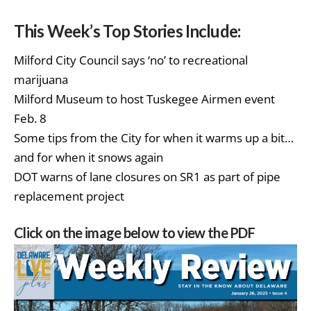
This Week’s Top Stories Include:
Milford City Council says ‘no’ to recreational
marijuana
Milford Museum to host Tuskegee Airmen event
Feb. 8
Some tips from the City for when it warms up a bit…
and for when it snows again
DOT warns of lane closures on SR1 as part of pipe
replacement project
Click on the image below to view the PDF