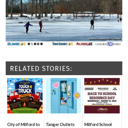
RELATED STORIES:
City of Milford to
Tanger Outlets
Milford School