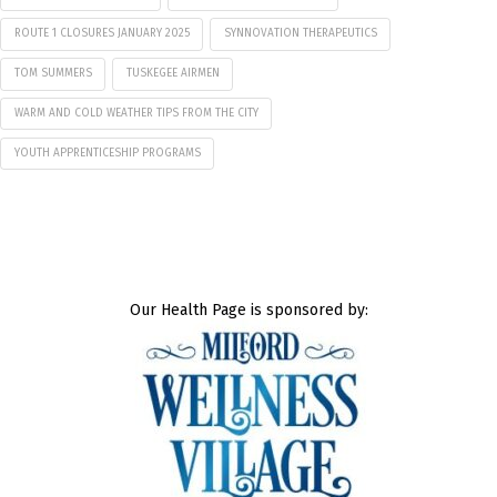
ROUTE 1 CLOSURES JANUARY 2025
SYNNOVATION THERAPEUTICS
TOM SUMMERS
TUSKEGEE AIRMEN
WARM AND COLD WEATHER TIPS FROM THE CITY
YOUTH APPRENTICESHIP PROGRAMS
Our Health Page is sponsored by: