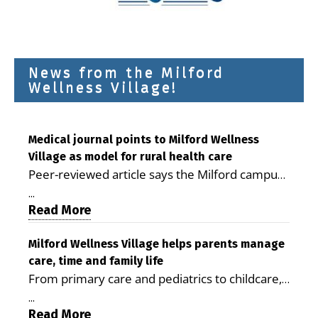
News from the Milford
Wellness Village!
Medical journal points to Milford Wellness
Village as model for rural health care
Peer-reviewed article says the Milford campus
is improving access, supporting seniors and
...
demonstrating the potential to reduce health
Read More
care costs By George D. Rotsch, Editor of
Milford LIVE MILFORD — A new article in the
Milford Wellness Village helps parents manage
care, time and family life
peer-reviewed Delaware Journal of Public
From primary care and pediatrics to childcare,
Health identifies Milford Wellness Village as a
therapy, transportation and pharmacy services,
promising model for delivering coordinated
...
the Milford campus can help families save time,
Read More
health care and social services in rural