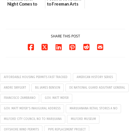
Night Comes to
to Freeman Arts
Milford on August
Pavilion on Aug. 18
7
07/29/2026
07/29/2026
SHARE THIS POST
AFFORDABLE HOUSING PERMITS FAST TRACKED
AMERICAN HISTORY SERIES
ANDRE SWYGERT
BG JAMES BENSON
DE NATIONAL GUARD ADJUTANT GENERAL
FRANCISCO ZAMBRANO
GOV. MATT MEYER
GOV. MATT MEYER'S INAUGURAL ADDRESS
MARIJUANANA RETAIL STORES A NO
MILFORD CITY COUNCIL NO TO MARIJUANA
MILFORD MUSEUM
OFFSHORE WIND PERMITS
PIPE REPLACEMENT PROJECT