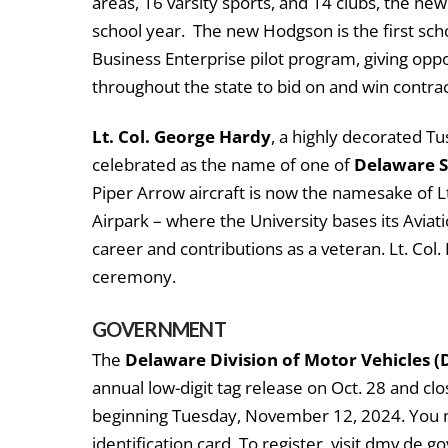
areas, 16 varsity sports, and 14 clubs, the ne
school year. The new Hodgson is the first scho
Business Enterprise pilot program, giving op
throughout the state to bid on and win contrac
Lt. Col. George Hardy
, a highly decorated T
celebrated as the name of one of
Delaware St
Piper Arrow aircraft is now the namesake of L
Airpark – where the University bases its Avia
career and contributions as a veteran. Lt. Col.
ceremony.
GOVERNMENT
The
Delaware Division of Motor Vehicles 
annual low-digit tag release on Oct. 28 and clos
beginning Tuesday, November 12, 2024. You ma
identification card. To register, visit dmv.de.go