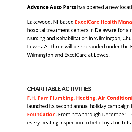
Advance Auto Parts
has opened a new locatio
Lakewood, NJ-based
ExcelCare Health Man
hospital treatment centers in Delaware for a r
Nursing and Rehabilitation in Wilmington, Chu
Lewes. All three will be rebranded under the
Wilmington and ExcelCare at Lewes.
CHARITABLE ACTIVITIES
F.H. Furr Plumbing, Heating, Air Conditioni
launched its second annual holiday campaign 
Foundation
. From now through December 15,
every heating inspection to help Toys for Tots 