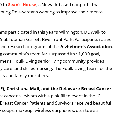
0 to
Sean’s House
, a Newark-based nonprofit that
 young Delawareans wanting to improve their mental
s participated in this year’s Wilmington, DE Walk to
 at Tubman Garrett Riverfront Park. Participants raised
 and research programs of the
Alzheimer’s Association
.
ng community’s team far surpassed its $1,000 goal,
mer’s. Foulk Living senior living community provides
y care, and skilled nursing. The Foulk Living team for the
ents and family members.
), Christiana Mall, and the Delaware Breast Cancer
 cancer survivors with a pink-filled event in the JC
 Breast Cancer Patients and Survivors received beautiful
cy soaps, makeup, wireless earphones, dish towels,