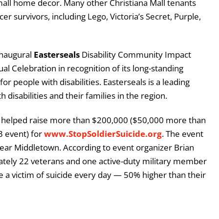
mall home decor. Many other Christiana Mall tenants
r survivors, including Lego, Victoria’s Secret, Purple,
inaugural
Easterseals
Disability Community Impact
l Celebration in recognition of its long-standing
or people with disabilities. Easterseals is a leading
h disabilities and their families in the region.
 helped raise more than $200,000 ($50,000 more than
3 event) for
www.StopSoldierSuicide.org
. The event
near Middletown. According to event organizer Brian
ately 22 veterans and one active-duty military member
a victim of suicide every day — 50% higher than their