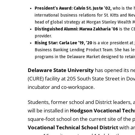
President’s Award: Calvin St. Juste ’02,
who is the 
international business relations for St. Kitts and Ne
head of global strategy at Morgan Stanley Wealth M
Distinguished Alumni: Marwa Zakharia ’06
is the C
provider.
Rising Star: Carla Lee ’19, ’20
is a vice president a
Business Banking Lending Product Team. She has le
programs in the Delaware Market designed to retain
Delaware State University
has opened its n
(CURE) facility at 205 South State Street in 
incubator and co-workspace.
Students, former school and District leaders,
will be installed in
Hodgson Vocational Techn
square-foot school on the current site of the p
Vocational Technical School District
with a