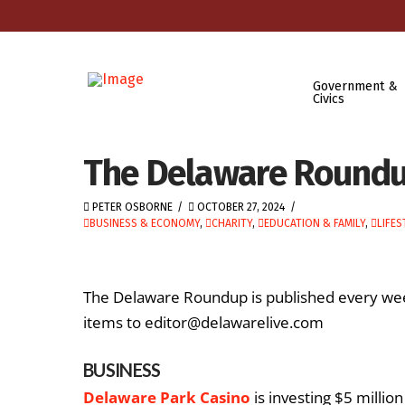
Government &
Civics
The Delaware Roundup
PETER OSBORNE
OCTOBER 27, 2024
BUSINESS & ECONOMY
,
CHARITY
,
EDUCATION & FAMILY
,
LIFES
The Delaware Roundup is published every we
items to editor@delawarelive.com
BUSINESS
Delaware Park Casino
is investing $5 millio