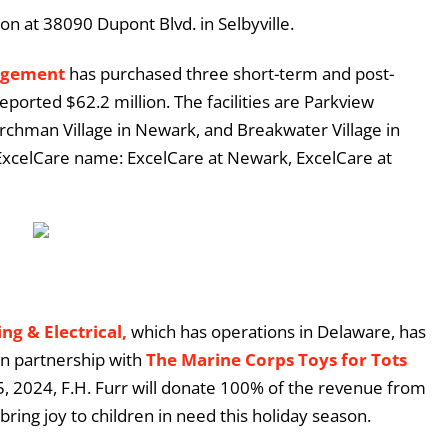
n at 38090 Dupont Blvd. in Selbyville.
agement
has purchased three short-term and post-
eported $62.2 million. The facilities are Parkview
rchman Village in Newark, and Breakwater Village in
 ExcelCare name: ExcelCare at Newark, ExcelCare at
ng & Electrical,
which has operations in Delaware, has
in partnership with
The Marine Corps Toys for Tots
 2024, F.H. Furr will donate 100% of the revenue from
bring joy to children in need this holiday season.