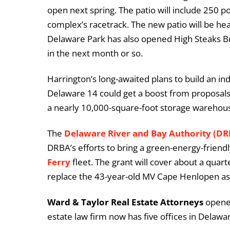
open next spring. The patio will include 250 p
complex’s racetrack. The new patio will be hea
Delaware Park has also opened High Steaks B
in the next month or so.
Harrington’s long-awaited plans to build an i
Delaware 14 could get a boost from proposals 
a nearly 10,000-square-foot storage warehou
The
Delaware River and Bay Authority (D
DRBA’s efforts to bring a green-energy-friendl
Ferry
fleet. The grant will cover about a quarte
replace the 43-year-old MV Cape Henlopen as 
Ward & Taylor Real Estate Attorneys
opened
estate law firm now has five offices in Delawa