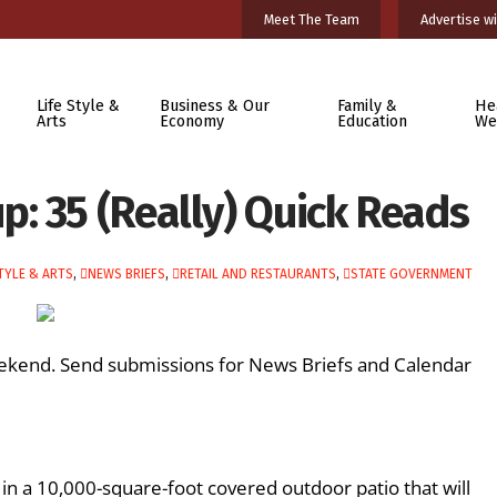
Meet The Team
Advertise wi
Life Style &
Business & Our
Family &
He
Arts
Economy
Education
We
: 35 (Really) Quick Reads
TYLE & ARTS
,
NEWS BRIEFS
,
RETAIL AND RESTAURANTS
,
STATE GOVERNMENT
ekend. Send submissions for News Briefs and Calendar
n in a 10,000-square-foot covered outdoor patio that will