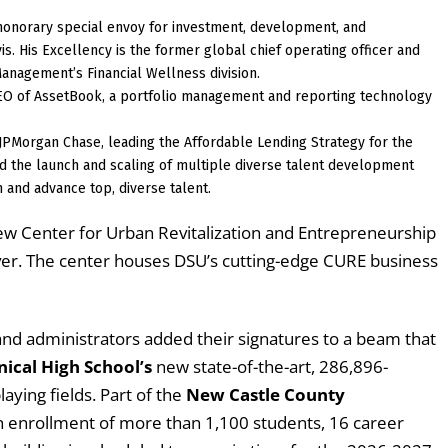
honorary special envoy for investment, development, and
vis. His Excellency is the former global chief operating officer and
anagement’s Financial Wellness division.
EO of AssetBook, a portfolio management and reporting technology
t JPMorgan Chase, leading the Affordable Lending Strategy for the
d the launch and scaling of multiple diverse talent development
 and advance top, diverse talent.
ew Center for Urban Revitalization and Entrepreneurship
Dover. The center houses DSU’s cutting-edge CURE business
 and administrators added their signatures to a beam that
ical High School’s
new state-of-the-art, 286,896-
laying fields. Part of the
New Castle County
n enrollment of more than 1,100 students, 16 career