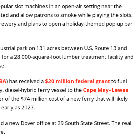
opular slot machines in an open-air setting near the
ted and allow patrons to smoke while playing the slots.
rewery and plans to open a holiday-themed pop-up bar
ndustrial park on 131 acres between U.S. Route 13 and
for a 28,000-square-foot lumber treatment facility and
se.
RBA
) has received a
$20 million federal grant
to fuel
y, diesel-hybrid ferry vessel to the
Cape May–Lewes
r of the $74 million cost of a new ferry that will likely
early as 2027.
 a new Dover office at 29 South State Street. The real
re.