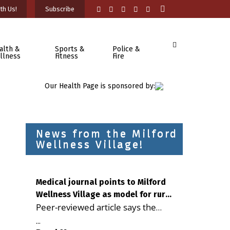
th Us!
Subscribe
alth &
Sports &
Police &
llness
Fitness
Fire
Our Health Page is sponsored by:
News from the Milford
Wellness Village!
Medical journal points to Milford
Wellness Village as model for rural
Peer-reviewed article says the
health care
Milford campus is improving
...