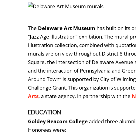
The
Delaware Art Museum
has built on its 
“Jazz Age Illustration” exhibition. The mural 
Illustration collection, combined with quotat
murals are on view throughout District 8 thr
Square, the intersection of Delaware Avenue 
and the interaction of Pennsylvania and Green
Around Town” is supported by City of Wilming
Challenge Grant. This organization is supporte
Arts
, a state agency, in partnership with the
N
EDUCATION
Goldey Beacom College
added three alumni t
Honorees were: