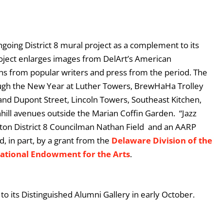
ongoing District 8 mural project as a complement to its
project enlarges images from DelArt’s American
ions from popular writers and press from the period. The
ough the New Year at Luther Towers, BrewHaHa Trolley
and Dupont Street, Lincoln Towers, Southeast Kitchen,
hill avenues outside the Marian Coffin Garden. “Jazz
ton District 8 Councilman Nathan Field and an AARP
d, in part, by a grant from the
Delaware Division of the
ational Endowment for the Arts
.
o its Distinguished Alumni Gallery in early October.