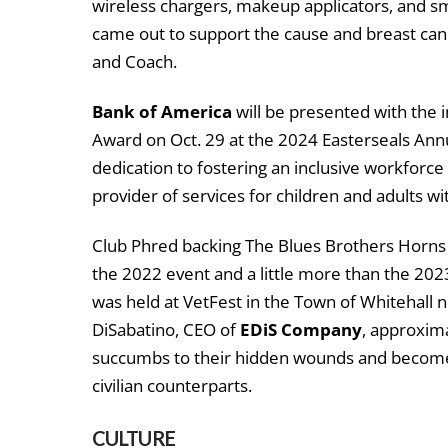
wireless chargers, makeup applicators, and s
came out to support the cause and breast cance
and Coach.
Bank of America
will be presented with the 
Award on Oct. 29 at the 2024 Easterseals Annua
dedication to fostering an inclusive workforce f
provider of services for children and adults wit
Club Phred backing The Blues Brothers Horns
the 2022 event and a little more than the 202
was held at VetFest in the Town of Whitehall 
DiSabatino, CEO of
EDiS Company
, approxim
succumbs to their hidden wounds and become 
civilian counterparts.
CULTURE