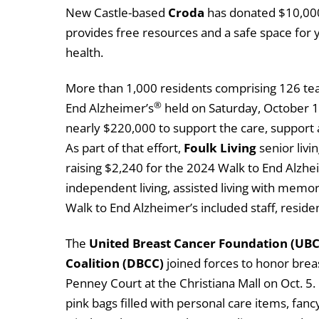
New Castle-based
Croda
has donated $10,00
provides free resources and a safe space for
health.
More than 1,000 residents comprising 126 team
®
End Alzheimer’s
held on Saturday, October 19
nearly $220,000 to support the care, support
As part of that effort,
Foulk Living
senior livi
raising $2,240 for the 2024 Walk to End Alzhei
independent living, assisted living with memor
Walk to End Alzheimer’s included staff, resid
The
United Breast Cancer Foundation (UBCF
Coalition (DBCC)
joined forces to honor breast
Penney Court at the Christiana Mall on Oct. 5.
pink bags filled with personal care items, fan