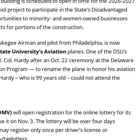
w building is scheduled to open in time for the 2026-2027
ol project to participate in the State’s Disadvantaged
portunities to minority- and women-owned businesses
ts for portions of the construction.
uskegee Airman and pilot from Philadelphia, is now
ate University’s Aviation
planes. One of the DSU’s
t. Col. Hardy after an Oct. 22 ceremony at the Delaware
tion Program — to rename the plane in honor his aviation
 Hardy – who is 99 years old – could not attend the
(DMV)
will open registration for the online lottery for its
e it on Nov. 3. The lottery will be over four days
y register only once per driver’s license or
v/taglottery.