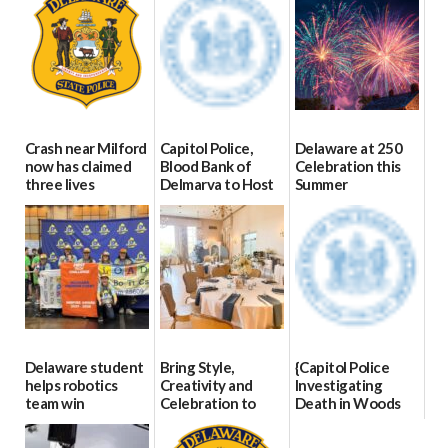
Crash near Milford
Capitol Police,
Delaware at 250
now has claimed
Blood Bank of
Celebration this
three lives
Delmarva to Host
Summer
Blood Drive on July
07/09/2026
06/28/2026
8
07/02/2026
Delaware student
Bring Style,
{Capitol Police
helps robotics
Creativity and
Investigating
team win
Celebration to
Death in Woods
international title
Every Event
Behind Dover
Through The
DMV|Capitol
06/25/2026