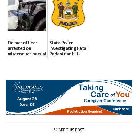
Party Girls
Police
investigates death
06/25/2026
in w...
06/04/2026
Delmar officer
State Police
arrested on
Investigating Fatal
misconduct, sexual
Pedestrian Hit-
contact charges,
and-Run Crash in
DOJ says
Milford
03/25/2026
03/25/2026
SHARE THIS POST