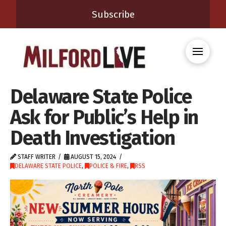
Subscribe
Delaware State Police
Ask for Public’s Help in
Death Investigation
STAFF WRITER
AUGUST 15, 2024
DELAWARE STATE POLICE
,
POLICE & FIRE
,
RSS