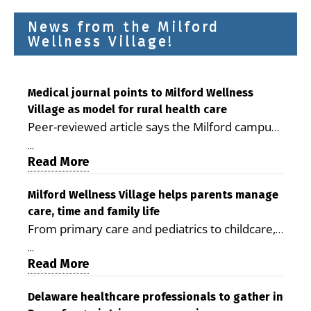
News from the Milford
Wellness Village!
Medical journal points to Milford Wellness
Village as model for rural health care
Peer-reviewed article says the Milford campus
is improving access, supporting seniors and
...
demonstrating the potential to reduce health
Read More
care costs By George D. Rotsch, Editor of
Milford LIVE MILFORD — A new article in the
Milford Wellness Village helps parents manage
care, time and family life
peer-reviewed Delaware Journal of Public
From primary care and pediatrics to childcare,
Health identifies Milford Wellness Village as a
therapy, transportation and pharmacy services,
promising model for delivering coordinated
...
the Milford campus can help families save time,
Read More
health care and social services in rural
reduce stress and receive more coordinated
communities. The article concludes that the
care. By George Rotsch, Editor of Milford LIVE
Delaware healthcare professionals to gather in
Milford campus is helping older adults manage