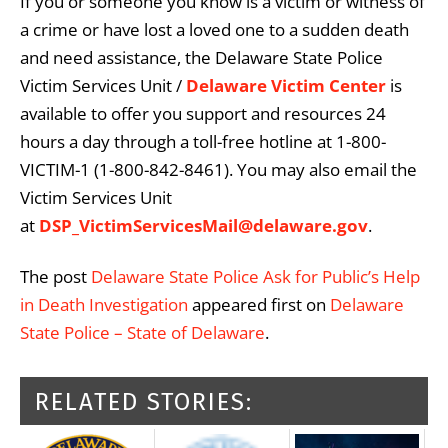
If you or someone you know is a victim or witness of
a crime or have lost a loved one to a sudden death
and need assistance, the Delaware State Police
Victim Services Unit /
Delaware Victim Center
is
available to offer you support and resources 24
hours a day through a toll-free hotline at 1-800-
VICTIM-1 (1-800-842-8461). You may also email the
Victim Services Unit
at
DSP_VictimServicesMail@delaware.gov
.
The post
Delaware State Police Ask for Public’s Help
in Death Investigation
appeared first on
Delaware
State Police – State of Delaware
.
RELATED STORIES: