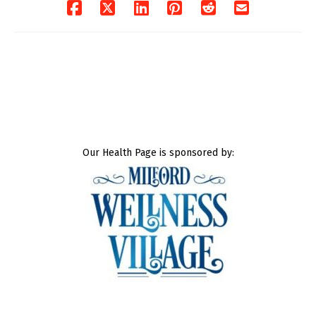
Our Health Page is sponsored by: