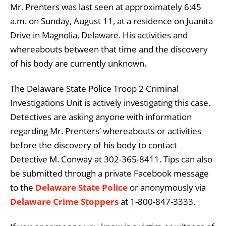
Mr. Prenters was last seen at approximately 6:45
a.m. on Sunday, August 11, at a residence on Juanita
Drive in Magnolia, Delaware. His activities and
whereabouts between that time and the discovery
of his body are currently unknown.
The Delaware State Police Troop 2 Criminal
Investigations Unit is actively investigating this case.
Detectives are asking anyone with information
regarding Mr. Prenters’ whereabouts or activities
before the discovery of his body to contact
Detective M. Conway at 302-365-8411. Tips can also
be submitted through a private Facebook message
to the
Delaware State Police
or anonymously via
Delaware Crime Stoppers
at 1-800-847-3333.