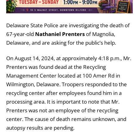
Delaware State Police are investigating the death of
67-year-old
Nathaniel Prenters
of Magnolia,
Delaware, and are asking for the public’s help.
On August 14, 2024, at approximately 4:18 p.m., Mr.
Prenters was found dead at the Recycling
Management Center located at 100 Amer Rd in
Wilmington, Delaware. Troopers responded to the
recycling center after employees found him in a
processing area. It is important to note that Mr.
Prenters was not an employee of the recycling
center. The cause of death remains unknown, and
autopsy results are pending.