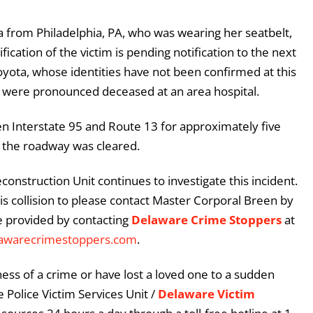
 from Philadelphia, PA, who was wearing her seatbelt,
cation of the victim is pending notification to the next
oyota, whose identities have not been confirmed at this
 were pronounced deceased at an area hospital.
 Interstate 95 and Route 13 for approximately five
d the roadway was cleared.
construction Unit continues to investigate this incident.
s collision to please contact Master Corporal Breen by
e provided by contacting
Delaware Crime Stoppers
at
awarecrimestoppers.com
.
ess of a crime or have lost a loved one to a sudden
 Police Victim Services Unit /
Delaware Victim