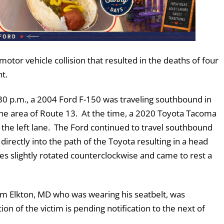
motor vehicle collision that resulted in the deaths of four
ht.
0 p.m., a 2004 Ford F-150 was traveling southbound in
 the area of Route 13. At the time, a 2020 Toyota Tacoma
 the left lane. The Ford continued to travel southbound
irectly into the path of the Toyota resulting in a head
icles slightly rotated counterclockwise and came to rest a
om Elkton, MD who was wearing his seatbelt, was
on of the victim is pending notification to the next of