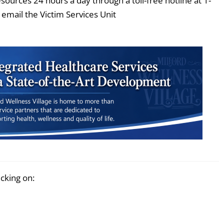
esources 24 hours a day through a toll-free hotline at 1-
email the Victim Services Unit
icking on: