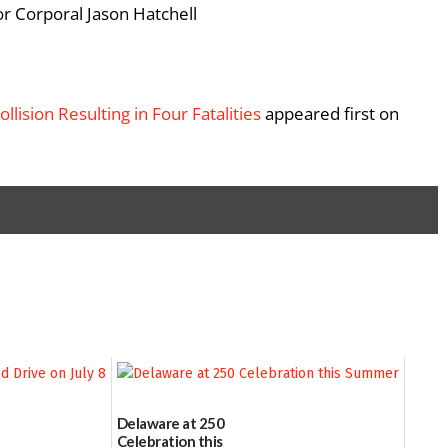
or Corporal Jason Hatchell
llision Resulting in Four Fatalities
appeared first on
Delaware at 250
Celebration this