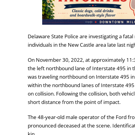
Delaware State Police are investigating a fatal 
individuals in the New Castle area late last nig
On November 30, 2022, at approximately 11:3
the left northbound lane of Interstate 495 in
was traveling northbound on Interstate 495 in
within the northbound lanes of Interstate 495 d
on collision. Following the collision, both veh
short distance from the point of impact.
The 48-year-old male operator of the Ford fr
pronounced deceased at the scene. Identificati
kin.