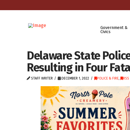
Government &
Civics
Delaware State Police
Resulting in Four Fata
STAFF WRITER
DECEMBER 1, 2022
POLICE & FIRE
,
RSS