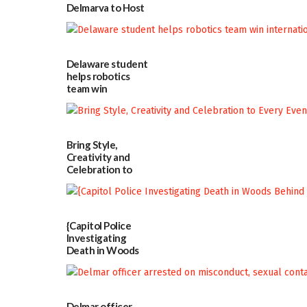
Delmarva to Host
Blood Drive on July
8
07/02/2026
Delaware student
helps robotics
team win
international title
06/25/2026
Bring Style,
Creativity and
Celebration to
Every Event
Through The
Party Girls
06/25/2026
{Capitol Police
Investigating
Death in Woods
Behind Dover
DMV|Capitol
Police
investigates death
Delmar officer