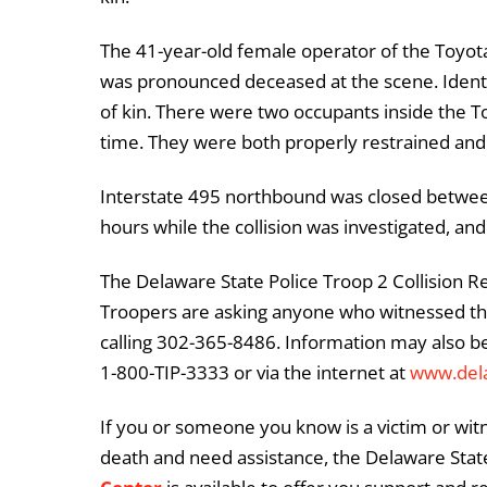
The 41-year-old female operator of the Toyota
was pronounced deceased at the scene. Identifi
of kin. There were two occupants inside the T
time. They were both properly restrained and
Interstate 495 northbound was closed between
hours while the collision was investigated, an
The Delaware State Police Troop 2 Collision Re
Troopers are asking anyone who witnessed thi
calling 302-365-8486. Information may also b
1-800-TIP-3333 or via the internet at
www.del
If you or someone you know is a victim or witn
death and need assistance, the Delaware State