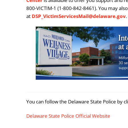
Center
is available to offer you support and r
800-VICTIM-1 (1-800-842-8461). You may also 
at
DSP_VictimServicesMail@delaware.gov
.
You can follow the Delaware State Police by cl
Delaware State Police Official Website