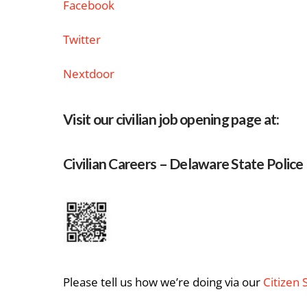
Facebook
Twitter
Nextdoor
Visit our civilian job opening page at:
Civilian Careers – Delaware State Police
Please tell us how we’re doing via our
Citizen 