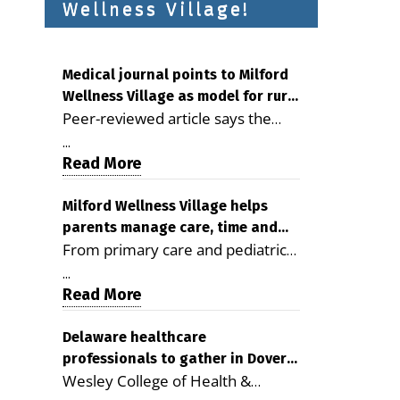
Wellness Village!
Medical journal points to Milford
Wellness Village as model for rural
Peer-reviewed article says the
health care
Milford campus is improving
...
access, supporting seniors and
Read More
demonstrating the potential to
reduce health care costs By
Milford Wellness Village helps
parents manage care, time and
George D. Rotsch, Editor of
From primary care and pediatrics
family life
Milford LIVE MILFORD — A new
to childcare, therapy,
article in the peer-reviewed
...
transportation and pharmacy
Read More
Delaware Journal of Public Health
services, the Milford campus can
identifies Milford Wellness Village
help families save time, reduce
Delaware healthcare
as a promising model for
professionals to gather in Dover
stress and receive more
delivering coordinated health care
Wesley College of Health &
for geriatric care symposium
coordinated care. By George
and social services in rural