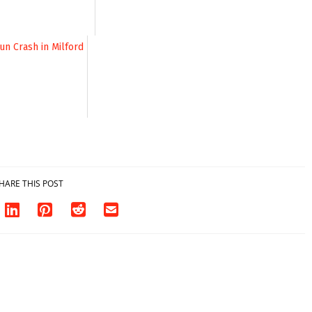
HARE THIS POST