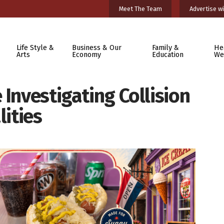
Meet The Team
Advertise wi
Life Style &
Business & Our
Family &
He
Arts
Economy
Education
We
 Investigating Collision
lities