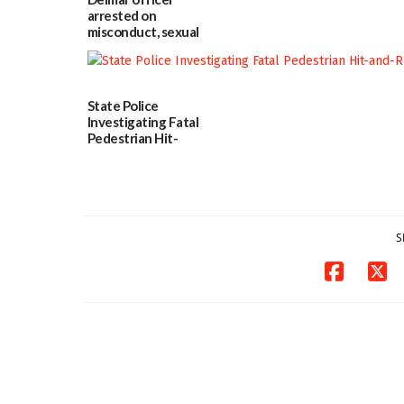
in w...
arrested on
06/04/2026
misconduct, sexual
contact charges,
DOJ says
03/25/2026
State Police
Investigating Fatal
Pedestrian Hit-
and-Run Crash in
Milford
03/25/2026
S