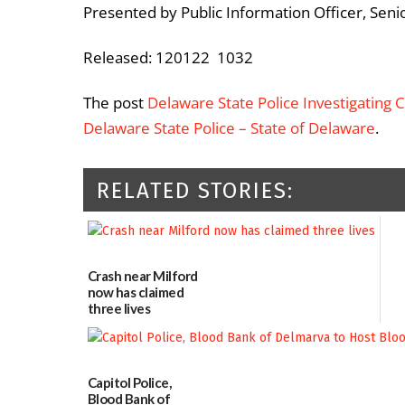
Presented by Public Information Officer, Seni
Released: 120122 1032
The post
Delaware State Police Investigating Co
Delaware State Police – State of Delaware
.
RELATED STORIES:
Crash near Milford
now has claimed
three lives
07/09/2026
Capitol Police,
Blood Bank of