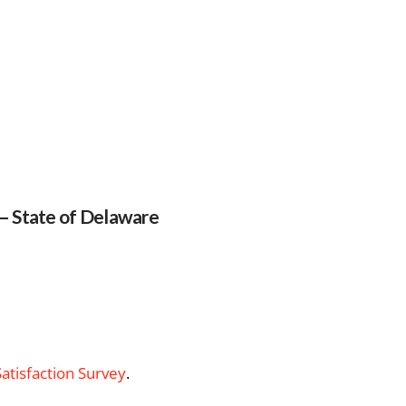
 – State of Delaware
Satisfaction Survey
.