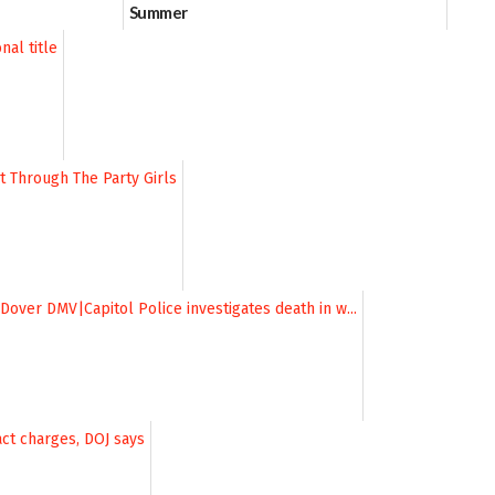
Summer
06/28/2026