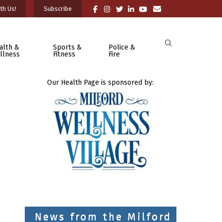
th Us!
Subscribe
alth &
Sports &
Police &
llness
Fitness
Fire
Our Health Page is sponsored by:
News from the Milford