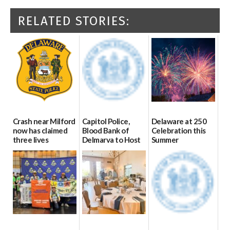
RELATED STORIES:
Crash near Milford
Capitol Police,
Delaware at 250
now has claimed
Blood Bank of
Celebration this
three lives
Delmarva to Host
Summer
Blood Drive on July
07/09/2026
06/28/2026
8
07/02/2026