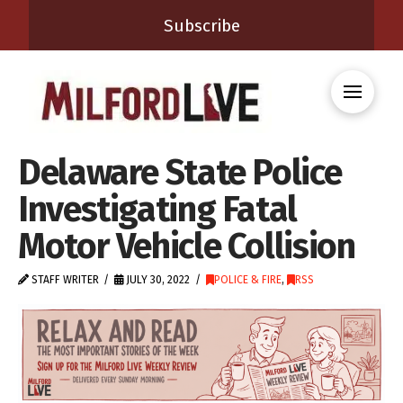
Subscribe
Delaware State Police
Investigating Fatal
Motor Vehicle Collision
STAFF WRITER
JULY 30, 2022
POLICE & FIRE
,
RSS