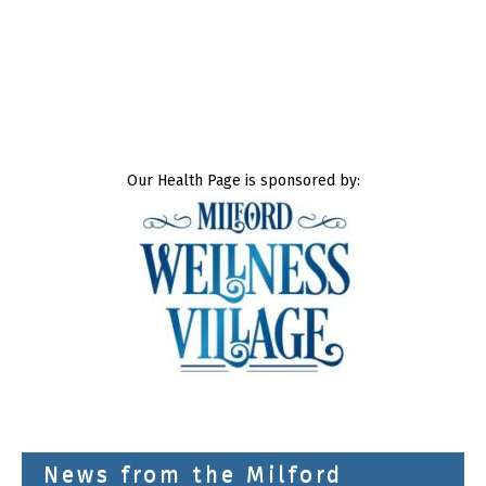
Our Health Page is sponsored by:
News from the Milford