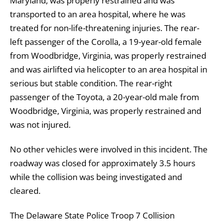
Maryland, was properly restrained and was
transported to an area hospital, where he was
treated for non-life-threatening injuries. The rear-
left passenger of the Corolla, a 19-year-old female
from Woodbridge, Virginia, was properly restrained
and was airlifted via helicopter to an area hospital in
serious but stable condition. The rear-right
passenger of the Toyota, a 20-year-old male from
Woodbridge, Virginia, was properly restrained and
was not injured.
No other vehicles were involved in this incident. The
roadway was closed for approximately 3.5 hours
while the collision was being investigated and
cleared.
The Delaware State Police Troop 7 Collision