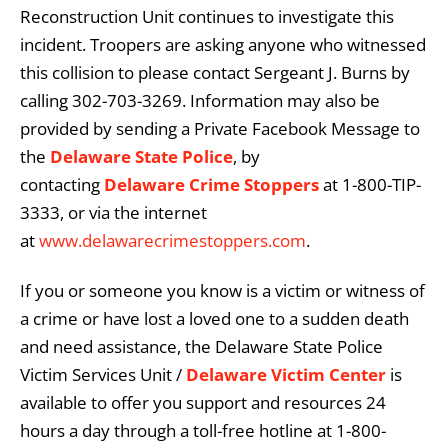
Reconstruction Unit continues to investigate this
incident. Troopers are asking anyone who witnessed
this collision to please contact Sergeant J. Burns by
calling 302-703-3269. Information may also be
provided by sending a Private Facebook Message to
the
Delaware State Police
, by
contacting
Delaware Crime Stoppers
at 1-800-TIP-
3333, or via the internet
at
www.delawarecrimestoppers.com
.
If you or someone you know is a victim or witness of
a crime or have lost a loved one to a sudden death
and need assistance, the Delaware State Police
Victim Services Unit /
Delaware Victim Center
is
available to offer you support and resources 24
hours a day through a toll-free hotline at 1-800-