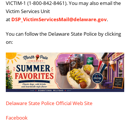
VICTIM-1 (1-800-842-8461). You may also email the
Victim Services Unit
at
DSP_VictimServicesMail@delaware.gov
.
You can follow the Delaware State Police by clicking
on:
Delaware State Police Official Web Site
Facebook