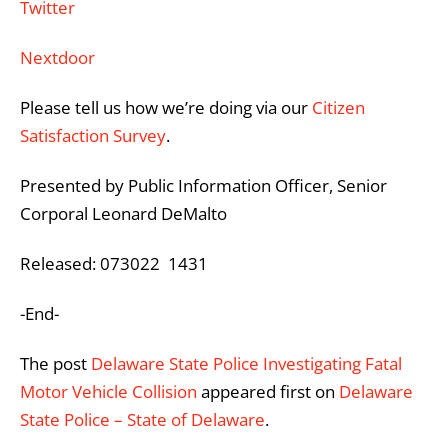
Twitter
Nextdoor
Please tell us how we’re doing via our
Citizen
Satisfaction Survey
.
Presented by Public Information Officer, Senior
Corporal Leonard DeMalto
Released: 073022 1431
-End-
The post
Delaware State Police Investigating Fatal
Motor Vehicle Collision
appeared first on
Delaware
State Police – State of Delaware
.