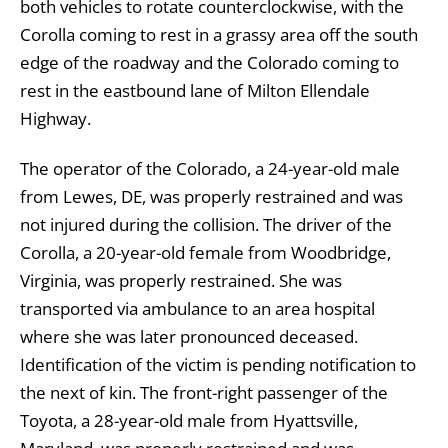
both vehicles to rotate counterclockwise, with the
Corolla coming to rest in a grassy area off the south
edge of the roadway and the Colorado coming to
rest in the eastbound lane of Milton Ellendale
Highway.
The operator of the Colorado, a 24-year-old male
from Lewes, DE, was properly restrained and was
not injured during the collision. The driver of the
Corolla, a 20-year-old female from Woodbridge,
Virginia, was properly restrained. She was
transported via ambulance to an area hospital
where she was later pronounced deceased.
Identification of the victim is pending notification to
the next of kin. The front-right passenger of the
Toyota, a 28-year-old male from Hyattsville,