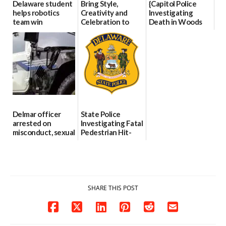
Delaware student
Bring Style,
{Capitol Police
helps robotics
Creativity and
Investigating
team win
Celebration to
Death in Woods
international title
Every Event
Behind Dover
Through The
DMV|Capitol
06/25/2026
Party Girls
Police
investigates death
06/25/2026
in w...
06/04/2026
Delmar officer
State Police
arrested on
Investigating Fatal
misconduct, sexual
Pedestrian Hit-
contact charges,
and-Run Crash in
DOJ says
Milford
03/25/2026
03/25/2026
SHARE THIS POST