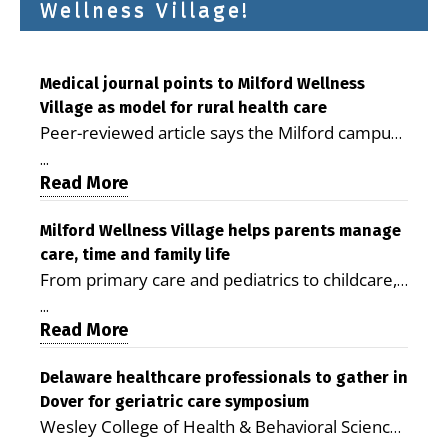
Wellness Village!
Medical journal points to Milford Wellness
Village as model for rural health care
Peer-reviewed article says the Milford campus
is improving access, supporting seniors and
...
demonstrating the potential to reduce health
Read More
care costs By George D. Rotsch, Editor of
Milford LIVE MILFORD — A new article in the
Milford Wellness Village helps parents manage
care, time and family life
peer-reviewed Delaware Journal of Public
From primary care and pediatrics to childcare,
Health identifies Milford Wellness Village as a
therapy, transportation and pharmacy services,
promising model for delivering coordinated
...
the Milford campus can help families save time,
Read More
health care and social services in rural
reduce stress and receive more coordinated
communities. The article concludes that the
care. By George Rotsch, Editor of Milford LIVE
Delaware healthcare professionals to gather in
Milford campus is helping older adults manage
Dover for geriatric care symposium
MILFORD, DE: For a Milford mother juggling
chronic illnesses, remain independent and gain
Wesley College of Health & Behavioral Sciences
work, school schedules, medical appointments
access to services that are often difficult to find