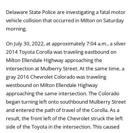
Delaware State Police are investigating a fatal motor
vehicle collision that occurred in Milton on Saturday
morning.
On July 30, 2022, at approximately 7:04 a.m., a silver
2014 Toyota Corolla was traveling eastbound on
Milton Ellendale Highway approaching the
intersection at Mulberry Street. At the same time, a
gray 2016 Chevrolet Colorado was traveling
westbound on Milton Ellendale Highway
approaching the same intersection. The Colorado
began turning left onto southbound Mulberry Street
and entered the path of travel of the Corolla. As a
result, the front left of the Chevrolet struck the left
side of the Toyota in the intersection. This caused