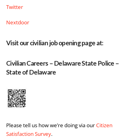
Twitter
Nextdoor
Visit our civilian job opening page at:
Civilian Careers – Delaware State Police –
State of Delaware
Please tell us how we’re doing via our
Citizen
Satisfaction Survey
.