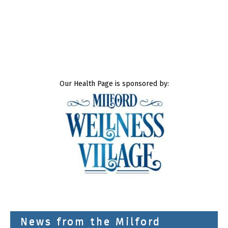
Our Health Page is sponsored by:
News from the Milford