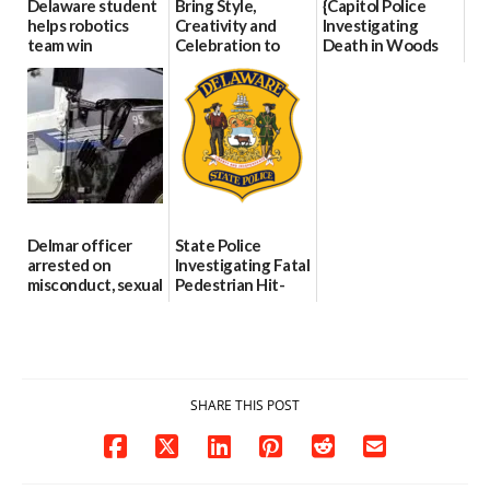
Delaware student
Bring Style,
{Capitol Police
helps robotics
Creativity and
Investigating
team win
Celebration to
Death in Woods
international title
Every Event
Behind Dover
Through The
DMV|Capitol
06/25/2026
Party Girls
Police
investigates death
06/25/2026
in w...
06/04/2026
Delmar officer
State Police
arrested on
Investigating Fatal
misconduct, sexual
Pedestrian Hit-
contact charges,
and-Run Crash in
DOJ says
Milford
03/25/2026
03/25/2026
SHARE THIS POST