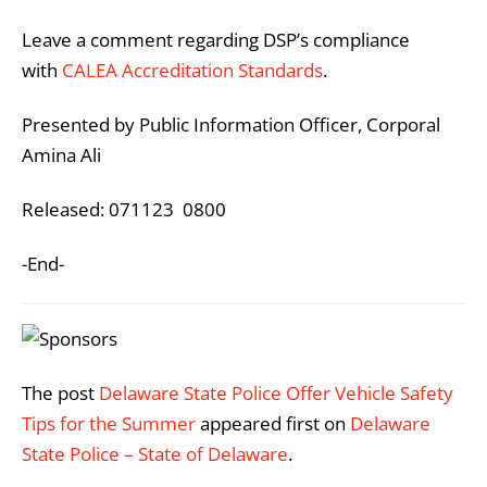
Leave a comment regarding DSP’s compliance
with
CALEA Accreditation Standards
.
Presented by Public Information Officer, Corporal
Amina Ali
Released: 071123 0800
-End-
The post
Delaware State Police Offer Vehicle Safety
Tips for the Summer
appeared first on
Delaware
State Police – State of Delaware
.