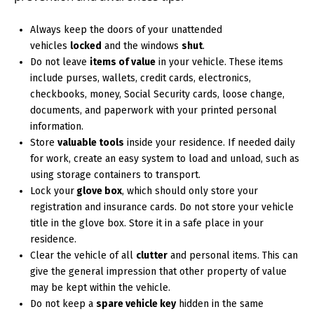
Always keep the doors of your unattended
vehicles
locked
and the windows
shut
.
Do not leave
items of value
in your vehicle. These items
include purses, wallets, credit cards, electronics,
checkbooks, money, Social Security cards, loose change,
documents, and paperwork with your printed personal
information.
Store
valuable tools
inside your residence. If needed daily
for work, create an easy system to load and unload, such as
using storage containers to transport.
Lock your
glove box
, which should only store your
registration and insurance cards. Do not store your vehicle
title in the glove box. Store it in a safe place in your
residence.
Clear the vehicle of all
clutter
and personal items. This can
give the general impression that other property of value
may be kept within the vehicle.
Do not keep a
spare vehicle key
hidden in the same