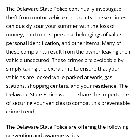
The Delaware State Police continually investigate
theft from motor vehicle complaints. These crimes
can quickly sour your summer with the loss of
money, electronics, personal belongings of value,
personal identification, and other items. Many of
these complaints result from the owner leaving their
vehicle unsecured. These crimes are avoidable by
simply taking the extra time to ensure that your
vehicles are locked while parked at work, gas
stations, shopping centers, and your residence. The
Delaware State Police want to share the importance
of securing your vehicles to combat this preventable
crime trend.
The Delaware State Police are offering the following
prevention and awareness tips: