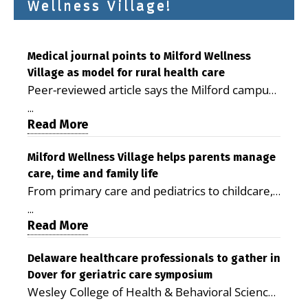
Wellness Village!
Medical journal points to Milford Wellness
Village as model for rural health care
Peer-reviewed article says the Milford campus
is improving access, supporting seniors and
...
demonstrating the potential to reduce health
Read More
care costs By George D. Rotsch, Editor of
Milford LIVE MILFORD — A new article in the
Milford Wellness Village helps parents manage
care, time and family life
peer-reviewed Delaware Journal of Public
From primary care and pediatrics to childcare,
Health identifies Milford Wellness Village as a
therapy, transportation and pharmacy services,
promising model for delivering coordinated
...
the Milford campus can help families save time,
Read More
health care and social services in rural
reduce stress and receive more coordinated
communities. The article concludes that the
care. By George Rotsch, Editor of Milford LIVE
Delaware healthcare professionals to gather in
Milford campus is helping older adults manage
Dover for geriatric care symposium
MILFORD, DE: For a Milford mother juggling
chronic illnesses, remain independent and gain
Wesley College of Health & Behavioral Sciences
work, school schedules, medical appointments
access to services that are often difficult to find