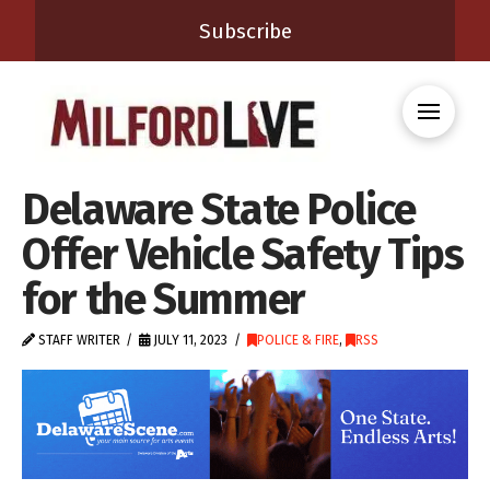
Subscribe
Delaware State Police
Offer Vehicle Safety Tips
for the Summer
STAFF WRITER
JULY 11, 2023
POLICE & FIRE
,
RSS