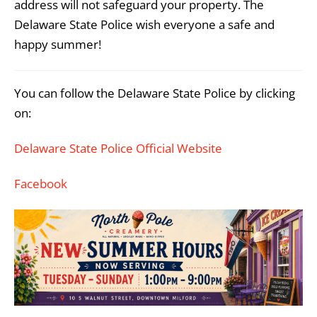
address will not safeguard your property. The
Delaware State Police wish everyone a safe and
happy summer!
You can follow the Delaware State Police by clicking
on:
Delaware State Police Official Website
Facebook