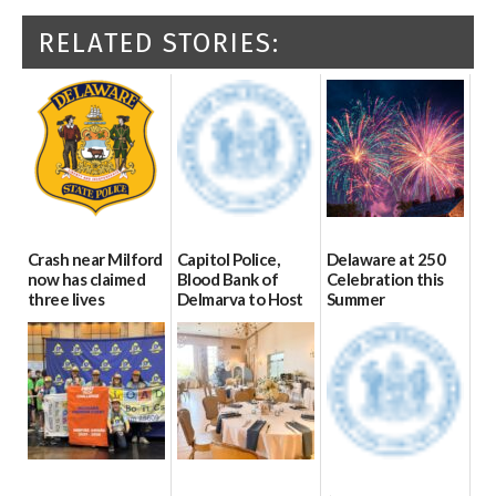
RELATED STORIES:
Crash near Milford
Capitol Police,
Delaware at 250
now has claimed
Blood Bank of
Celebration this
three lives
Delmarva to Host
Summer
Blood Drive on July
07/09/2026
06/28/2026
8
07/02/2026