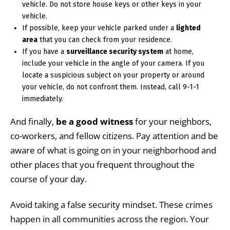
vehicle. Do not store house keys or other keys in your
vehicle.
If possible, keep your vehicle parked under a
lighted
area
that you can check from your residence.
If you have a
surveillance security system
at home,
include your vehicle in the angle of your camera. If you
locate a suspicious subject on your property or around
your vehicle, do not confront them. Instead, call 9-1-1
immediately.
And finally,
be a good witness
for your neighbors,
co-workers, and fellow citizens. Pay attention and be
aware of what is going on in your neighborhood and
other places that you frequent throughout the
course of your day.
Avoid taking a false security mindset. These crimes
happen in all communities across the region. Your