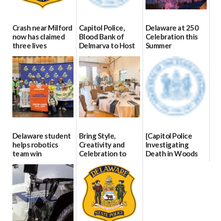
Crash near Milford
Capitol Police,
Delaware at 250
now has claimed
Blood Bank of
Celebration this
three lives
Delmarva to Host
Summer
Blood Drive on July
07/09/2026
06/28/2026
8
07/02/2026
Delaware student
Bring Style,
{Capitol Police
helps robotics
Creativity and
Investigating
team win
Celebration to
Death in Woods
international title
Every Event
Behind Dover
Through The
DMV|Capitol
06/25/2026
Party Girls
Police
investigates death
06/25/2026
in w...
06/04/2026