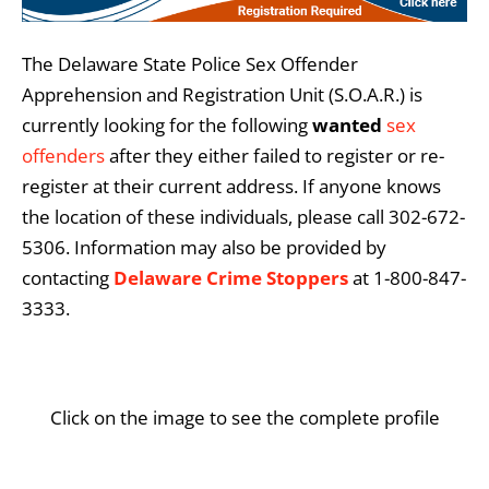
The Delaware State Police Sex Offender
Apprehension and Registration Unit (S.O.A.R.) is
currently looking for the following
wanted
sex
offenders
after they either failed to register or re-
register at their current address. If anyone knows
the location of these individuals, please call 302-672-
5306. Information may also be provided by
contacting
Delaware Crime Stoppers
at 1-800-847-
3333.
Click on the image to see the complete profile