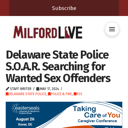
Subscribe
Delaware State Police
S.O.A.R. Searching for
Wanted Sex Offenders
STAFF WRITER
MAY 17, 2024
DELAWARE STATE POLICE
,
POLICE & FIRE
,
RSS