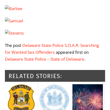
The post
Delaware State Police S.O.A.R. Searching
for Wanted Sex Offenders
appeared first on
Delaware State Police – State of Delaware
.
RELATED STORIES: