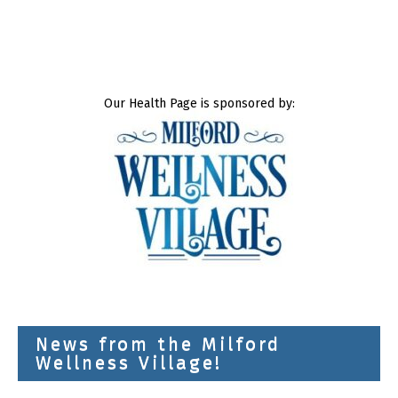
Our Health Page is sponsored by:
News from the Milford
Wellness Village!