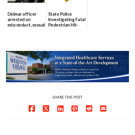
Delmar officer
State Police
arrested on
Investigating Fatal
misconduct, sexual
Pedestrian Hit-
contact charges,
and-Run Crash in
DOJ says
Milford
03/25/2026
03/25/2026
SHARE THIS POST