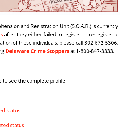
ension and Registration Unit (S.O.A.R.) is currently
rs
after they either failed to register or re-register at
ation of these individuals, please call 302-672-5306.
ing
Delaware Crime Stoppers
at 1-800-847-3333.
e to see the complete profile