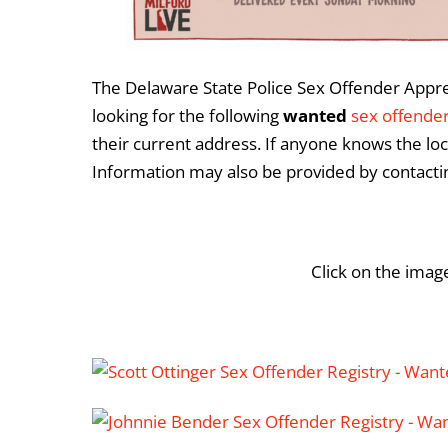
The Delaware State Police Sex Offender Appreh
looking for the following
wanted
sex offende
their current address. If anyone knows the loc
Information may also be provided by contact
Click on the imag