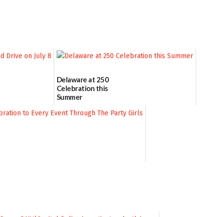
Delaware at 250
Celebration this
Summer
06/28/2026