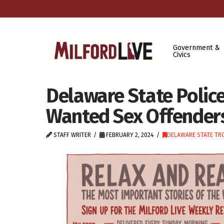
Government &
Civics
Delaware State Police
Wanted Sex Offender
STAFF WRITER
FEBRUARY 2, 2024
DELAWARE STATE TR