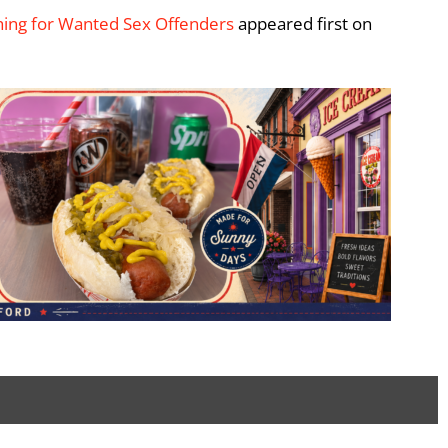
ching for Wanted Sex Offenders
appeared first on