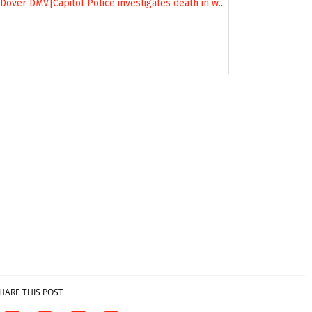
HARE THIS POST