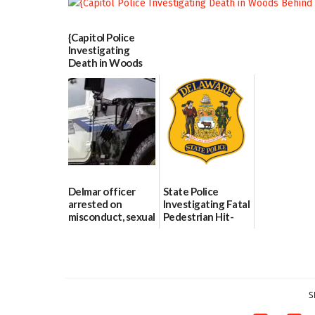
06/25/2026
{Capitol Police
Investigating
Death in Woods
Behind Dover
DMV|Capitol
Police
investigates death
in w...
06/04/2026
Delmar officer
State Police
arrested on
Investigating Fatal
misconduct, sexual
Pedestrian Hit-
contact charges,
and-Run Crash in
DOJ says
Milford
03/25/2026
03/25/2026
S