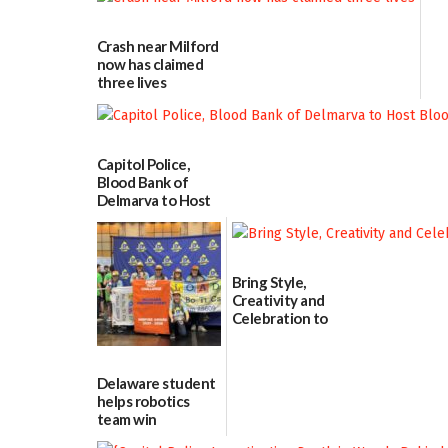
Crash near Milford
now has claimed
three lives
07/09/2026
Capitol Police,
Blood Bank of
Delmarva to Host
Blood Drive on July
8
07/02/2026
Bring Style,
Creativity and
Celebration to
Every Event
Through The
Party Girls
Delaware student
06/25/2026
helps robotics
team win
international title