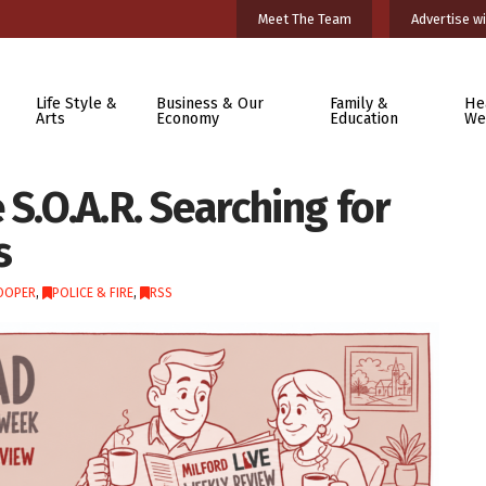
Meet The Team
Advertise wi
Life Style &
Business & Our
Family &
He
Arts
Economy
Education
We
 S.O.A.R. Searching for
s
OOPER
,
POLICE & FIRE
,
RSS