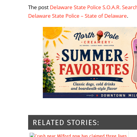
The post
Delaware State Police S.O.A.R. Sear
Delaware State Police – State of Delaware
.
RELATED STORIES: