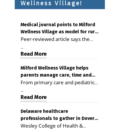
Wellness Village!
Medical journal points to Milford
Wellness Village as model for rural
Peer-reviewed article says the
health care
Milford campus is improving
...
access, supporting seniors and
Read More
demonstrating the potential to
reduce health care costs By
Milford Wellness Village helps
parents manage care, time and
George D. Rotsch, Editor of
From primary care and pediatrics
family life
Milford LIVE MILFORD — A new
to childcare, therapy,
article in the peer-reviewed
...
transportation and pharmacy
Read More
Delaware Journal of Public Health
services, the Milford campus can
identifies Milford Wellness Village
help families save time, reduce
Delaware healthcare
as a promising model for
professionals to gather in Dover
stress and receive more
delivering coordinated health care
Wesley College of Health &
for geriatric care symposium
coordinated care. By George
and social services in rural