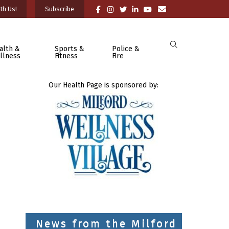
th Us!
Subscribe
alth &
Sports &
Police &
llness
Fitness
Fire
Our Health Page is sponsored by:
News from the Milford