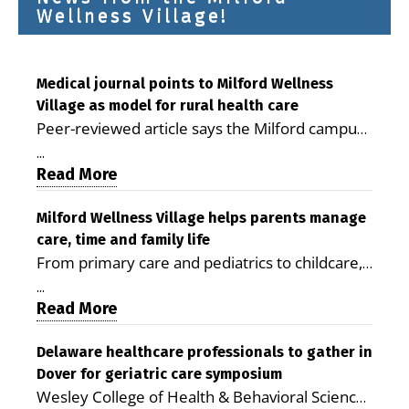
Wellness Village!
Medical journal points to Milford Wellness
Village as model for rural health care
Peer-reviewed article says the Milford campus
is improving access, supporting seniors and
...
demonstrating the potential to reduce health
Read More
care costs By George D. Rotsch, Editor of
Milford LIVE MILFORD — A new article in the
Milford Wellness Village helps parents manage
care, time and family life
peer-reviewed Delaware Journal of Public
From primary care and pediatrics to childcare,
Health identifies Milford Wellness Village as a
therapy, transportation and pharmacy services,
promising model for delivering coordinated
...
the Milford campus can help families save time,
Read More
health care and social services in rural
reduce stress and receive more coordinated
communities. The article concludes that the
care. By George Rotsch, Editor of Milford LIVE
Delaware healthcare professionals to gather in
Milford campus is helping older adults manage
Dover for geriatric care symposium
MILFORD, DE: For a Milford mother juggling
chronic illnesses, remain independent and gain
Wesley College of Health & Behavioral Sciences
work, school schedules, medical appointments
access to services that are often difficult to find