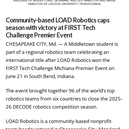
KALIDINDI OF MIDDLETOWN, DELAWARE; AND LEIF HAMILTON AND MAISIE
HAMILTON OF LINCOLN UNIVERSITY, PENNSYLVANIA.
Community-based LOAD Robotics caps
season with victory at FIRST Tech
Challenge Premier Event
CHESAPEAKE CITY, Md. — A Middletown student is
part of a regional robotics team celebrating an
international title after LOAD Robotics won the
FIRST Tech Challenge Michiana Premier Event on
June 21 in South Bend, Indiana.
The event brought together 96 of the world’s top
robotics teams from six countries to close the 2025-
26 DECODE robotics competition season.
LOAD Robotics is a community-based nonprofit