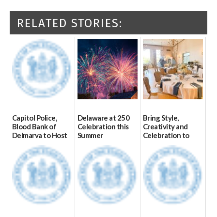
RELATED STORIES:
Capitol Police,
Delaware at 250
Bring Style,
Blood Bank of
Celebration this
Creativity and
Delmarva to Host
Summer
Celebration to
Blood Drive on July
Every Event
06/28/2026
8
Through The
Party Girls
07/02/2026
06/25/2026