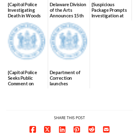
{Capitol Police
Delaware Division
{Suspicious
Investigating
of the Arts
Package Prompts
Death in Woods
Announces 15th
Investigation at
Behind Dover
Annual State
Dover DMV|Dover
DMV|Capitol
Employee Art
DMV Investigates
Police
Exhibition
Suspicious
investigates death
Winners
Package|Dov...
in w...
03/23/2026
03/10/2026
06/04/2026
{Capitol Police
Department of
Seeks Public
Correction
Comment on
launches
Assessment|Capitol
enhanced
Police Seeks Public
community
Comments on
notification
Assessmen...
system
03/09/2026
02/11/2026
SHARE THIS POST