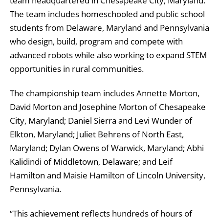
team headquartered in Chesapeake City, Maryland.
The team includes homeschooled and public school
students from Delaware, Maryland and Pennsylvania
who design, build, program and compete with
advanced robots while also working to expand STEM
opportunities in rural communities.
The championship team includes Annette Morton,
David Morton and Josephine Morton of Chesapeake
City, Maryland; Daniel Sierra and Levi Wunder of
Elkton, Maryland; Juliet Behrens of North East,
Maryland; Dylan Owens of Warwick, Maryland; Abhi
Kalidindi of Middletown, Delaware; and Leif
Hamilton and Maisie Hamilton of Lincoln University,
Pennsylvania.
“This achievement reflects hundreds of hours of