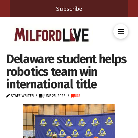
Subscribe
Delaware student helps
robotics team win
international title
STAFF WRITER
JUNE 25, 2026
RSS