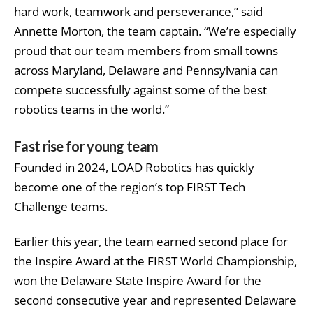
hard work, teamwork and perseverance,” said
Annette Morton, the team captain. “We’re especially
proud that our team members from small towns
across Maryland, Delaware and Pennsylvania can
compete successfully against some of the best
robotics teams in the world.”
Fast rise for young team
Founded in 2024, LOAD Robotics has quickly
become one of the region’s top FIRST Tech
Challenge teams.
Earlier this year, the team earned second place for
the Inspire Award at the FIRST World Championship,
won the Delaware State Inspire Award for the
second consecutive year and represented Delaware