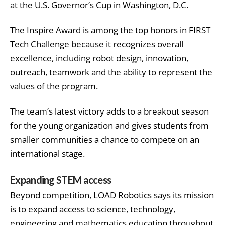
at the U.S. Governor’s Cup in Washington, D.C.
The Inspire Award is among the top honors in FIRST
Tech Challenge because it recognizes overall
excellence, including robot design, innovation,
outreach, teamwork and the ability to represent the
values of the program.
The team’s latest victory adds to a breakout season
for the young organization and gives students from
smaller communities a chance to compete on an
international stage.
Expanding STEM access
Beyond competition, LOAD Robotics says its mission
is to expand access to science, technology,
engineering and mathematics education throughout