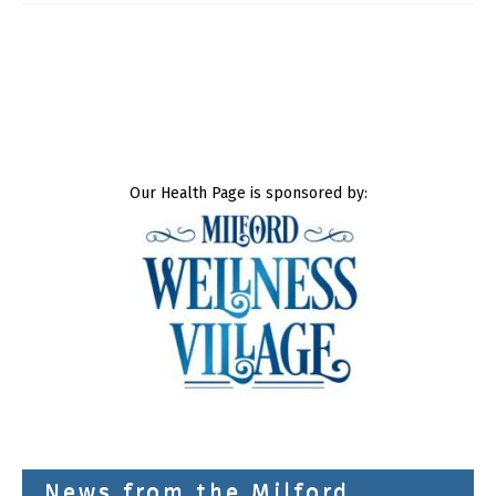
Our Health Page is sponsored by:
News from the Milford