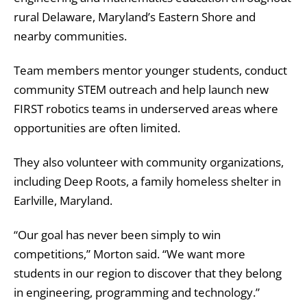
rural Delaware, Maryland’s Eastern Shore and
nearby communities.
Team members mentor younger students, conduct
community STEM outreach and help launch new
FIRST robotics teams in underserved areas where
opportunities are often limited.
They also volunteer with community organizations,
including Deep Roots, a family homeless shelter in
Earlville, Maryland.
“Our goal has never been simply to win
competitions,” Morton said. “We want more
students in our region to discover that they belong
in engineering, programming and technology.”