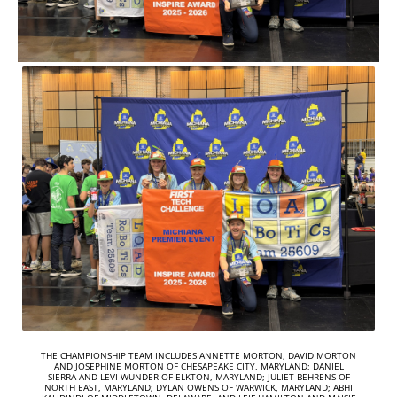
THE CHAMPIONSHIP TEAM INCLUDES ANNETTE MORTON, DAVID MORTON
AND JOSEPHINE MORTON OF CHESAPEAKE CITY, MARYLAND; DANIEL
SIERRA AND LEVI WUNDER OF ELKTON, MARYLAND; JULIET BEHRENS OF
NORTH EAST, MARYLAND; DYLAN OWENS OF WARWICK, MARYLAND; ABHI