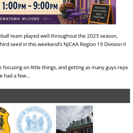
ball team played well throughout the 2023 season,
third seed in this weekend’s NJCAA Region 19 Division II
 focusing on little things, and getting as many guys reps
We had a few…