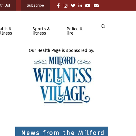
th Us!
Subscribe
alth &
Sports &
Police &
llness
Fitness
Fire
Our Health Page is sponsored by:
News from the Milford