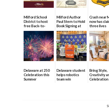
Milford School
Milford Author
Crash near 
District to host
Paul Stern to Hold
now has cla
free Back-to-
Book Signing at
three lives
School Resource
The Crafty Reader
07/09/2026
Day Aug. 12
07/23/2026
08/04/2026
Delaware at 250
Delaware student
Bring Style,
Celebration this
helps robotics
Creativity a
Summer
team win
Celebration
international title
Every Event
06/28/2026
Through Th
06/25/2026
Party Girls
06/25/2026
S