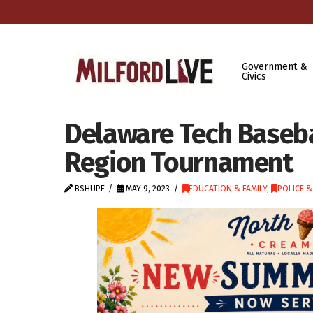
Government &
Civics
Delaware Tech Baseba
Region Tournament
BSHUPE
MAY 9, 2023
EDUCATION & FAMILY
,
POLICE &