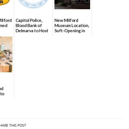
Milford
Capitol Police,
New Milford
imed
Blood Bank of
Museum Location,
Delmarva to Host
Soft-Opening in
Blood Drive on July
July
8
06/30/2026
07/02/2026
nd
 to
e
HARE THIS POST