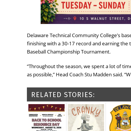
Delaware Technical Community College’s base
finishing with a 30-17 record and earning the 
Baseball Championship Tournament.
“Throughout the season, we spent a lot of time
as possible,” Head Coach Stu Madden said. “
RELATED STORIES: