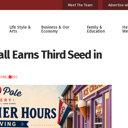
Meet The Team
Advertise wi
Life Style &
Business & Our
Family &
He
Arts
Economy
Education
We
ll Earns Third Seed in
 FIRE
,
RSS