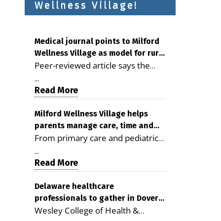
Wellness Village!
Medical journal points to Milford
Wellness Village as model for rural
Peer-reviewed article says the
health care
Milford campus is improving
...
access, supporting seniors and
Read More
demonstrating the potential to
reduce health care costs By
Milford Wellness Village helps
parents manage care, time and
George D. Rotsch, Editor of
From primary care and pediatrics
family life
Milford LIVE MILFORD — A new
to childcare, therapy,
article in the peer-reviewed
...
transportation and pharmacy
Read More
Delaware Journal of Public Health
services, the Milford campus can
identifies Milford Wellness Village
help families save time, reduce
Delaware healthcare
as a promising model for
professionals to gather in Dover
stress and receive more
delivering coordinated health care
Wesley College of Health &
for geriatric care symposium
coordinated care. By George
and social services in rural