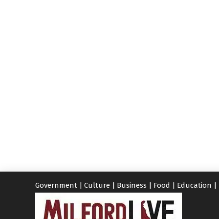
Government
|
Culture
|
Business
|
Food
|
Education
|