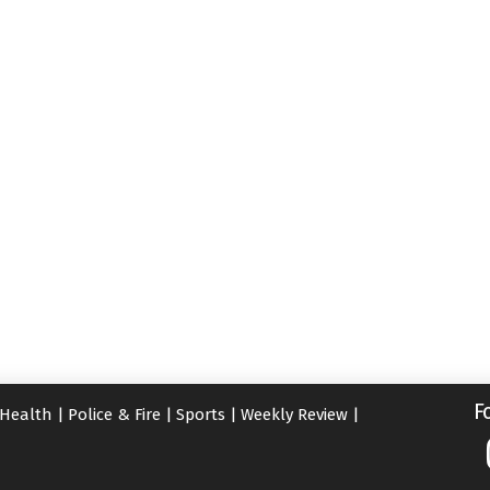
F
Health
|
Police & Fire
|
Sports
|
Weekly Review
|