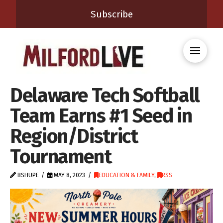
Subscribe
Delaware Tech Softball
Team Earns #1 Seed in
Region/District
Tournament
BSHUPE
MAY 8, 2023
EDUCATION & FAMILY
,
RSS