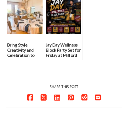
06/30/2026
06/25/2026
Bring Style,
Jay Day Wellness
Creativity and
Block Party Set for
Celebration to
Friday at Milford
Every Event
Central Academy
Through The
06/25/2026
Party Girls
06/25/2026
SHARE THIS POST