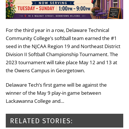
For the third year in a row, Delaware Technical
Community College’s softball team earned the #1
seed in the NJCAA Region 19 and Northeast District
Division II Softball Championship Tournament. The
2023 tournament will take place May 12 and 13 at
the Owens Campus in Georgetown.
Delaware Tech’s first game will be against the
winner of the May 9 play-in game between
Lackawanna College and…
RELATED STORIES: