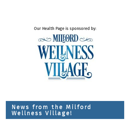
Our Health Page is sponsored by:
News from the Milford
Wellness Village!