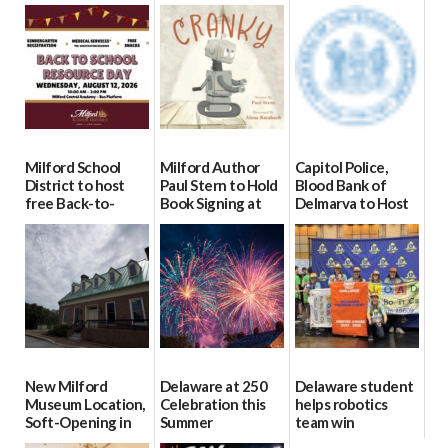
Milford School
Milford Author
Capitol Police,
District to host
Paul Stern to Hold
Blood Bank of
free Back-to-
Book Signing at
Delmarva to Host
School Resource
The Crafty Reader
Blood Drive on July
Day Aug. 12
8
07/23/2026
08/04/2026
07/02/2026
New Milford
Delaware at 250
Delaware student
Museum Location,
Celebration this
helps robotics
Soft-Opening in
Summer
team win
July
international title
06/28/2026