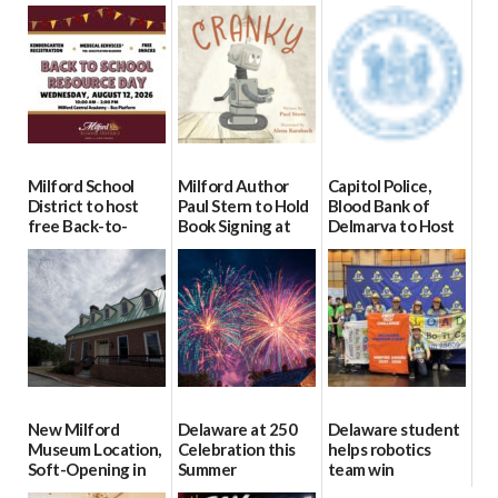
Milford School
Milford Author
Capitol Police,
District to host
Paul Stern to Hold
Blood Bank of
free Back-to-
Book Signing at
Delmarva to Host
School Resource
The Crafty Reader
Blood Drive on July
Day Aug. 12
8
07/23/2026
08/04/2026
07/02/2026
New Milford
Delaware at 250
Delaware student
Museum Location,
Celebration this
helps robotics
Soft-Opening in
Summer
team win
July
international title