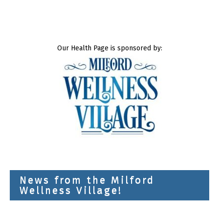
Our Health Page is sponsored by:
News from the Milford
Wellness Village!