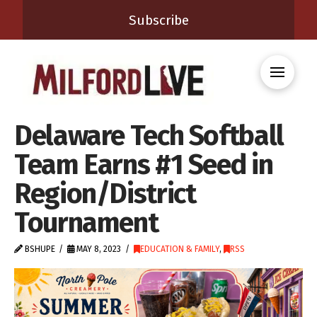
Subscribe
Delaware Tech Softball
Team Earns #1 Seed in
Region/District
Tournament
BSHUPE
MAY 8, 2023
EDUCATION & FAMILY
,
RSS