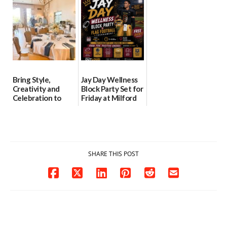
06/28/2026
06/30/2026
06/25/2026
Bring Style,
Jay Day Wellness
Creativity and
Block Party Set for
Celebration to
Friday at Milford
Every Event
Central Academy
Through The
06/25/2026
Party Girls
06/25/2026
SHARE THIS POST