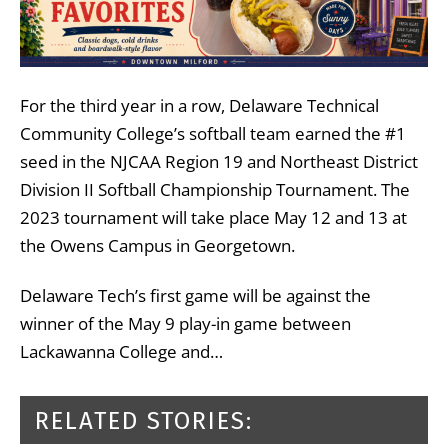
For the third year in a row, Delaware Technical
Community College’s softball team earned the #1
seed in the NJCAA Region 19 and Northeast District
Division II Softball Championship Tournament. The
2023 tournament will take place May 12 and 13 at
the Owens Campus in Georgetown.
Delaware Tech’s first game will be against the
winner of the May 9 play-in game between
Lackawanna College and…
RELATED STORIES: