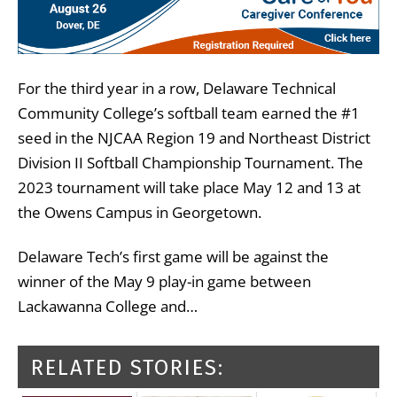
For the third year in a row, Delaware Technical
Community College’s softball team earned the #1
seed in the NJCAA Region 19 and Northeast District
Division II Softball Championship Tournament. The
2023 tournament will take place May 12 and 13 at
the Owens Campus in Georgetown.
Delaware Tech’s first game will be against the
winner of the May 9 play-in game between
Lackawanna College and…
RELATED STORIES: