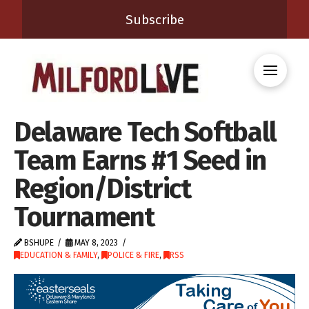
Subscribe
Delaware Tech Softball
Team Earns #1 Seed in
Region/District
Tournament
BSHUPE
MAY 8, 2023
EDUCATION & FAMILY
,
POLICE & FIRE
,
RSS