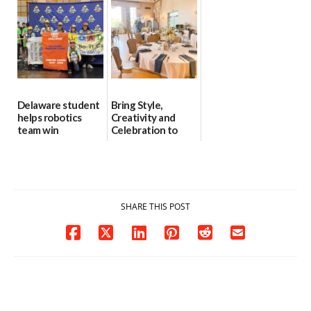
8
06/30/2026
07/02/2026
Delaware student
Bring Style,
helps robotics
Creativity and
team win
Celebration to
international title
Every Event
Through The
06/25/2026
Party Girls
06/25/2026
SHARE THIS POST