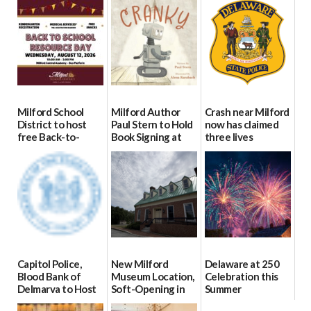
Milford School
Milford Author
Crash near Milford
District to host
Paul Stern to Hold
now has claimed
free Back-to-
Book Signing at
three lives
School Resource
The Crafty Reader
07/09/2026
Day Aug. 12
07/23/2026
08/04/2026
Capitol Police,
New Milford
Delaware at 250
Blood Bank of
Museum Location,
Celebration this
Delmarva to Host
Soft-Opening in
Summer
Blood Drive on July
July
06/28/2026