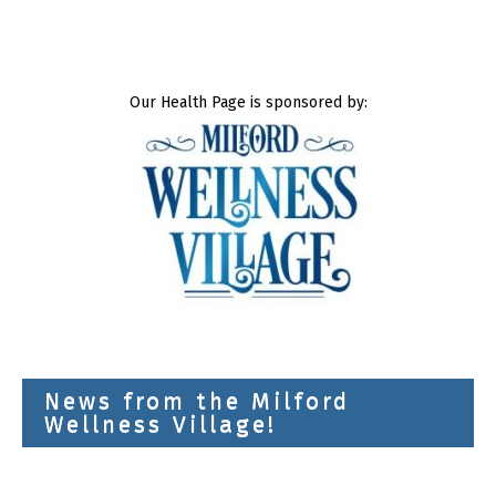
Our Health Page is sponsored by:
News from the Milford
Wellness Village!