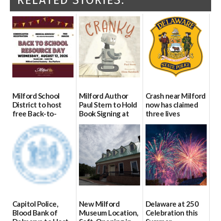
Milford School
Milford Author
Crash near Milford
District to host
Paul Stern to Hold
now has claimed
free Back-to-
Book Signing at
three lives
School Resource
The Crafty Reader
07/09/2026
Day Aug. 12
07/23/2026
08/04/2026
Capitol Police,
New Milford
Delaware at 250
Blood Bank of
Museum Location,
Celebration this