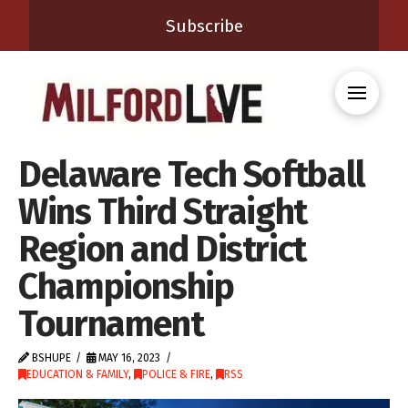
Subscribe
Delaware Tech Softball
Wins Third Straight
Region and District
Championship
Tournament
BSHUPE
MAY 16, 2023
EDUCATION & FAMILY
,
POLICE & FIRE
,
RSS