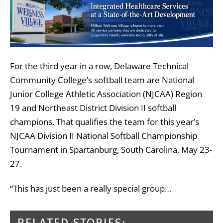
For the third year in a row, Delaware Technical
Community College’s softball team are National
Junior College Athletic Association (NJCAA) Region
19 and Northeast District Division II softball
champions. That qualifies the team for this year’s
NJCAA Division II National Softball Championship
Tournament in Spartanburg, South Carolina, May 23-
27.
“This has just been a really special group…
RELATED STORIES: