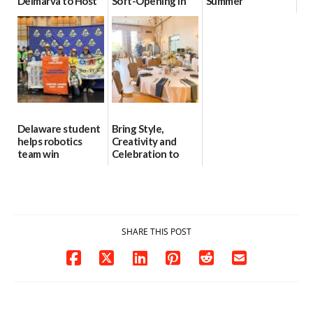
Delmarva to Host
Soft-Opening in
Summer
Blood Drive on July
July
06/28/2026
8
06/30/2026
07/02/2026
Delaware student
Bring Style,
helps robotics
Creativity and
team win
Celebration to
international title
Every Event
Through The
06/25/2026
Party Girls
06/25/2026
SHARE THIS POST