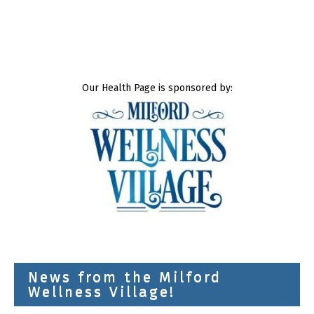
Our Health Page is sponsored by:
News from the Milford
Wellness Village!