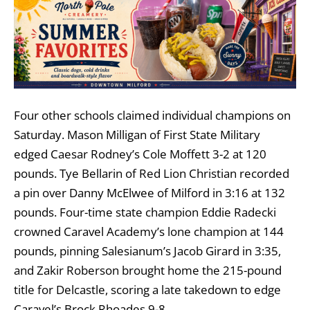
Four other schools claimed individual champions on
Saturday. Mason Milligan of First State Military
edged Caesar Rodney’s Cole Moffett 3-2 at 120
pounds. Tye Bellarin of Red Lion Christian recorded
a pin over Danny McElwee of Milford in 3:16 at 132
pounds. Four-time state champion Eddie Radecki
crowned Caravel Academy’s lone champion at 144
pounds, pinning Salesianum’s Jacob Girard in 3:35,
and Zakir Roberson brought home the 215-pound
title for Delcastle, scoring a late takedown to edge
Caravel’s Brock Rhoades 9-8.