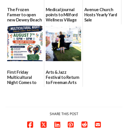
The Frozen
Medical journal
Avenue Church
Farmer to open
points to Milford
Hosts Yearly Yard
new Dewey Beach
Wellness Village
Sale
location
as model for rural
07/29/2026
health care
08/04/2026
07/31/2026
First Friday
Arts & Jazz
Multicultural
Festival to Return
Night Comes to
to Freeman Arts
Milford on August
Pavilion on Aug. 18
7
07/29/2026
07/29/2026
SHARE THIS POST