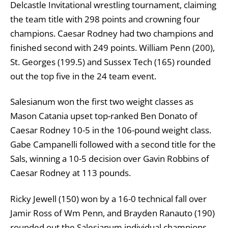
Delcastle Invitational wrestling tournament, claiming
the team title with 298 points and crowning four
champions. Caesar Rodney had two champions and
finished second with 249 points. William Penn (200),
St. Georges (199.5) and Sussex Tech (165) rounded
out the top five in the 24 team event.
Salesianum won the first two weight classes as
Mason Catania upset top-ranked Ben Donato of
Caesar Rodney 10-5 in the 106-pound weight class.
Gabe Campanelli followed with a second title for the
Sals, winning a 10-5 decision over Gavin Robbins of
Caesar Rodney at 113 pounds.
Ricky Jewell (150) won by a 16-0 technical fall over
Jamir Ross of Wm Penn, and Brayden Ranauto (190)
rounded out the Salesianum individual champions,