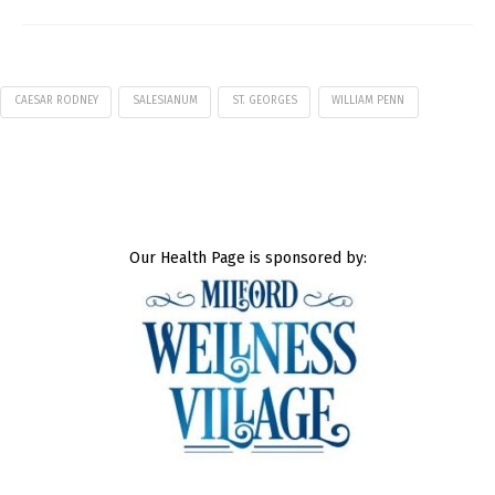
CAESAR RODNEY
SALESIANUM
ST. GEORGES
WILLIAM PENN
Our Health Page is sponsored by: