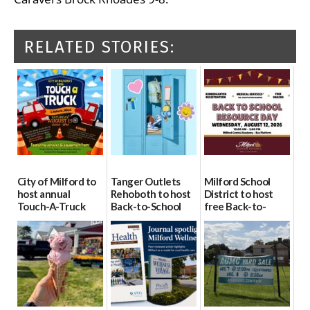
RELATED STORIES:
City of Milford to
Tanger Outlets
Milford School
host annual
Rehoboth to host
District to host
Touch-A-Truck
Back-to-School
free Back-to-
event Aug. 15
Block Party Aug.
School Resource
15
Day Aug. 12
08/04/2026
08/04/2026
08/04/2026