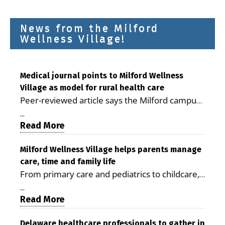
News from the Milford
Wellness Village!
Medical journal points to Milford Wellness
Village as model for rural health care
Peer-reviewed article says the Milford campus
is improving access, supporting seniors and
...
demonstrating the potential to reduce health
Read More
care costs By George D. Rotsch, Editor of
Milford LIVE MILFORD — A new article in the
Milford Wellness Village helps parents manage
care, time and family life
peer-reviewed Delaware Journal of Public
From primary care and pediatrics to childcare,
Health identifies Milford Wellness Village as a
therapy, transportation and pharmacy services,
promising model for delivering coordinated
...
the Milford campus can help families save time,
Read More
health care and social services in rural
reduce stress and receive more coordinated
communities. The article concludes that the
care. By George Rotsch, Editor of Milford LIVE
Delaware healthcare professionals to gather in