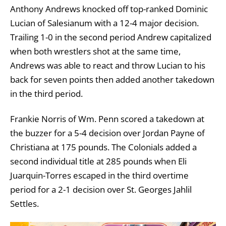
Anthony Andrews knocked off top-ranked Dominic
Lucian of Salesianum with a 12-4 major decision.
Trailing 1-0 in the second period Andrew capitalized
when both wrestlers shot at the same time,
Andrews was able to react and throw Lucian to his
back for seven points then added another takedown
in the third period.
Frankie Norris of Wm. Penn scored a takedown at
the buzzer for a 5-4 decision over Jordan Payne of
Christiana at 175 pounds. The Colonials added a
second individual title at 285 pounds when Eli
Juarquin-Torres escaped in the third overtime
period for a 2-1 decision over St. Georges Jahlil
Settles.