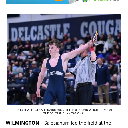
RICKY JEWELL OF SALESIANUM WON THE 150-POUND WEIGHT CLASS AT
THE DELCASTLE INVITATIONAL
WILMINGTON
– Salesianum led the field at the