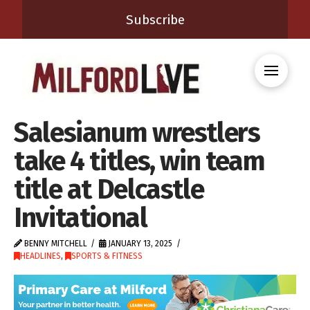
Subscribe
Salesianum wrestlers
take 4 titles, win team
title at Delcastle
Invitational
BENNY MITCHELL
JANUARY 13, 2025
HEADLINES
,
SPORTS & FITNESS