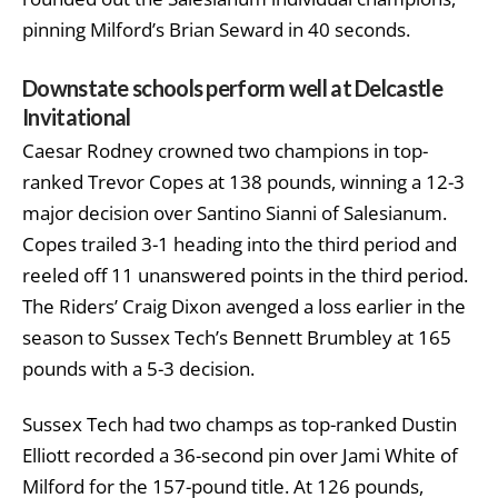
pinning Milford’s Brian Seward in 40 seconds.
Downstate schools perform well at Delcastle
Invitational
Caesar Rodney crowned two champions in top-
ranked Trevor Copes at 138 pounds, winning a 12-3
major decision over Santino Sianni of Salesianum.
Copes trailed 3-1 heading into the third period and
reeled off 11 unanswered points in the third period.
The Riders’ Craig Dixon avenged a loss earlier in the
season to Sussex Tech’s Bennett Brumbley at 165
pounds with a 5-3 decision.
Sussex Tech had two champs as top-ranked Dustin
Elliott recorded a 36-second pin over Jami White of
Milford for the 157-pound title. At 126 pounds,