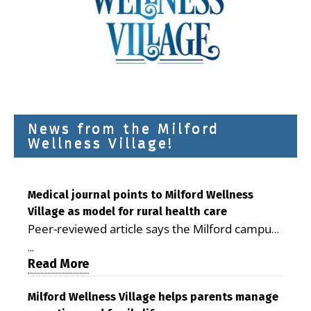
News from the Milford
Wellness Village!
Medical journal points to Milford Wellness
Village as model for rural health care
Peer-reviewed article says the Milford campus
is improving access, supporting seniors and
...
demonstrating the potential to reduce health
Read More
care costs By George D. Rotsch, Editor of
Milford LIVE MILFORD — A new article in the
Milford Wellness Village helps parents manage