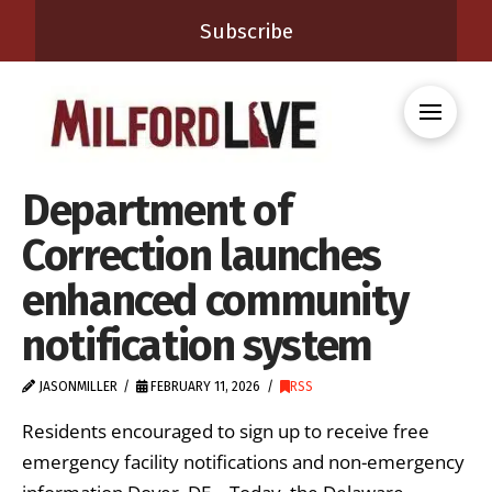
Subscribe
Department of
Correction launches
enhanced community
notification system
JASONMILLER
FEBRUARY 11, 2026
RSS
Residents encouraged to sign up to receive free
emergency facility notifications and non-emergency