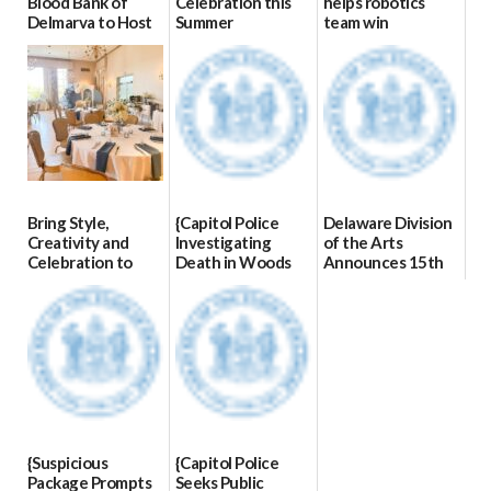
Blood Bank of
Celebration this
helps robotics
Delmarva to Host
Summer
team win
Blood Drive on July
international title
06/28/2026
8
06/25/2026
07/02/2026
Bring Style,
{Capitol Police
Delaware Division
Creativity and
Investigating
of the Arts
Celebration to
Death in Woods
Announces 15th
Every Event
Behind Dover
Annual State
Through The
DMV|Capitol
Employee Art
Party Girls
Police
Exhibition
investigates death
Winners
06/25/2026
in w...
03/23/2026
06/04/2026
{Suspicious
{Capitol Police
Package Prompts
Seeks Public