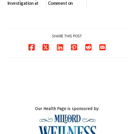
Investigation at
Comment on
Dover DMV|Dover
Assessment|Capitol
DMV Investigates
Police Seeks Public
Suspicious
Comments on
Package|Dov...
Assessmen...
03/10/2026
03/09/2026
SHARE THIS POST
Our Health Page is sponsored by: