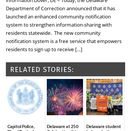
information Dover, DE – Today, the Delaware
Department of Correction announced that it has
launched an enhanced community notification
system to strengthen information-sharing with
residents statewide. The new community
notification system is a free service that empowers
residents to sign up to receive […]
RELATED STORIES:
Capitol Police,
Delaware at 250
Delaware student