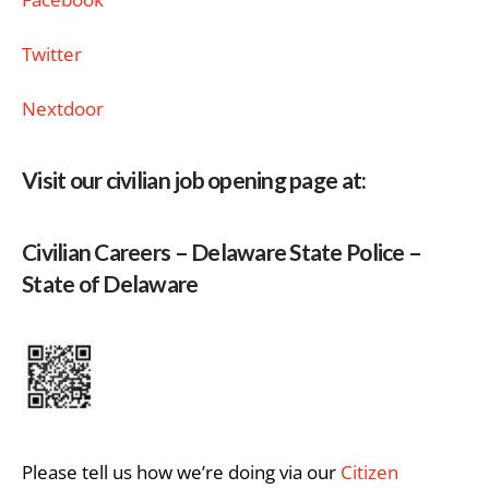
Twitter
Nextdoor
Visit our civilian job opening page at:
Civilian Careers – Delaware State Police –
State of Delaware
Please tell us how we’re doing via our
Citizen