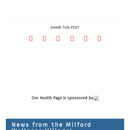
SHARE THIS POST
Our Health Page is sponsored by:
News from the Milford