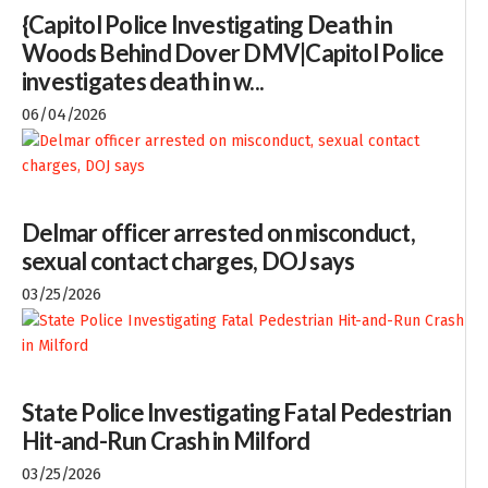
{Capitol Police Investigating Death in
Woods Behind Dover DMV|Capitol Police
investigates death in w...
06/04/2026
Delmar officer arrested on misconduct,
sexual contact charges, DOJ says
03/25/2026
State Police Investigating Fatal Pedestrian
Hit-and-Run Crash in Milford
03/25/2026