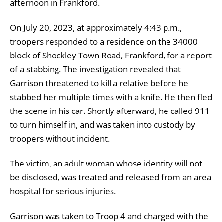
afternoon in Frankford.
On July 20, 2023, at approximately 4:43 p.m.,
troopers responded to a residence on the 34000
block of Shockley Town Road, Frankford, for a report
of a stabbing. The investigation revealed that
Garrison threatened to kill a relative before he
stabbed her multiple times with a knife. He then fled
the scene in his car. Shortly afterward, he called 911
to turn himself in, and was taken into custody by
troopers without incident.
The victim, an adult woman whose identity will not
be disclosed, was treated and released from an area
hospital for serious injuries.
Garrison was taken to Troop 4 and charged with the