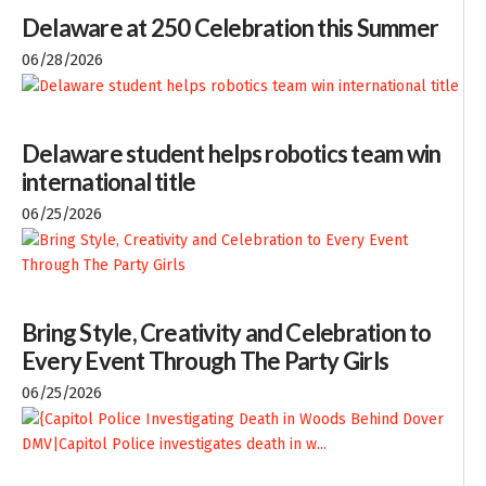
Delaware at 250 Celebration this Summer
06/28/2026
Delaware student helps robotics team win
international title
06/25/2026
Bring Style, Creativity and Celebration to
Every Event Through The Party Girls
06/25/2026