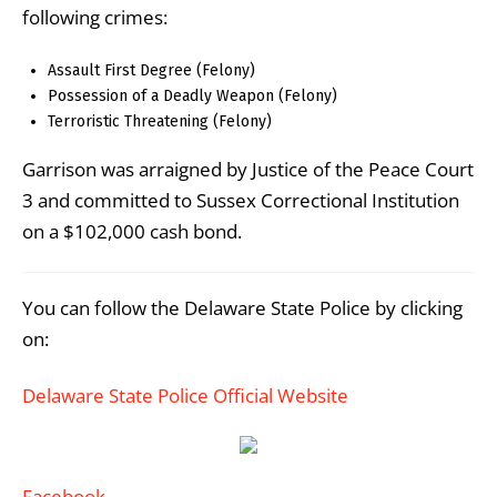
following crimes:
Assault First Degree (Felony)
Possession of a Deadly Weapon (Felony)
Terroristic Threatening (Felony)
Garrison was arraigned by Justice of the Peace Court
3 and committed to Sussex Correctional Institution
on a $102,000 cash bond.
You can follow the Delaware State Police by clicking
on:
Delaware State Police Official Website
Facebook