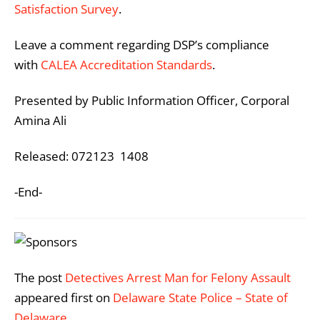
Satisfaction Survey
.
Leave a comment regarding DSP’s compliance
with
CALEA Accreditation Standards
.
Presented by Public Information Officer, Corporal
Amina Ali
Released: 072123 1408
-End-
The post
Detectives Arrest Man for Felony Assault
appeared first on
Delaware State Police – State of
Delaware
.