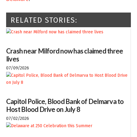
RELATED STORIES:
Crash near Milford now has claimed three
lives
07/09/2026
Capitol Police, Blood Bank of Delmarva to
Host Blood Drive on July 8
07/02/2026