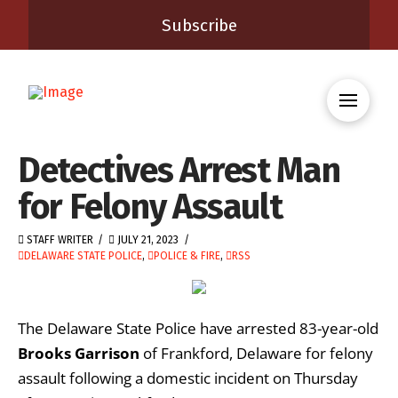
Subscribe
Detectives Arrest Man
for Felony Assault
STAFF WRITER
JULY 21, 2023
DELAWARE STATE POLICE
,
POLICE & FIRE
,
RSS
The Delaware State Police have arrested 83-year-old
Brooks Garrison
of Frankford, Delaware for felony
assault following a domestic incident on Thursday