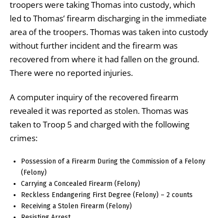
troopers were taking Thomas into custody, which
led to Thomas’ firearm discharging in the immediate
area of the troopers. Thomas was taken into custody
without further incident and the firearm was
recovered from where it had fallen on the ground.
There were no reported injuries.
A computer inquiry of the recovered firearm
revealed it was reported as stolen. Thomas was
taken to Troop 5 and charged with the following
crimes:
Possession of a Firearm During the Commission of a Felony
(Felony)
Carrying a Concealed Firearm (Felony)
Reckless Endangering First Degree (Felony) – 2 counts
Receiving a Stolen Firearm (Felony)
Resisting Arrest