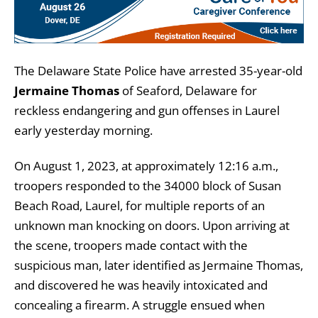
The Delaware State Police have arrested 35-year-old
Jermaine Thomas
of Seaford, Delaware for
reckless endangering and gun offenses in Laurel
early yesterday morning.
On August 1, 2023, at approximately 12:16 a.m.,
troopers responded to the 34000 block of Susan
Beach Road, Laurel, for multiple reports of an
unknown man knocking on doors. Upon arriving at
the scene, troopers made contact with the
suspicious man, later identified as Jermaine Thomas,
and discovered he was heavily intoxicated and
concealing a firearm. A struggle ensued when