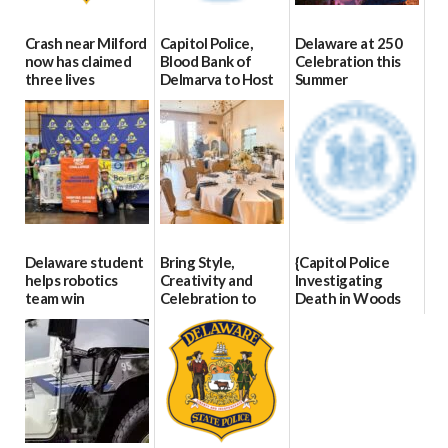
Crash near Milford
Capitol Police,
Delaware at 250
now has claimed
Blood Bank of
Celebration this
three lives
Delmarva to Host
Summer
Blood Drive on July
07/09/2026
06/28/2026
8
07/02/2026
Delaware student
Bring Style,
{Capitol Police
helps robotics
Creativity and
Investigating
team win
Celebration to
Death in Woods
international title
Every Event
Behind Dover
Through The
DMV|Capitol
06/25/2026
Party Girls
Police
investigates death
06/25/2026
in w...
06/04/2026