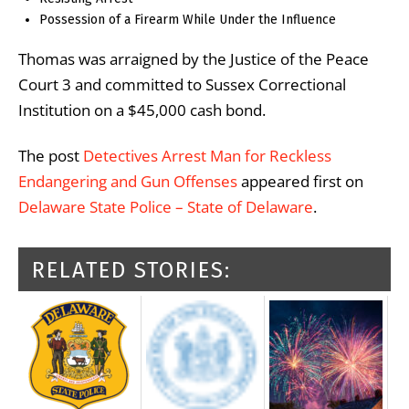
Possession of a Firearm While Under the Influence
Thomas was arraigned by the Justice of the Peace
Court 3 and committed to Sussex Correctional
Institution on a $45,000 cash bond.
The post
Detectives Arrest Man for Reckless
Endangering and Gun Offenses
appeared first on
Delaware State Police – State of Delaware
.
RELATED STORIES: