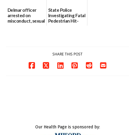
Delmar officer
State Police
arrested on
Investigating Fatal
misconduct, sexual
Pedestrian Hit-
contact charges,
and-Run Crash in
DOJ says
Milford
03/25/2026
03/25/2026
SHARE THIS POST
Our Health Page is sponsored by: