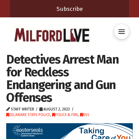
Subscribe
Detectives Arrest Man
for Reckless
Endangering and Gun
Offenses
STAFF WRITER
AUGUST 2, 2023
DELAWARE STATE POLICE
,
POLICE & FIRE
,
RSS