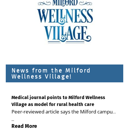
News from the Milford
Wellness Village!
Medical journal points to Milford Wellness
Village as model for rural health care
Peer-reviewed article says the Milford campus
is improving access, supporting seniors and
...
demonstrating the potential to reduce health
Read More