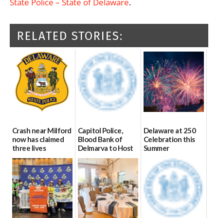
State Police – State of Delaware
.
RELATED STORIES:
Crash near Milford
Capitol Police,
Delaware at 250
now has claimed
Blood Bank of
Celebration this
three lives
Delmarva to Host
Summer
Blood Drive on July
07/09/2026
06/28/2026
8
07/02/2026