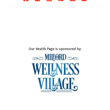
Our Health Page is sponsored by: