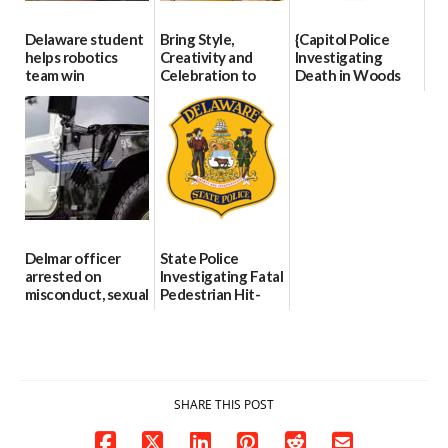
Delaware student
Bring Style,
{Capitol Police
helps robotics
Creativity and
Investigating
team win
Celebration to
Death in Woods
international title
Every Event
Behind Dover
Through The
DMV|Capitol
06/25/2026
Party Girls
Police
investigates death
06/25/2026
in w...
06/04/2026
Delmar officer
State Police
arrested on
Investigating Fatal
misconduct, sexual
Pedestrian Hit-
contact charges,
and-Run Crash in
DOJ says
Milford
03/25/2026
03/25/2026
SHARE THIS POST