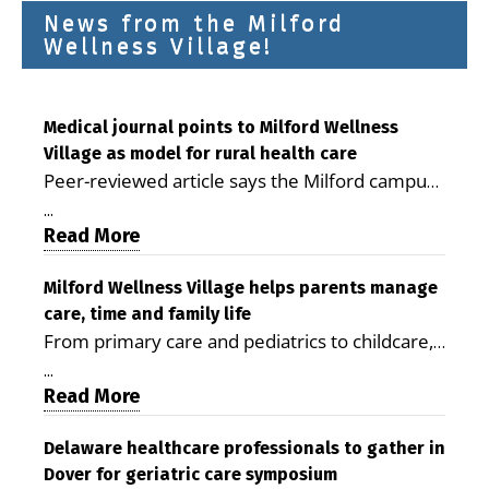
News from the Milford
Wellness Village!
Medical journal points to Milford Wellness
Village as model for rural health care
Peer-reviewed article says the Milford campus
is improving access, supporting seniors and
...
demonstrating the potential to reduce health
Read More
care costs By George D. Rotsch, Editor of
Milford LIVE MILFORD — A new article in the
Milford Wellness Village helps parents manage
care, time and family life
peer-reviewed Delaware Journal of Public
From primary care and pediatrics to childcare,
Health identifies Milford Wellness Village as a
therapy, transportation and pharmacy services,
promising model for delivering coordinated
...
the Milford campus can help families save time,
Read More
health care and social services in rural
reduce stress and receive more coordinated
communities. The article concludes that the
care. By George Rotsch, Editor of Milford LIVE
Delaware healthcare professionals to gather in
Milford campus is helping older adults manage
Dover for geriatric care symposium
MILFORD, DE: For a Milford mother juggling
chronic illnesses, remain independent and gain