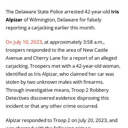
The Delaware State Police arrested 42-year-old
Iris
Alpizar
of Wilmington, Delaware for falsely
reporting a carjacking earlier this month.
On July 10, 2023
, at approximately 3:58 a.m.,
troopers responded to the area of New Castle
Avenue and Cherry Lane for a report of an alleged
carjacking. Troopers met with a 42-year-old woman,
identified as Iris Alpizar, who claimed her car was
stolen by two unknown males with firearms.
Through investigative means, Troop 2 Robbery
Detectives discovered evidence disproving this
incident or that any other crime occurred.
Alpizar responded to Troop 2 on July 20, 2023, and