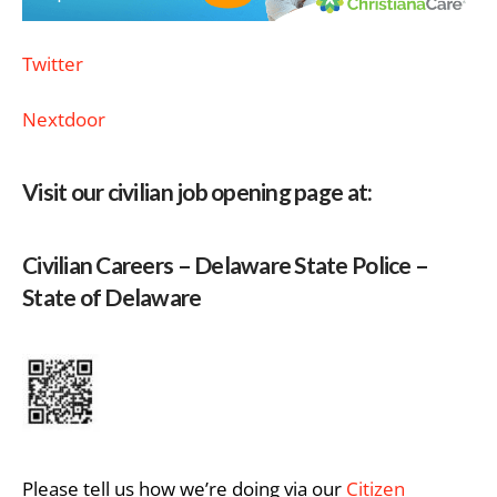
Twitter
Nextdoor
Visit our civilian job opening page at:
Civilian Careers – Delaware State Police –
State of Delaware
Please tell us how we’re doing via our
Citizen