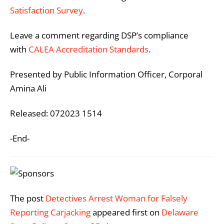
Satisfaction Survey
.
Leave a comment regarding DSP’s compliance
with
CALEA Accreditation Standards
.
Presented by Public Information Officer, Corporal
Amina Ali
Released: 072023 1514
-End-
The post
Detectives Arrest Woman for Falsely
Reporting Carjacking
appeared first on
Delaware