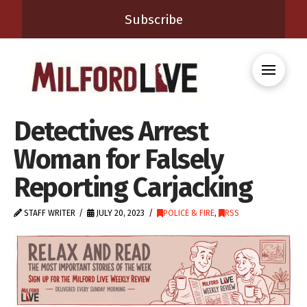
Subscribe
Detectives Arrest
Woman for Falsely
Reporting Carjacking
STAFF WRITER
JULY 20, 2023
POLICE & FIRE
,
RSS