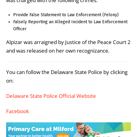
was charged with the following crimes:
Provide False Statement to Law Enforcement (Felony)
Falsely Reporting an Alleged Incident to Law Enforcement
Officer
Alpizar was arraigned by Justice of the Peace Court 2
and was released on her own recognizance.
You can follow the Delaware State Police by clicking
on:
Delaware State Police Official Website
Facebook