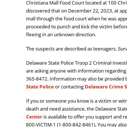
Christiana Mall Food Court located at 100 Chri
discovered that on December 22, 2023, at appr
mall through the food court when he was ap
proceeded to punch and kick the victim before
fleeing in an unknown direction.
The suspects are described as teenagers. Surv
Delaware State Police Troop 2 Criminal Investiga
are asking anyone with information regarding t
365-8472. Information may also be provided 
State Police
or contacting
Delaware Crime 
If you or someone you know is a victim or witn
death and need assistance, the Delaware State
Center
is available to offer you support and r
800-VICTIM-1 (1-800-842-8461). You may also 