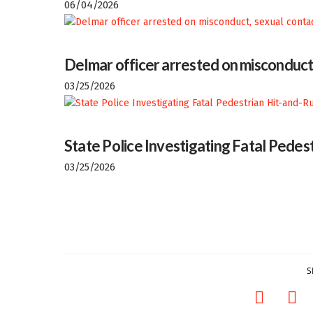
06/04/2026
Delmar officer arrested on misconduct
03/25/2026
State Police Investigating Fatal Pedes
03/25/2026
S