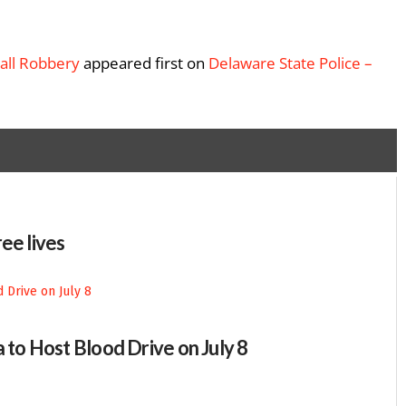
Mall Robbery
appeared first on
Delaware State Police –
ee lives
 to Host Blood Drive on July 8