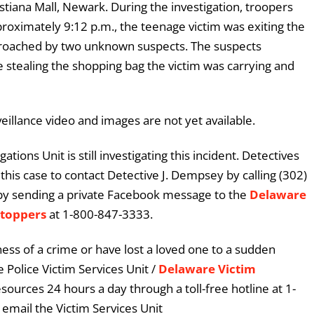
stiana Mall, Newark. During the investigation, troopers
oximately 9:12 p.m., the teenage victim was exiting the
proached by two unknown suspects. The suspects
 stealing the shopping bag the victim was carrying and
eillance video and images are not yet available.
tions Unit is still investigating this incident. Detectives
his case to contact Detective J. Dempsey by calling (302)
by sending a private Facebook message to the
Delaware
Stoppers
at 1-800-847-3333.
ess of a crime or have lost a loved one to a sudden
 Police Victim Services Unit /
Delaware Victim
esources 24 hours a day through a toll-free hotline at 1-
email the Victim Services Unit