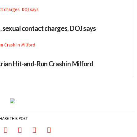
, sexual contact charges, DOJ says
trian Hit-and-Run Crash in Milford
HARE THIS POST