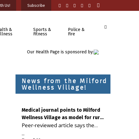
th Us!
Subscribe
alth &
Sports &
Police &
llness
Fitness
Fire
Our Health Page is sponsored by:
News from the Milford
Wellness Village!
Medical journal points to Milford
Wellness Village as model for rural
Peer-reviewed article says the
health care
Milford campus is improving
...