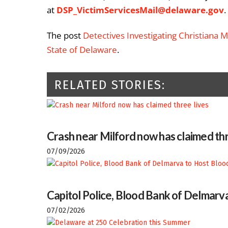
at
DSP_VictimServicesMail@delaware.gov
.
The post
Detectives Investigating Christiana 
State of Delaware
.
RELATED STORIES:
Crash near Milford now has claimed thr
07/09/2026
Capitol Police, Blood Bank of Delmarva
07/02/2026