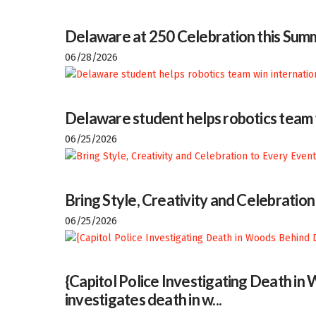
Delaware at 250 Celebration this Sum
06/28/2026
Delaware student helps robotics team w
06/25/2026
Bring Style, Creativity and Celebratio
06/25/2026
{Capitol Police Investigating Death i
investigates death in w...