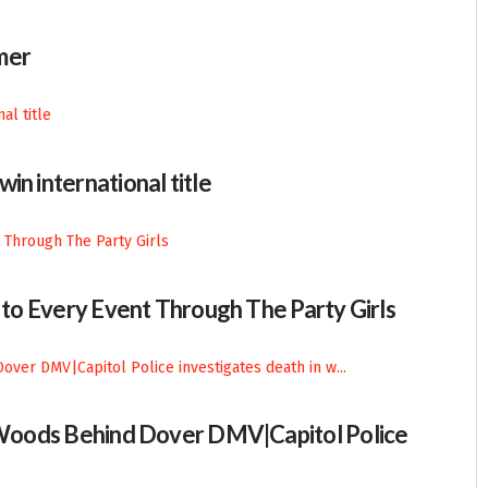
mer
in international title
n to Every Event Through The Party Girls
n Woods Behind Dover DMV|Capitol Police