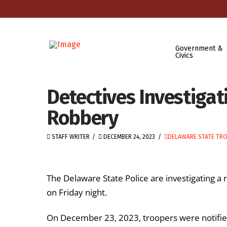
Government &
Civics
Detectives Investigat
Robbery
STAFF WRITER
DECEMBER 24, 2023
DELAWARE STATE TR
The Delaware State Police are investigating a 
on Friday night.
On December 23, 2023, troopers were notified