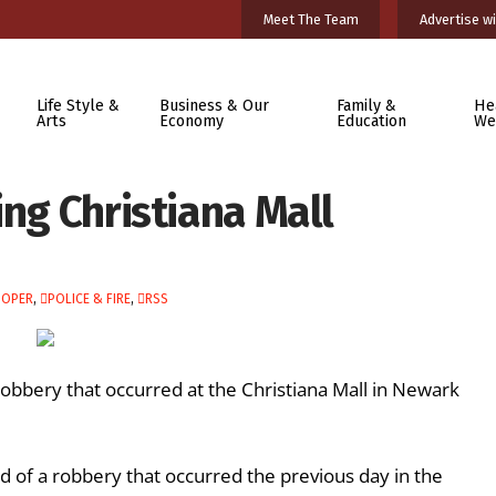
Meet The Team
Advertise wi
Life Style &
Business & Our
Family &
He
Arts
Economy
Education
We
ing Christiana Mall
OOPER
,
POLICE & FIRE
,
RSS
robbery that occurred at the Christiana Mall in Newark
 of a robbery that occurred the previous day in the