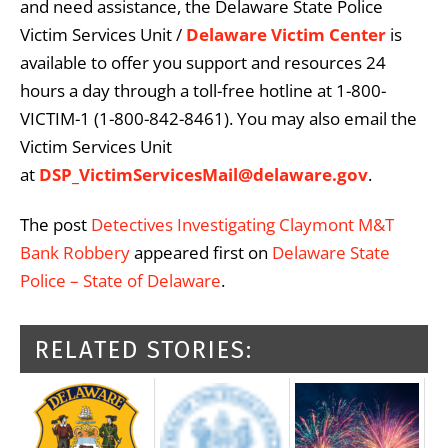
and need assistance, the Delaware State Police
Victim Services Unit /
Delaware Victim Center
is
available to offer you support and resources 24
hours a day through a toll-free hotline at 1-800-
VICTIM-1 (1-800-842-8461). You may also email the
Victim Services Unit
at
DSP_VictimServicesMail@delaware.gov
.
The post
Detectives Investigating Claymont M&T
Bank Robbery
appeared first on
Delaware State
Police – State of Delaware
.
RELATED STORIES: