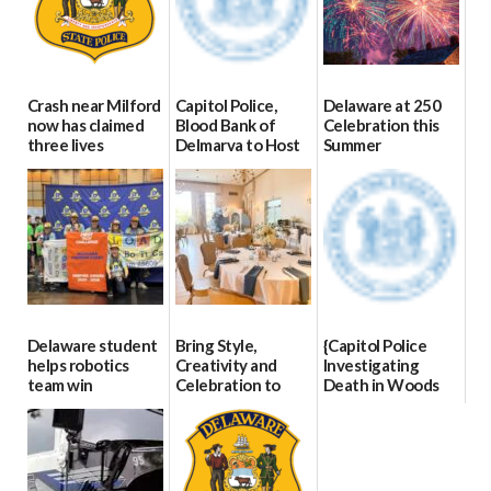
Crash near Milford
Capitol Police,
Delaware at 250
now has claimed
Blood Bank of
Celebration this
three lives
Delmarva to Host
Summer
Blood Drive on July
07/09/2026
06/28/2026
8
07/02/2026
Delaware student
Bring Style,
{Capitol Police
helps robotics
Creativity and
Investigating
team win
Celebration to
Death in Woods
international title
Every Event
Behind Dover
Through The
DMV|Capitol
06/25/2026
Party Girls
Police
investigates death
06/25/2026
in w...