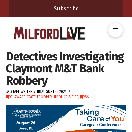
Subscribe
Detectives Investigating
Claymont M&T Bank
Robbery
STAFF WRITER
AUGUST 6, 2024
DELAWARE STATE TROOPER
,
POLICE & FIRE
,
RSS