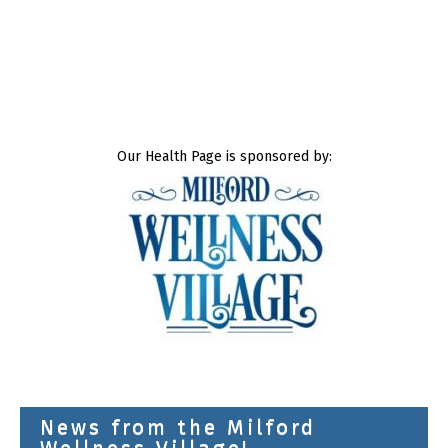
Our Health Page is sponsored by:
News from the Milford
Wellness Village!