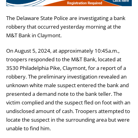
The Delaware State Police are investigating a bank
robbery that occurred yesterday morning at the
M&T Bank in Claymont.
On August 5, 2024, at approximately 10:45a.m.,
troopers responded to the M&T Bank, located at
3530 Philadelphia Pike, Claymont, for a report of a
robbery. The preliminary investigation revealed an
unknown white male suspect entered the bank and
presented a demand note to the bank teller. The
victim complied and the suspect fled on foot with an
undisclosed amount of cash. Troopers attempted to
locate the suspect in the surrounding area but were
unable to find him.