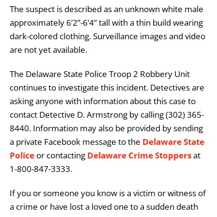
The suspect is described as an unknown white male
approximately 6’2”-6’4” tall with a thin build wearing
dark-colored clothing. Surveillance images and video
are not yet available.
The Delaware State Police Troop 2 Robbery Unit
continues to investigate this incident. Detectives are
asking anyone with information about this case to
contact Detective D. Armstrong by calling (302) 365-
8440. Information may also be provided by sending
a private Facebook message to the
Delaware State
Police
or contacting
Delaware Crime Stoppers
at
1-800-847-3333.
If you or someone you know is a victim or witness of
a crime or have lost a loved one to a sudden death