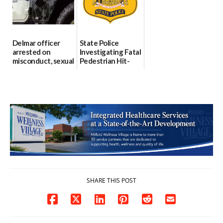
06/04/2026
Delmar officer
State Police
arrested on
Investigating Fatal
misconduct, sexual
Pedestrian Hit-
contact charges,
and-Run Crash in
DOJ says
Milford
03/25/2026
03/25/2026
SHARE THIS POST