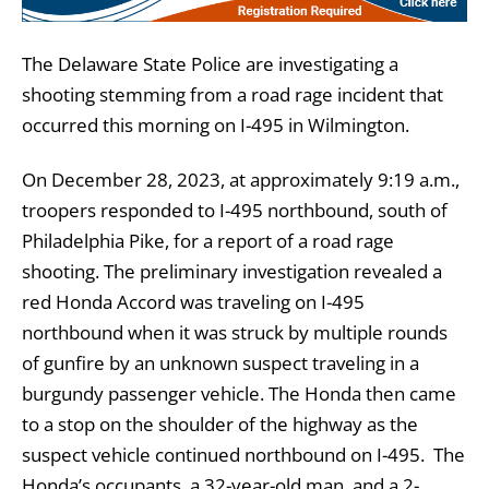
The Delaware State Police are investigating a
shooting stemming from a road rage incident that
occurred this morning on I-495 in Wilmington.
On December 28, 2023, at approximately 9:19 a.m.,
troopers responded to I-495 northbound, south of
Philadelphia Pike, for a report of a road rage
shooting. The preliminary investigation revealed a
red Honda Accord was traveling on I-495
northbound when it was struck by multiple rounds
of gunfire by an unknown suspect traveling in a
burgundy passenger vehicle. The Honda then came
to a stop on the shoulder of the highway as the
suspect vehicle continued northbound on I-495. The
Honda’s occupants, a 32-year-old man, and a 2-