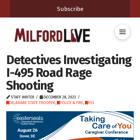
Subscribe
Detectives Investigating
I-495 Road Rage
Shooting
STAFF WRITER
DECEMBER 28, 2023
DELAWARE STATE TROOPER
,
POLICE & FIRE
,
RSS