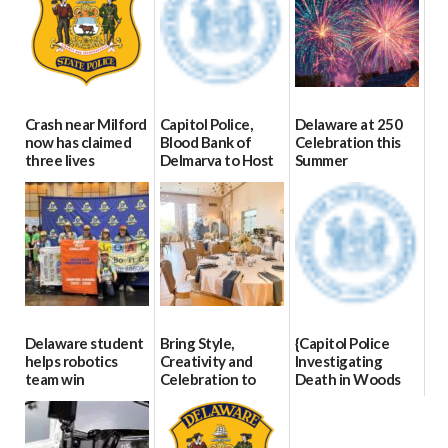
Crash near Milford
Capitol Police,
Delaware at 250
now has claimed
Blood Bank of
Celebration this
three lives
Delmarva to Host
Summer
Blood Drive on July
07/09/2026
06/28/2026
8
07/02/2026
Delaware student
Bring Style,
{Capitol Police
helps robotics
Creativity and
Investigating
team win
Celebration to
Death in Woods
international title
Every Event
Behind Dover
Through The
DMV|Capitol
06/25/2026
Party Girls
Police