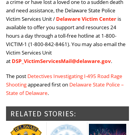
a crime or have lost a loved one to a sudden death
and need assistance, the Delaware State Police
Victim Services Unit /
Delaware Victim Center
is
available to offer you support and resources 24
hours a day through a toll-free hotline at 1-800-
VICTIM-1 (1-800-842-8461). You may also email the
Victim Services Unit
at
DSP_VictimServicesMail@delaware.gov
.
The post
Detectives Investigating I-495 Road Rage
Shooting
appeared first on
Delaware State Police –
State of Delaware
.
RELATED STORIES: