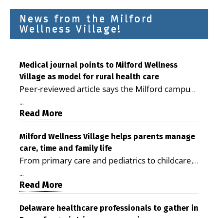
News from the Milford
Wellness Village!
Medical journal points to Milford Wellness
Village as model for rural health care
Peer-reviewed article says the Milford campus
is improving access, supporting seniors and
...
demonstrating the potential to reduce health
Read More
care costs By George D. Rotsch, Editor of
Milford LIVE MILFORD — A new article in the
Milford Wellness Village helps parents manage
care, time and family life
peer-reviewed Delaware Journal of Public
From primary care and pediatrics to childcare,
Health identifies Milford Wellness Village as a
therapy, transportation and pharmacy services,
promising model for delivering coordinated
...
the Milford campus can help families save time,
Read More
health care and social services in rural
reduce stress and receive more coordinated
communities. The article concludes that the
care. By George Rotsch, Editor of Milford LIVE
Delaware healthcare professionals to gather in
Milford campus is helping older adults manage