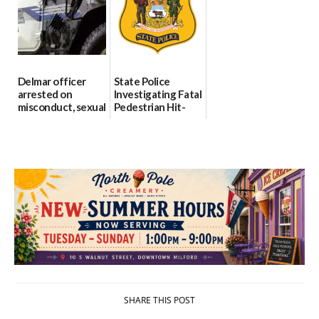
investigates death
06/25/2026
in w...
06/04/2026
Delmar officer
State Police
arrested on
Investigating Fatal
misconduct, sexual
Pedestrian Hit-
contact charges,
and-Run Crash in
DOJ says
Milford
03/25/2026
03/25/2026
SHARE THIS POST