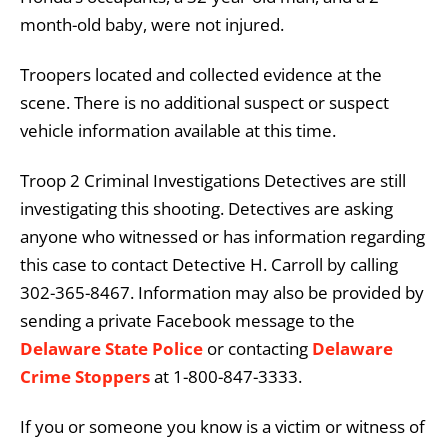
month-old baby, were not injured.
Troopers located and collected evidence at the
scene. There is no additional suspect or suspect
vehicle information available at this time.
Troop 2 Criminal Investigations Detectives are still
investigating this shooting. Detectives are asking
anyone who witnessed or has information regarding
this case to contact Detective H. Carroll by calling
302-365-8467. Information may also be provided by
sending a private Facebook message to the
Delaware State Police
or contacting
Delaware
Crime Stoppers
at 1-800-847-3333.
If you or someone you know is a victim or witness of