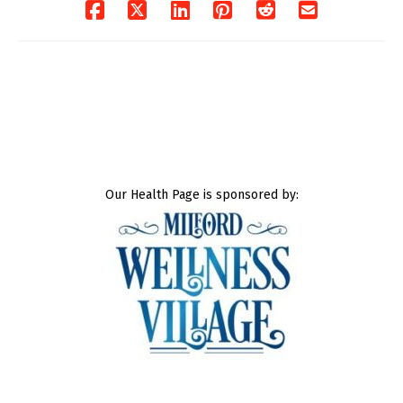
Our Health Page is sponsored by: