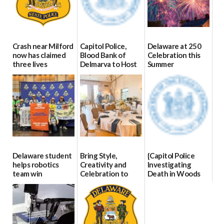
Crash near Milford
Capitol Police,
Delaware at 250
now has claimed
Blood Bank of
Celebration this
three lives
Delmarva to Host
Summer
Blood Drive on July
07/09/2026
06/28/2026
8
07/02/2026
Delaware student
Bring Style,
{Capitol Police
helps robotics
Creativity and
Investigating
team win
Celebration to
Death in Woods
international title
Every Event
Behind Dover
Through The
DMV|Capitol
06/25/2026
Party Girls
Police
investigates death
06/25/2026
in w...