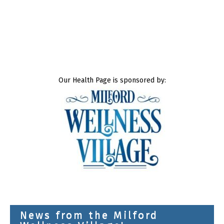
Our Health Page is sponsored by:
News from the Milford