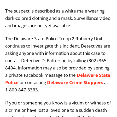
The suspect is described as a white male wearing
dark-colored clothing and a mask. Surveillance video
and images are not yet available.
The Delaware State Police Troop 2 Robbery Unit
continues to investigate this incident. Detectives are
asking anyone with information about this case to
contact Detective D. Patterson by calling (302) 365-
8404. Information may also be provided by sending
a private Facebook message to the
Delaware State
Police
or contacting
Delaware Crime Stoppers
at
1-800-847-3333.
If you or someone you know is a victim or witness of
a crime or have lost a loved one to a sudden death