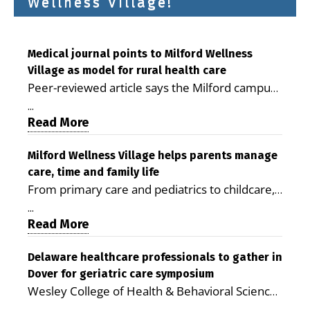
Wellness Village!
Medical journal points to Milford Wellness
Village as model for rural health care
Peer-reviewed article says the Milford campus
is improving access, supporting seniors and
...
demonstrating the potential to reduce health
Read More
care costs By George D. Rotsch, Editor of
Milford LIVE MILFORD — A new article in the
Milford Wellness Village helps parents manage
care, time and family life
peer-reviewed Delaware Journal of Public
From primary care and pediatrics to childcare,
Health identifies Milford Wellness Village as a
therapy, transportation and pharmacy services,
promising model for delivering coordinated
...
the Milford campus can help families save time,
Read More
health care and social services in rural
reduce stress and receive more coordinated
communities. The article concludes that the
care. By George Rotsch, Editor of Milford LIVE
Delaware healthcare professionals to gather in
Milford campus is helping older adults manage
Dover for geriatric care symposium
MILFORD, DE: For a Milford mother juggling
chronic illnesses, remain independent and gain
Wesley College of Health & Behavioral Sciences
work, school schedules, medical appointments
access to services that are often difficult to find
at Delaware State University and Education