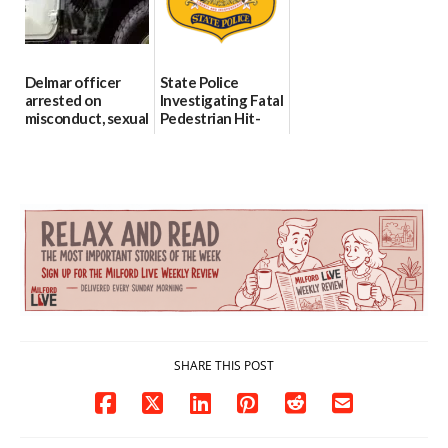
06/04/2026
Delmar officer
State Police
arrested on
Investigating Fatal
misconduct, sexual
Pedestrian Hit-
contact charges,
and-Run Crash in
DOJ says
Milford
03/25/2026
03/25/2026
SHARE THIS POST