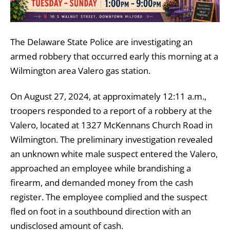
The Delaware State Police are investigating an
armed robbery that occurred early this morning at a
Wilmington area Valero gas station.
On August 27, 2024, at approximately 12:11 a.m.,
troopers responded to a report of a robbery at the
Valero, located at 1327 McKennans Church Road in
Wilmington. The preliminary investigation revealed
an unknown white male suspect entered the Valero,
approached an employee while brandishing a
firearm, and demanded money from the cash
register. The employee complied and the suspect
fled on foot in a southbound direction with an
undisclosed amount of cash.