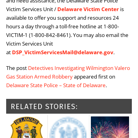
and need assistance, the Delaware State Police
Victim Services Unit /
Delaware Victim Center
is
available to offer you support and resources 24
hours a day through a toll-free hotline at 1-800-
VICTIM-1 (1-800-842-8461). You may also email the
Victim Services Unit
at
DSP_VictimServicesMail@delaware.gov
.
The post
Detectives Investigating Wilmington Valero
Gas Station Armed Robbery
appeared first on
Delaware State Police – State of Delaware
.
RELATED STORIES: