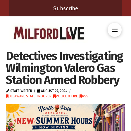
Subscribe
Detectives Investigating
Wilmington Valero Gas
Station Armed Robbery
STAFF WRITER
AUGUST 27, 2024
DELAWARE STATE TROOPER
,
POLICE & FIRE
,
RSS