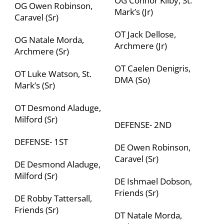
OG Connor Kilby, St.
OG Owen Robinson,
Mark’s (Jr)
Caravel (Sr)
OT Jack Dellose,
OG Natale Morda,
Archmere (Jr)
Archmere (Sr)
OT Caelen Denigris,
OT Luke Watson, St.
DMA (So)
Mark’s (Sr)
OT Desmond Aladuge,
Milford (Sr)
DEFENSE- 2
ND
DEFENSE- 1
ST
DE Owen Robinson,
Caravel (Sr)
DE Desmond Aladuge,
Milford (Sr)
DE Ishmael Dobson,
Friends (Sr)
DE Robby Tattersall,
Friends (Sr)
DT Natale Morda,