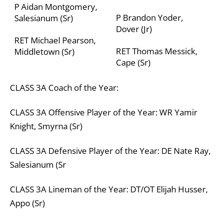
P Aidan Montgomery,
P Brandon Yoder,
Salesianum (Sr)
Dover (Jr)
RET Michael Pearson,
RET Thomas Messick,
Middletown (Sr)
Cape (Sr)
CLASS
3A
Coach of the Year:
CLASS
3A
Offensive Player of the Year:
WR Yamir
Knight, Smyrna (Sr)
CLASS
3A
Defensive Player of the Year:
DE Nate Ray,
Salesianum (Sr
CLASS
3A
Lineman of the Year:
DT/OT Elijah Husser,
Appo (Sr)