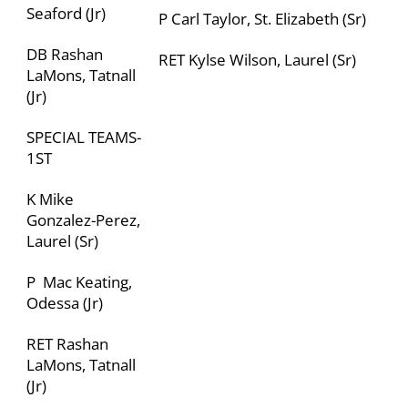
Seaford (Jr)
P Carl Taylor, St. Elizabeth (Sr)
DB Rashan
RET Kylse Wilson, Laurel (Sr)
LaMons, Tatnall
(Jr)
SPECIAL TEAMS-
1
ST
K Mike
Gonzalez-Perez,
Laurel (Sr)
P Mac Keating,
Odessa (Jr)
RET Rashan
LaMons, Tatnall
(Jr)