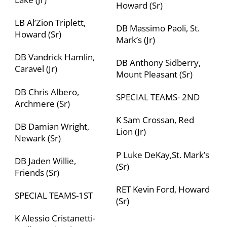
Howard (Sr)
LB Al’Zion Triplett,
DB Massimo Paoli, St.
Howard (Sr)
Mark’s (Jr)
DB Vandrick Hamlin,
DB Anthony Sidberry,
Caravel (Jr)
Mount Pleasant
(Sr)
DB Chris Albero,
SPECIAL TEAMS- 2
ND
Archmere (Sr)
K Sam Crossan, Red
DB Damian Wright,
Lion (Jr)
Newark (Sr)
P Luke DeKay,St. Mark’s
DB Jaden Willie,
(Sr)
Friends (Sr)
RET Kevin Ford, Howard
SPECIAL TEAMS-1
ST
(Sr)
K Alessio Cristanetti-