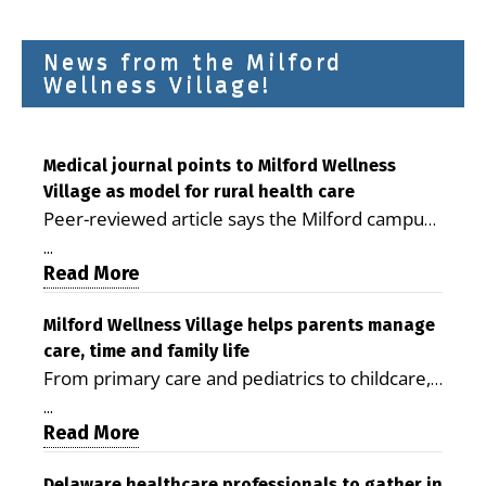
News from the Milford
Wellness Village!
Medical journal points to Milford Wellness
Village as model for rural health care
Peer-reviewed article says the Milford campus
is improving access, supporting seniors and
...
demonstrating the potential to reduce health
Read More
care costs By George D. Rotsch, Editor of
Milford LIVE MILFORD — A new article in the
Milford Wellness Village helps parents manage
care, time and family life
peer-reviewed Delaware Journal of Public
From primary care and pediatrics to childcare,
Health identifies Milford Wellness Village as a
therapy, transportation and pharmacy services,
promising model for delivering coordinated
...
the Milford campus can help families save time,
Read More
health care and social services in rural
reduce stress and receive more coordinated
communities. The article concludes that the
Delaware healthcare professionals to gather in