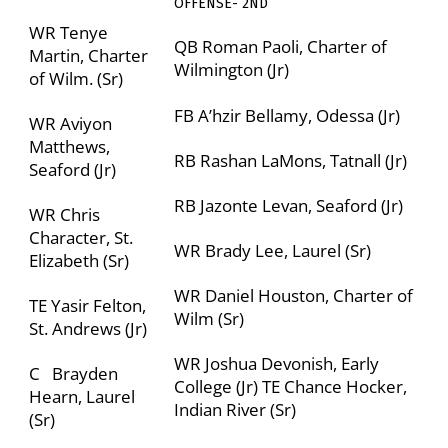
OFFENSE- 2
ND
WR Tenye
QB Roman Paoli,
Charter of
Martin,
Charter
Wilmington
(Jr)
of Wilm.
(Sr)
FB A’hzir Bellamy, Odessa (Jr)
WR Aviyon
Matthews,
RB Rashan LaMons, Tatnall (Jr)
Seaford (Jr)
RB Jazonte Levan, Seaford (Jr)
WR Chris
Character, St.
WR Brady Lee, Laurel (Sr)
Elizabeth (Sr)
WR Daniel Houston,
Charter of
TE Yasir Felton,
Wilm (Sr)
St. Andrews (Jr)
WR Joshua Devonish,
Early
C Brayden
College (Jr)
TE
Chance Hocker,
Hearn, Laurel
Indian River (Sr)
(Sr)