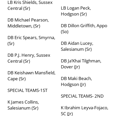
LB Kris Shields, Sussex
LB Logan Peck,
Central (Sr)
Hodgson (Sr)
DB Michael Pearson,
DB Dillon Griffith, Appo
Middletown, (Sr)
(So)
DB Eric Spears, Smyrna,
DB Aidan Lucey,
(Sr)
Salesianum (Sr)
DB P.J. Henry, Sussex
DB Ja’Khai Tilghman,
Central (Sr)
Dover (Jr)
DB Keishawn Mansfield,
DB Maki Beach,
Cape (Sr)
Hodgson (Jr)
SPECIAL TEAMS-1
ST
SPECIAL TEAMS- 2
ND
K James Collins,
K Ibrahim Leyva-Fojaco,
Salesianum (Sr)
SC (Jr)