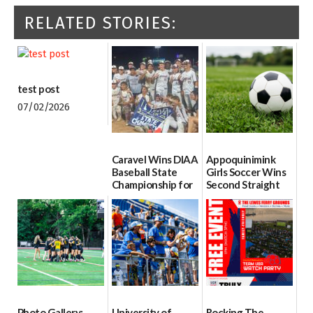
RELATED STORIES:
test post
07/02/2026
Caravel Wins DIAA
Appoquinimink
Baseball State
Girls Soccer Wins
Championship for
Second Straight
First Time since
DIAA Division One
2017
Girls Soccer State
Championship
06/13/2026
06/10/2026
Photo Gallery:
University of
Rocking The