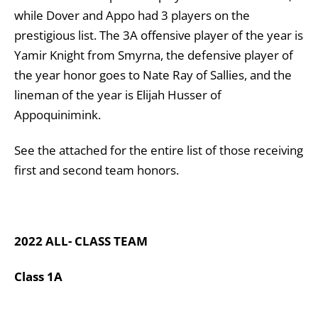
while Dover and Appo had 3 players on the
prestigious list. The 3A offensive player of the year is
Yamir Knight from Smyrna, the defensive player of
the year honor goes to Nate Ray of Sallies, and the
lineman of the year is Elijah Husser of
Appoquinimink.
See the attached for the entire list of those receiving
first and second team honors.
2022 ALL- CLASS TEAM
Class 1A