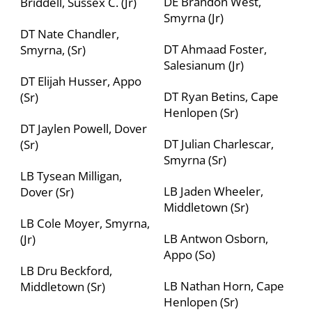
DE Brandon West,
Briddell, Sussex C. (Jr)
Smyrna (Jr)
DT Nate Chandler,
DT Ahmaad Foster,
Smyrna, (Sr)
Salesianum (Jr)
DT Elijah Husser, Appo
DT Ryan Betins, Cape
(Sr)
Henlopen (Sr)
DT Jaylen Powell, Dover
DT Julian Charlescar,
(Sr)
Smyrna (Sr)
LB Tysean Milligan,
LB Jaden Wheeler,
Dover (Sr)
Middletown (Sr)
LB Cole Moyer, Smyrna,
LB Antwon Osborn,
(Jr)
Appo (So)
LB Dru Beckford,
LB Nathan Horn, Cape
Middletown (Sr)
Henlopen (Sr)