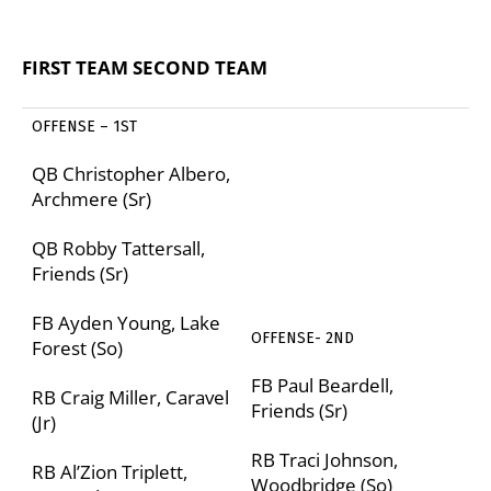
FIRST TEAM
SECOND TEAM
OFFENSE – 1
ST
QB Christopher Albero,
Archmere (Sr)
QB Robby Tattersall,
Friends (Sr)
FB Ayden Young, Lake
OFFENSE- 2
ND
Forest (So)
FB Paul Beardell,
RB Craig Miller, Caravel
Friends (Sr)
(Jr)
RB Traci Johnson,
RB Al’Zion Triplett,
Woodbridge (So)