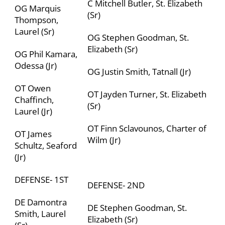
C Mitchell Butler, St. Elizabeth
OG Marquis
(Sr)
Thompson,
Laurel (Sr)
OG Stephen Goodman,
St.
Elizabeth (
Sr)
OG Phil Kamara,
Odessa (Jr)
OG Justin Smith, Tatnall (Jr)
OT Owen
OT Jayden Turner, St. Elizabeth
Chaffinch,
(Sr)
Laurel (Jr)
OT Finn Sclavounos,
Charter of
OT James
Wilm (
Jr)
Schultz, Seaford
(Jr)
DEFENSE- 1
ST
DEFENSE- 2
ND
DE Damontra
DE Stephen Goodman,
St.
Smith, Laurel
Elizabeth
(Sr)