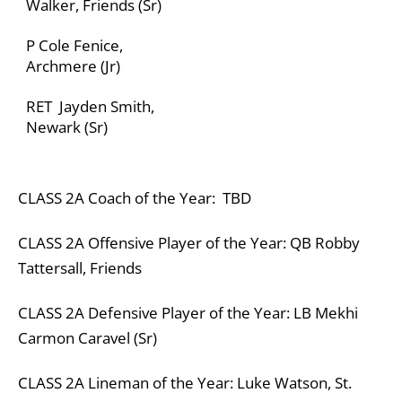
Walker, Friends (Sr)
P Cole Fenice,
Archmere (Jr)
RET Jayden Smith,
Newark (Sr)
CLASS
2A
Coach of the Year: TBD
CLASS
2A
Offensive Player of the Year: QB Robby
Tattersall, Friends
CLASS
2A
Defensive Player of the Year:
LB Mekhi
Carmon Caravel (Sr)
CLASS
2A
Lineman of the Year:
Luke Watson, St.