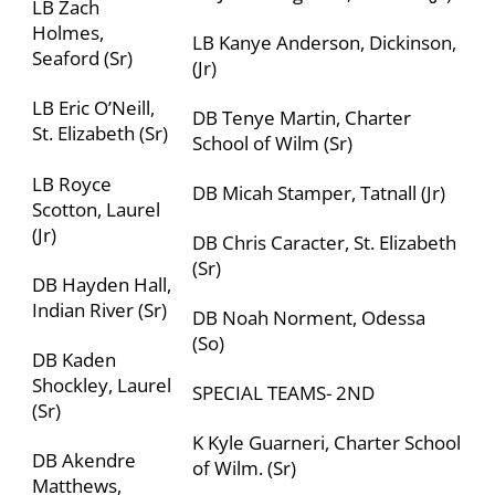
LB Zach
Holmes,
LB Kanye Anderson, Dickinson,
Seaford (Sr)
(Jr)
LB Eric O’Neill,
DB Tenye Martin,
Charter
St. Elizabeth (Sr)
School of Wilm
(Sr)
LB Royce
DB Micah Stamper, Tatnall (Jr)
Scotton, Laurel
(Jr)
DB Chris Caracter, St. Elizabeth
(Sr)
DB Hayden Hall,
Indian River (Sr)
DB Noah Norment, Odessa
(So)
DB Kaden
Shockley, Laurel
SPECIAL TEAMS- 2
ND
(Sr)
K Kyle Guarneri,
Charter School
DB Akendre
of Wilm
. (Sr)
Matthews,