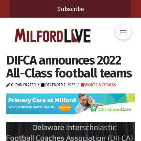
Subscribe
DIFCA announces 2022
All-Class football teams
GLENN FRAZER
DECEMBER 7, 2022
SPORTS & FITNESS