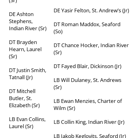
(Sr)
DE Yasir Felton, St. Andrew’s (Jr)
DE Ashton
Stephens,
DT Roman Maddox, Seaford
Indian River (Sr)
(So)
DT Brayden
DT Chance Hocker, Indian River
Hearn, Laurel
(Sr)
(Sr)
DT Fayed Blair, Dickinson (Jr)
DT Justin Smith,
Tatnall (Jr)
LB Will Dulaney, St. Andrews
(Sr)
DT Mitchell
Butler, St.
LB Ewan Menzies,
Charter of
Elizabeth (Sr)
Wilm
(Sr)
LB Evan Collins,
LB Collin King, Indian River (Jr)
Laurel (Sr)
LB Jakob Keglovits, Seaford (Jr)