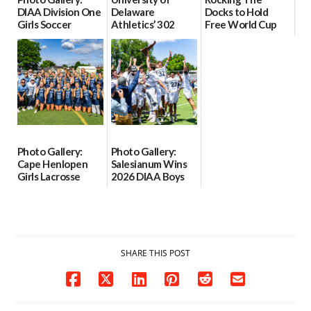
DIAA Division One
Delaware
Docks to Hold
Girls Soccer
Athletics’ 302
Free World Cup
Semifinals, Odessa
Tour to Begin June
Watch Party at
vs Middletown
11
Lewes Ferry
Grounds on June
06/06/2026
06/03/2026
19
06/02/2026
Photo Gallery:
Photo Gallery:
Cape Henlopen
Salesianum Wins
Girls Lacrosse
2026 DIAA Boys
Wins 2026 DIAA
Lacrosse State
Girls Lacrosse
Championship
State
06/01/2026
Championship
06/01/2026
SHARE THIS POST