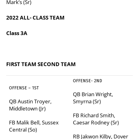
Mark’s (Sr)
2022 ALL- CLASS TEAM
Class 3A
FIRST TEAM
SECOND TEAM
OFFENSE- 2
ND
OFFENSE – 1
ST
QB Brian Wright,
QB Austin Troyer,
Smyrna (Sr)
Middletown (Jr)
FB Richard Smith,
FB Malik Bell, Sussex
Caesar Rodney (Sr)
Central (So)
RB Jakwon Kilby, Dover