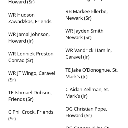
Howard (Sr)
RB Markee Ellerbe,
WR Hudson
Newark (Sr)
Zawadzkas, Friends
WR Jayden Smith,
WR Jamal Johnson,
Newark (Sr)
Howard (Jr)
WR Vandrick Hamlin,
WR Lenniek Preston,
Caravel (Jr)
Conrad (Sr)
TE Jake O’Donoghue, St.
WR JT Wingo, Caravel
Mark’s (Jr)
(Sr)
C Aidan Zellman, St.
TE Ishmael Dobson,
Mark’s (Jr)
Friends (Sr)
OG Christian Pope,
C Phil Crock, Friends,
Howard (Sr)
(Sr)