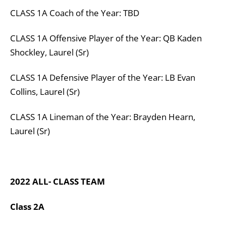
CLASS
1A
Coach of the Year: TBD
CLASS
1A
Offensive Player of the Year:
QB Kaden
Shockley, Laurel (Sr)
CLASS
1A
Defensive Player of the Year:
LB Evan
Collins, Laurel (Sr)
CLASS
1A
Lineman of the Year:
Brayden Hearn,
Laurel (Sr)
2022 ALL- CLASS TEAM
Class 2A