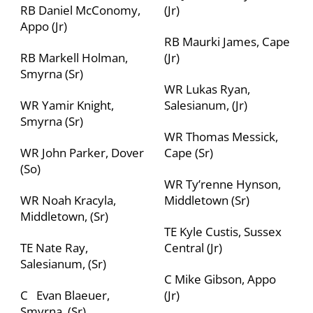
RB Daniel McConomy,
(Jr)
Appo (Jr)
RB Maurki James, Cape
RB Markell Holman,
(Jr)
Smyrna (Sr)
WR Lukas Ryan,
WR Yamir Knight,
Salesianum, (Jr)
Smyrna (Sr)
WR Thomas Messick,
WR John Parker, Dover
Cape (Sr)
(So)
WR Ty’renne Hynson,
WR Noah Kracyla,
Middletown
(Sr)
Middletown, (Sr)
TE Kyle Custis, Sussex
TE Nate Ray,
Central (Jr)
Salesianum, (Sr)
C Mike Gibson, Appo
C Evan Blaeuer,
(Jr)
Smyrna, (Sr)