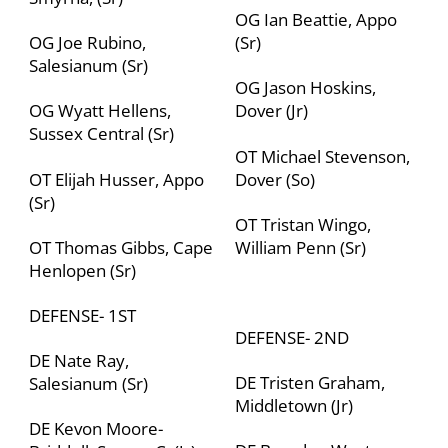
OG Ian Beattie, Appo
OG Joe Rubino,
(Sr)
Salesianum (Sr)
OG Jason Hoskins,
OG Wyatt Hellens,
Dover (Jr)
Sussex Central (Sr)
OT Michael Stevenson,
OT Elijah Husser, Appo
Dover (So)
(Sr)
OT Tristan Wingo,
OT Thomas Gibbs, Cape
William Penn (Sr)
Henlopen (Sr)
DEFENSE- 1
ST
DEFENSE- 2
ND
DE Nate Ray,
DE Tristen Graham,
Salesianum (Sr)
Middletown (Jr)
DE Kevon Moore-