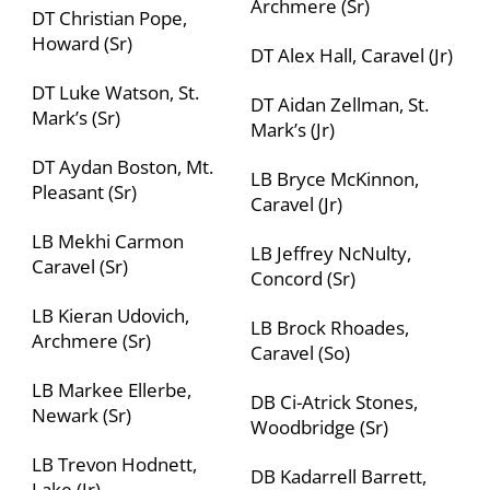
Archmere (Sr)
DT Christian Pope,
Howard (Sr)
DT Alex Hall, Caravel (Jr)
DT Luke Watson, St.
DT Aidan Zellman, St.
Mark’s (Sr)
Mark’s (Jr)
DT Aydan Boston, Mt.
LB Bryce McKinnon,
Pleasant (Sr)
Caravel (Jr)
LB Mekhi Carmon
LB Jeffrey NcNulty,
Caravel (Sr)
Concord (Sr)
LB Kieran Udovich,
LB Brock Rhoades,
Archmere (Sr)
Caravel (So)
LB Markee Ellerbe,
DB Ci-Atrick Stones,
Newark (Sr)
Woodbridge (Sr)
LB Trevon Hodnett,
DB Kadarrell Barrett,
Lake (Jr)