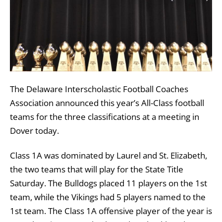
The Delaware Interscholastic Football Coaches
Association announced this year’s All-Class football
teams for the three classifications at a meeting in
Dover today.
Class 1A was dominated by Laurel and St. Elizabeth,
the two teams that will play for the State Title
Saturday. The Bulldogs placed 11 players on the 1st
team, while the Vikings had 5 players named to the
1st team. The Class 1A offensive player of the year is