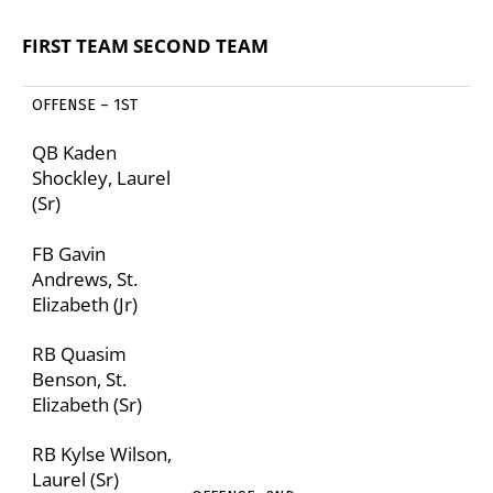
FIRST TEAM
SECOND TEAM
OFFENSE – 1
ST
QB Kaden
Shockley, Laurel
(Sr)
FB Gavin
Andrews, St.
Elizabeth (Jr)
RB Quasim
Benson, St.
Elizabeth (Sr)
RB Kylse Wilson,
Laurel (Sr)