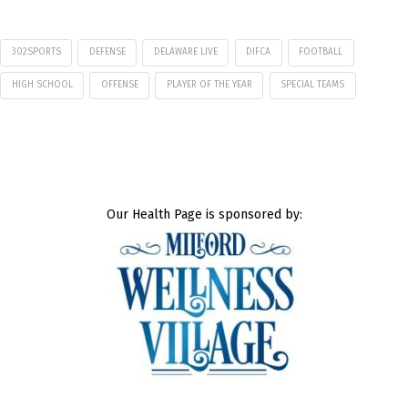
302SPORTS
DEFENSE
DELAWARE LIVE
DIFCA
FOOTBALL
HIGH SCHOOL
OFFENSE
PLAYER OF THE YEAR
SPECIAL TEAMS
Our Health Page is sponsored by: