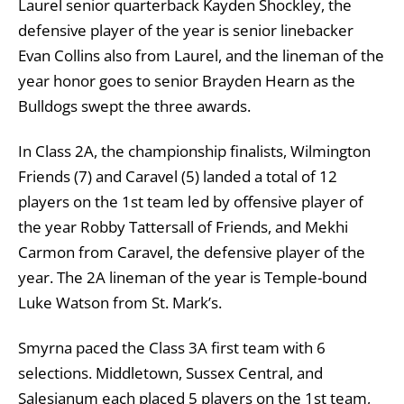
Laurel senior quarterback Kayden Shockley, the
defensive player of the year is senior linebacker
Evan Collins also from Laurel, and the lineman of the
year honor goes to senior Brayden Hearn as the
Bulldogs swept the three awards.
In Class 2A, the championship finalists, Wilmington
Friends (7) and Caravel (5) landed a total of 12
players on the 1st team led by offensive player of
the year Robby Tattersall of Friends, and Mekhi
Carmon from Caravel, the defensive player of the
year. The 2A lineman of the year is Temple-bound
Luke Watson from St. Mark’s.
Smyrna paced the Class 3A first team with 6
selections. Middletown, Sussex Central, and
Salesianum each placed 5 players on the 1st team,