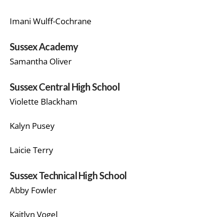
Imani Wulff-Cochrane
Sussex Academy
Samantha Oliver
Sussex Central High School
Violette Blackham
Kalyn Pusey
Laicie Terry
Sussex Technical High School
Abby Fowler
Kaitlyn Vogel