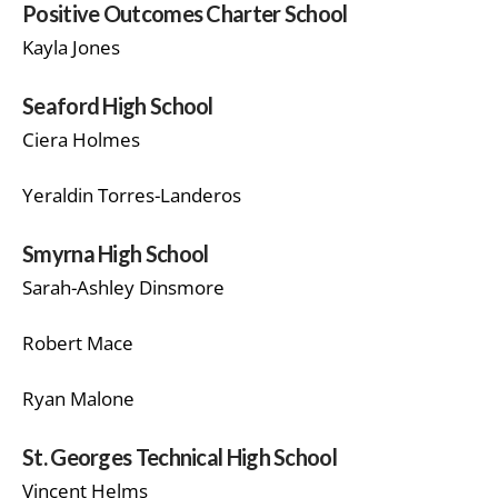
Positive Outcomes Charter School
Kayla Jones
Seaford High School
Ciera Holmes
Yeraldin Torres-Landeros
Smyrna High School
Sarah-Ashley Dinsmore
Robert Mace
Ryan Malone
St. Georges Technical High School
Vincent Helms