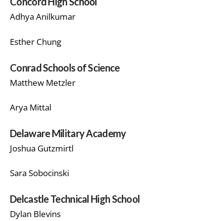
Concord High School
Adhya Anilkumar
Esther Chung
Conrad Schools of Science
Matthew Metzler
Arya Mittal
Delaware Military Academy
Joshua Gutzmirtl
Sara Sobocinski
Delcastle Technical High School
Dylan Blevins