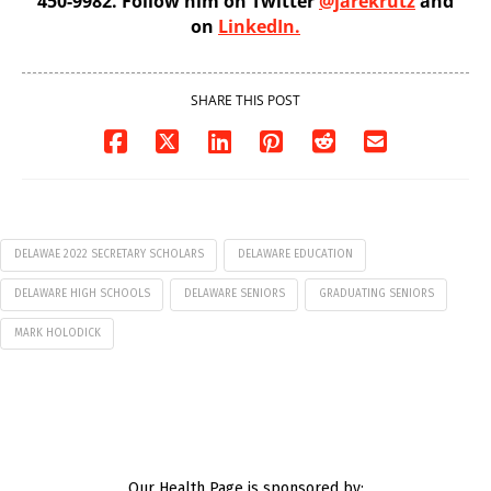
450-9982. Follow him on Twitter
@jarekrutz
and
on
LinkedIn.
SHARE THIS POST
DELAWAE 2022 SECRETARY SCHOLARS
DELAWARE EDUCATION
DELAWARE HIGH SCHOOLS
DELAWARE SENIORS
GRADUATING SENIORS
MARK HOLODICK
Our Health Page is sponsored by: