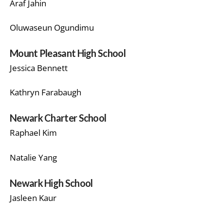
Araf Jahin
Oluwaseun Ogundimu
Mount Pleasant High School
Jessica Bennett
Kathryn Farabaugh
Newark Charter School
Raphael Kim
Natalie Yang
Newark High School
Jasleen Kaur