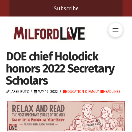
Subscribe
DOE chief Holodick
honors 2022 Secretary
Scholars
JAREK RUTZ
MAY 16, 2022
EDUCATION & FAMILY
,
HEADLINES