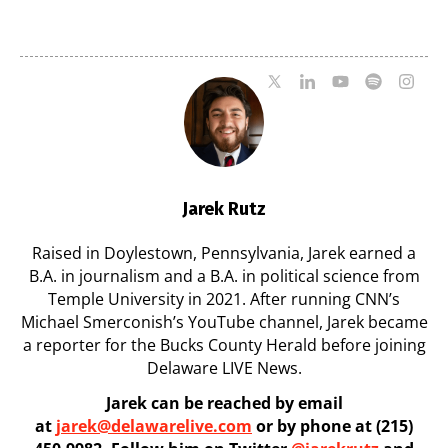
7
07/29/2026
07/29/2026
Jarek Rutz
Raised in Doylestown, Pennsylvania, Jarek earned a
B.A. in journalism and a B.A. in political science from
Temple University in 2021. After running CNN’s
Michael Smerconish’s YouTube channel, Jarek became
a reporter for the Bucks County Herald before joining
Delaware LIVE News.
Jarek can be reached by email
at
jarek@delawarelive.com
or by phone at (215)