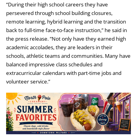
“During their high school careers they have
persevered through school building closures,
remote learning, hybrid learning and the transition
back to full-time face-to-face instruction,” he said in
the press release. “Not only have they earned high
academic accolades, they are leaders in their
schools, athletic teams and communities. Many have
balanced impressive class schedules and
extracurricular calendars with part-time jobs and
volunteer service.”