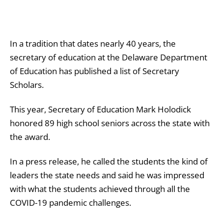
In a tradition that dates nearly 40 years, the
secretary of education at the Delaware Department
of Education has published a list of Secretary
Scholars.
This year, Secretary of Education Mark Holodick
honored 89 high school seniors across the state with
the award.
In a press release, he called the students the kind of
leaders the state needs and said he was impressed
with what the students achieved through all the
COVID-19 pandemic challenges.