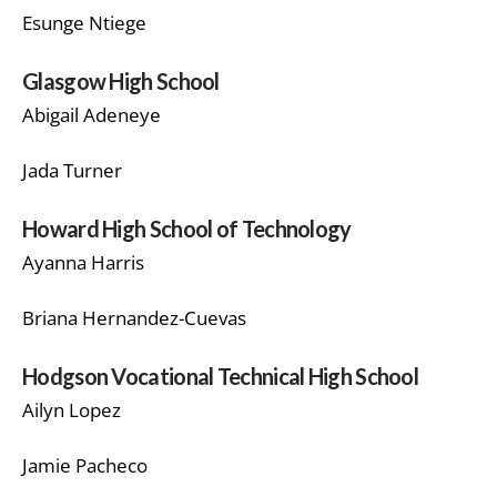
Esunge Ntiege
Glasgow High School
Abigail Adeneye
Jada Turner
Howard High School of Technology
Ayanna Harris
Briana Hernandez-Cuevas
Hodgson Vocational Technical High School
Ailyn Lopez
Jamie Pacheco