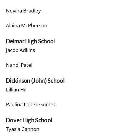
Nevina Bradley
Alaina McPherson
Delmar High School
Jacob Adkins
Nandi Patel
Dickinson (John) School
Lillian Hill
Paulina Lopez-Gomez
Dover High School
Tyasia Cannon