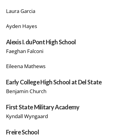
Laura Garcia
Ayden Hayes
Alexis I. duPont High School
Faeghan Falconi
Eileena Mathews
Early College High School at Del State
Benjamin Church
First State Military Academy
Kyndall Wyngaard
Freire School