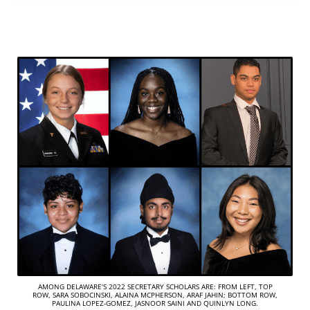
AMONG DELAWARE’S 2022 SECRETARY SCHOLARS ARE: FROM LEFT, TOP
ROW, SARA SOBOCINSKI, ALAINA MCPHERSON, ARAF JAHIN; BOTTOM ROW,
PAULINA LOPEZ-GOMEZ, JASNOOR SAINI AND QUINLYN LONG.