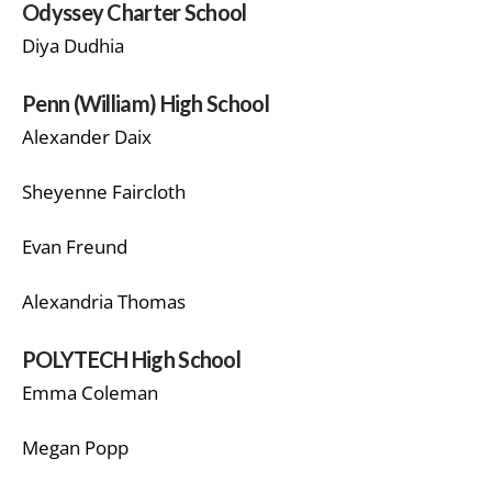
Odyssey Charter School
Diya Dudhia
Penn (William) High School
Alexander Daix
Sheyenne Faircloth
Evan Freund
Alexandria Thomas
POLYTECH High School
Emma Coleman
Megan Popp