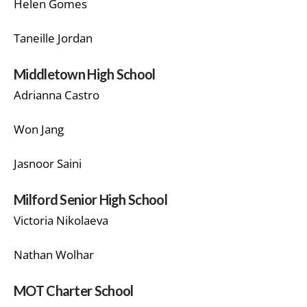
Helen Gomes
Taneille Jordan
Middletown High School
Adrianna Castro
Won Jang
Jasnoor Saini
Milford Senior High School
Victoria Nikolaeva
Nathan Wolhar
MOT Charter School