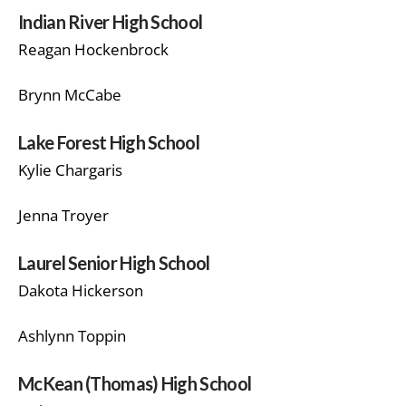
Indian River High School
Reagan Hockenbrock
Brynn McCabe
Lake Forest High School
Kylie Chargaris
Jenna Troyer
Laurel Senior High School
Dakota Hickerson
Ashlynn Toppin
McKean (Thomas) High School