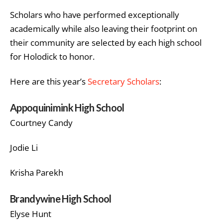
Scholars who have performed exceptionally
academically while also leaving their footprint on
their community are selected by each high school
for Holodick to honor.
Here are this year’s
Secretary Scholars
:
Appoquinimink High School
Courtney Candy
Jodie Li
Krisha Parekh
Brandywine High School
Elyse Hunt