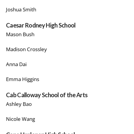
Joshua Smith
Caesar Rodney High School
Mason Bush
Madison Crossley
Anna Dai
Emma Higgins
Cab Calloway School of the Arts
Ashley Bao
Nicole Wang