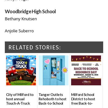
Woodbridge High School
Bethany Knutsen
Anjolie Suberro
RELATED STORIES:
City of Milford to
Tanger Outlets
Milford School
host annual
Rehoboth to host
District to host
Touch-A-Truck
Back-to-School
free Back-to-
event Aug. 15
Block Party Aug.
School Resource