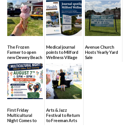
15
Day Aug. 12
08/04/2026
08/04/2026
08/04/2026
The Frozen
Medical journal
Avenue Church
Farmer to open
points to Milford
Hosts Yearly Yard
new Dewey Beach
Wellness Village
Sale
location
as model for rural
07/29/2026
health care
08/04/2026
07/31/2026
First Friday
Arts & Jazz
Multicultural
Festival to Return
Night Comes to
to Freeman Arts
Milford on August
Pavilion on Aug. 18