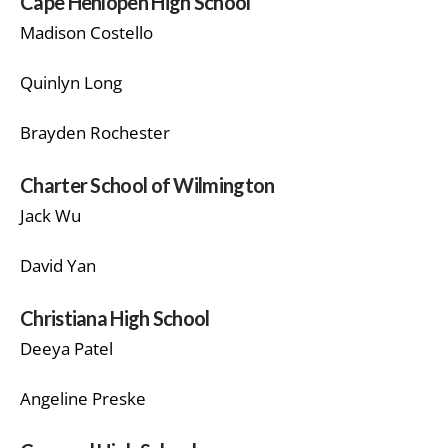
Cape Henlopen High School
Madison Costello
Quinlyn Long
Brayden Rochester
Charter School of Wilmington
Jack Wu
David Yan
Christiana High School
Deeya Patel
Angeline Preske