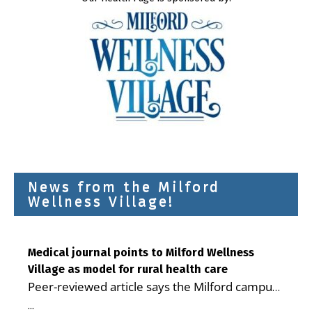
News from the Milford
Wellness Village!
Medical journal points to Milford Wellness
Village as model for rural health care
Peer-reviewed article says the Milford campus
is improving access, supporting seniors and
...